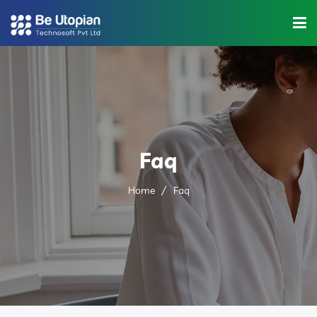
Home
About Us
Industries
Faq
Solutions
Home
Faq
Blog
Category
Contact Us