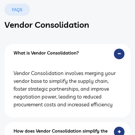
FAQS
Vendor Consolidation
What is Vendor Consolidation?
Vendor Consolidation involves merging your
vendor base to simplify the supply chain,
foster strategic partnerships, and improve
negotiation power, leading to reduced
procurement costs and increased efficiency
How does Vendor Consolidation simplify the