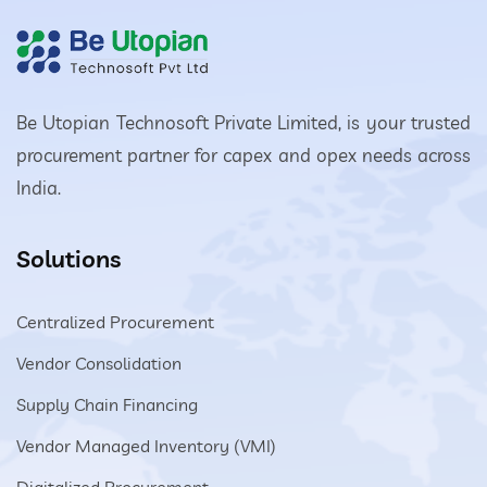
Be Utopian Technosoft Private Limited, is your trusted
procurement partner for capex and opex needs across
India.
Solutions
Centralized Procurement
Vendor Consolidation
Supply Chain Financing
Vendor Managed Inventory (VMI)