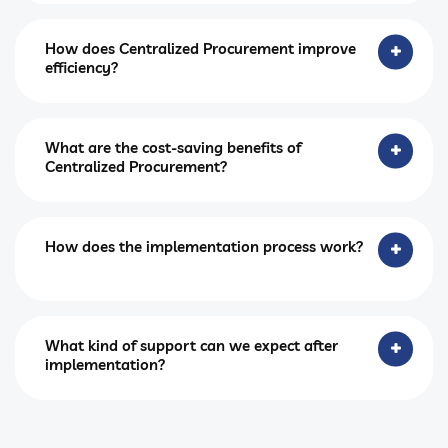
How does Centralized Procurement improve
efficiency?
What are the cost-saving benefits of
Centralized Procurement?
How does the implementation process work?
What kind of support can we expect after
implementation?