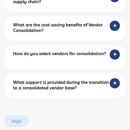
supply chain?
What are the cost-saving benefits of Vendor
Consolidation?
How do you select vendors for consolidation?
What support is provided during the transition
to a consolidated vendor base?
FAQS