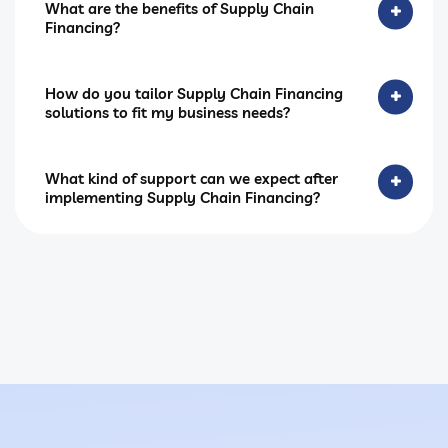
What are the benefits of Supply Chain
Financing?
How do you tailor Supply Chain Financing
solutions to fit my business needs?
What kind of support can we expect after
implementing Supply Chain Financing?