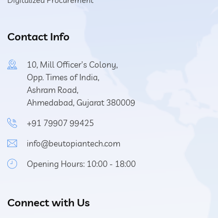
Digitalized Procurement
Contact Info
10, Mill Officer's Colony,
Opp. Times of India,
Ashram Road,
Ahmedabad, Gujarat 380009
+91 79907 99425
info@beutopiantech.com
Opening Hours: 10:00 - 18:00
Connect with Us