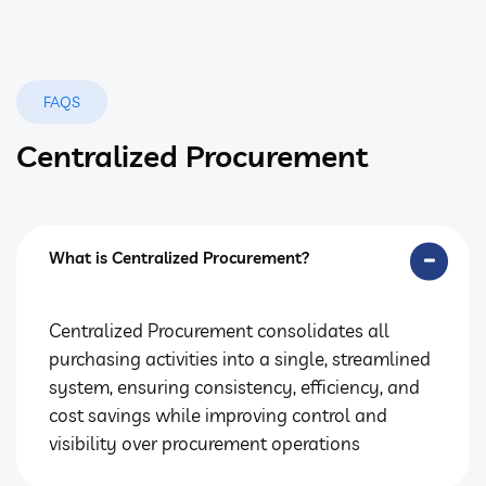
FAQS
Centralized Procurement
What is Centralized Procurement?
Centralized Procurement consolidates all
purchasing activities into a single, streamlined
system, ensuring consistency, efficiency, and
cost savings while improving control and
visibility over procurement operations