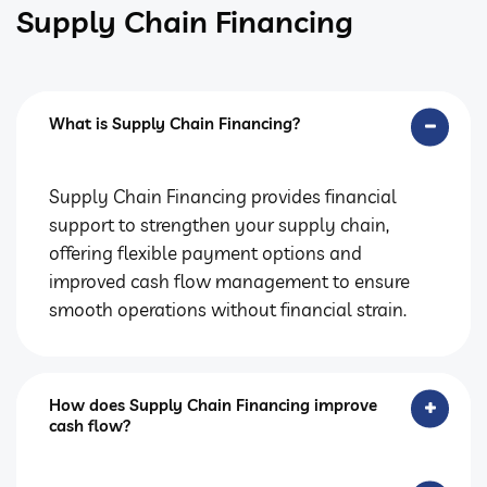
Supply Chain Financing
What is Supply Chain Financing?
Supply Chain Financing provides financial
support to strengthen your supply chain,
offering flexible payment options and
improved cash flow management to ensure
smooth operations without financial strain.
How does Supply Chain Financing improve
cash flow?