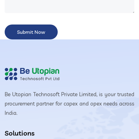
Be Utopian Technosoft Private Limited, is your trusted
procurement partner for capex and opex needs across
India.
Solutions