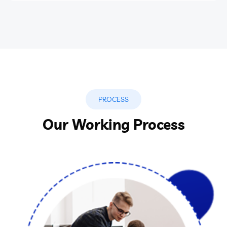
PROCESS
Our Working Process