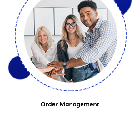
Order Management