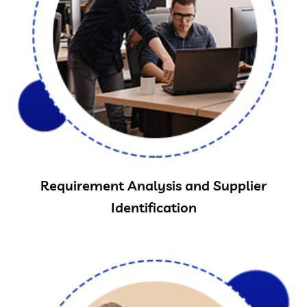
Requirement Analysis and Supplier
Identification