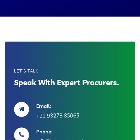
LET'S TALK
Speak With Expert Procurers.
Email:
+91 93278 85065
Phone: