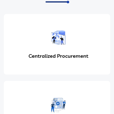
Centralized Procurement