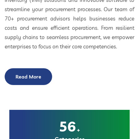
streamline your procurement processes. Our team of
70+ procurement advisors helps businesses reduce
costs and ensure efficient operations. From resilient
supply chains to seamless procurement, we empower
enterprises to focus on their core competencies.
Read More
56
+