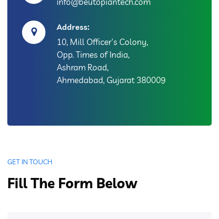
info@beutopiantech.com
Address:
10, Mill Officer's Colony,
Opp. Times of India,
Ashram Road,
Ahmedabad, Gujarat 380009
GET IN TOUCH
Fill The Form Below