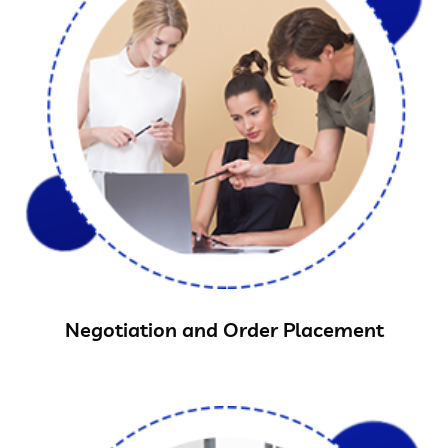
Negotiation and Order Placement