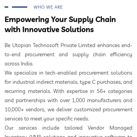
WHO WE ARE
Empowering Your Supply Chain
with Innovative Solutions
Be Utopian Technosoft Private Limited enhances end-
to-end procurement and supply chain efficiency
across India.
We specialize in tech-enabled procurement solutions
for industrial indirect materials, type C purchases, and
recurring materials. With expertise in 56+ categories
and partnerships with over 1,000 manufacturers and
10,000+ vendors, we deliver customized procurement
services to meet your specific needs.
Our services include tailored Vendor Managed
Inventory (VMI) solutions and innovative software to