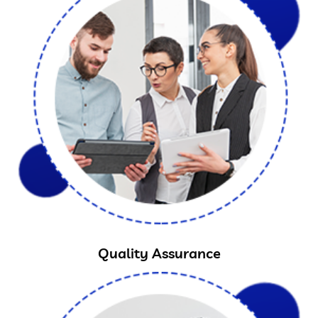
Quality Assurance