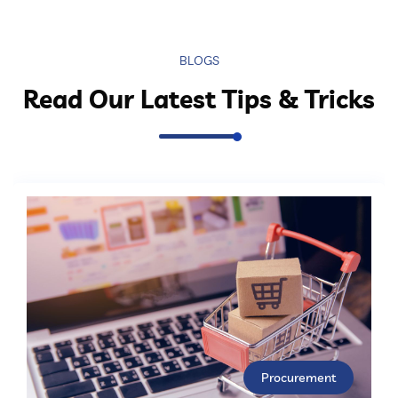
BLOGS
Read Our Latest Tips & Tricks
Procurement