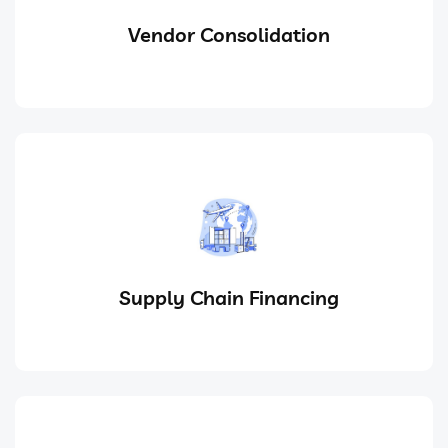
Vendor Consolidation
Supply Chain Financing