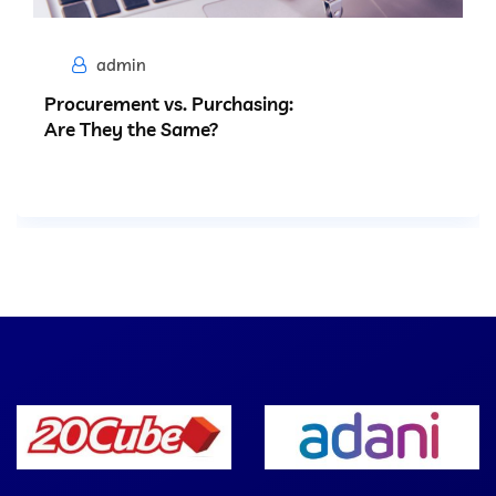
admin
Procurement vs. Purchasing:
Are They the Same?