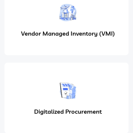
Vendor Managed Inventory (VMI)
Digitalized Procurement