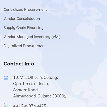
Centralized Procurement
Vendor Consolidation
Supply Chain Financing
Vendor Managed Inventory (VMI)
Digitalized Procurement
Contact Info
10, Mill Officer's Colony,
Opp. Times of India,
Ashram Road,
Ahmedabad, Gujarat 380009
+91 79907 99425