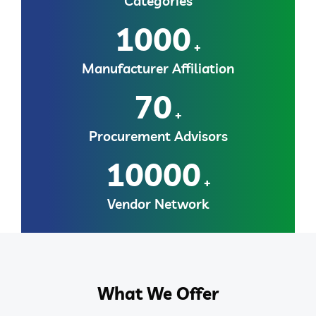
Categories
1000
+
Manufacturer Affiliation
70
+
Procurement Advisors
10000
+
Vendor Network
What We Offer