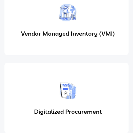
Vendor Managed Inventory (VMI)
Digitalized Procurement