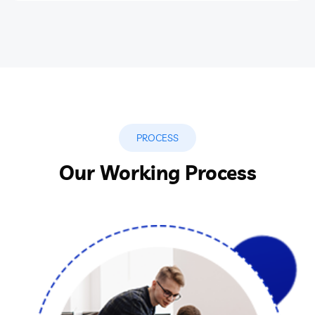
PROCESS
Our Working Process