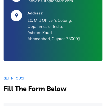
info@beutopiantech.com
Address:
10, Mill Officer's Colony,
Opp. Times of India,
Ashram Road,
Ahmedabad, Gujarat 380009
GET IN TOUCH
Fill The Form Below