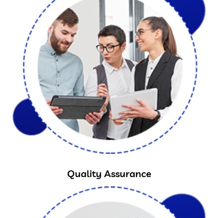
Quality Assurance