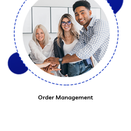
Order Management