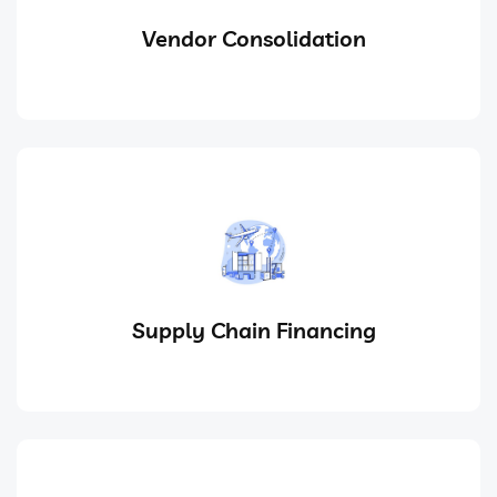
Vendor Consolidation
Supply Chain Financing