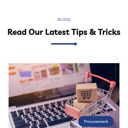
BLOGS
Read Our Latest Tips & Tricks
Procurement