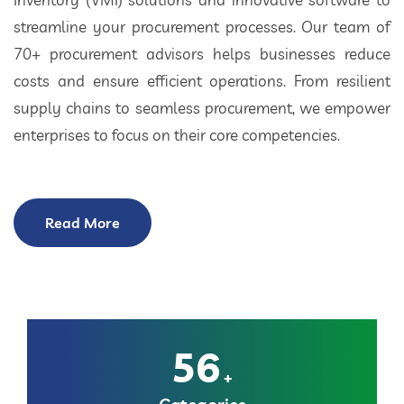
streamline your procurement processes. Our team of
70+ procurement advisors helps businesses reduce
costs and ensure efficient operations. From resilient
supply chains to seamless procurement, we empower
enterprises to focus on their core competencies.
Read More
56
+