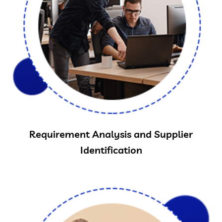
Requirement Analysis and Supplier
Identification