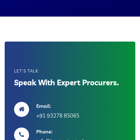
LET'S TALK
Speak With Expert Procurers.
Email:
+91 93278 85065
Phone: