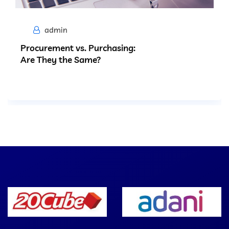
admin
Procurement vs. Purchasing:
Are They the Same?