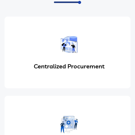
Centralized Procurement