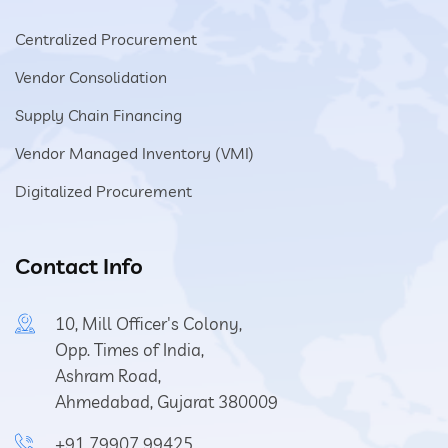
Centralized Procurement
Vendor Consolidation
Supply Chain Financing
Vendor Managed Inventory (VMI)
Digitalized Procurement
Contact Info
10, Mill Officer's Colony,
Opp. Times of India,
Ashram Road,
Ahmedabad, Gujarat 380009
+91 79907 99425