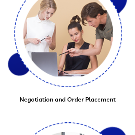
Negotiation and Order Placement