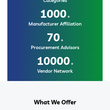
Categories
1000
+
Manufacturer Affiliation
70
+
Procurement Advisors
10000
+
Vendor Network
What We Offer