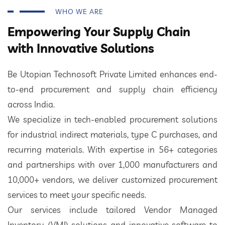
WHO WE ARE
Empowering Your Supply Chain
with Innovative Solutions
Be Utopian Technosoft Private Limited enhances end-
to-end procurement and supply chain efficiency
across India.
We specialize in tech-enabled procurement solutions
for industrial indirect materials, type C purchases, and
recurring materials. With expertise in 56+ categories
and partnerships with over 1,000 manufacturers and
10,000+ vendors, we deliver customized procurement
services to meet your specific needs.
Our services include tailored Vendor Managed
Inventory (VMI) solutions and innovative software to