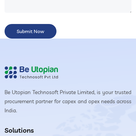
Be Utopian Technosoft Private Limited, is your trusted
procurement partner for capex and opex needs across
India.
Solutions