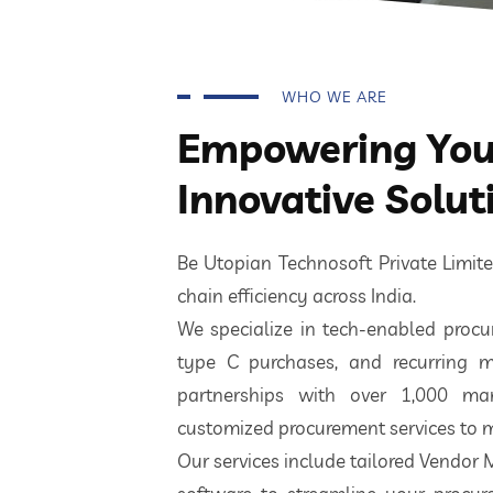
WHO WE ARE
Empowering Your
Innovative Solut
Be Utopian Technosoft Private Limi
chain efficiency across India.
We specialize in tech-enabled procur
type C purchases, and recurring m
partnerships with over 1,000 ma
customized procurement services to m
Our services include tailored Vendor