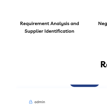
Requirement Analysis and
Neg
Supplier Identification
R
Procurement
admin