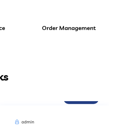
ce
Order Management
ks
Procurement
admin