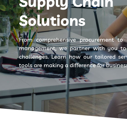
Supply Chain
Solutions
From comprehensive procurement to 
management, we partner with you to 
challenges. Learn how our tailored se
tools are making a difference for busines