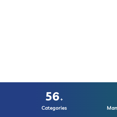
56
+
Categories
Manu