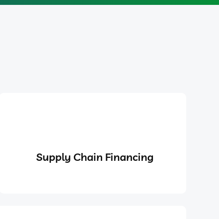
Supply Chain Financing