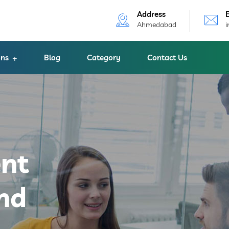
Address
Ahmedabad
ons
Blog
Category
Contact Us
ent
nd