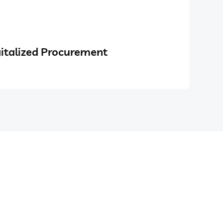
italized Procurement