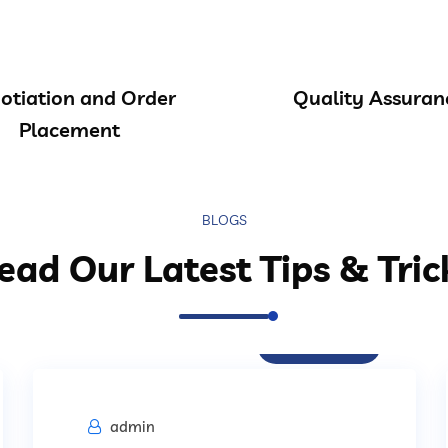
otiation and Order
Quality Assuran
Placement
BLOGS
ead Our Latest Tips & Tric
Procurement
admin