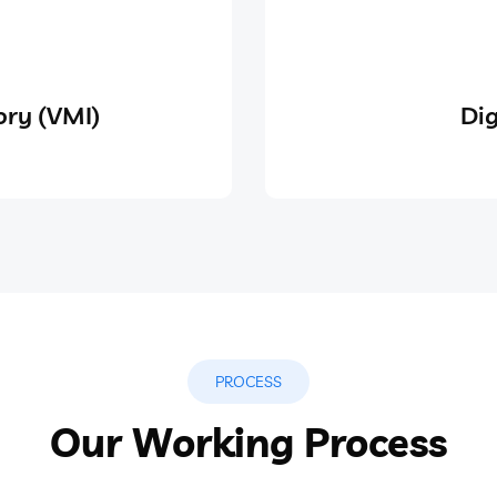
ry (VMI)
Dig
PROCESS
Our Working Process