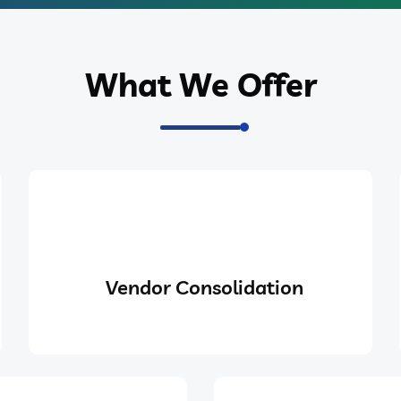
What We Offer
Vendor Consolidation