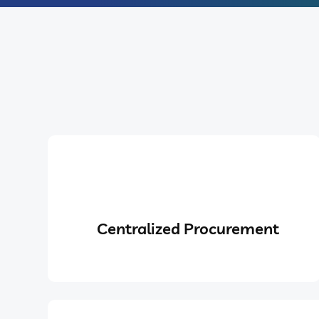
Centralized Procurement