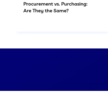
Procurement vs. Purchasing:
Are They the Same?