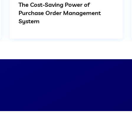
The Cost-Saving Power of
Purchase Order Management
System