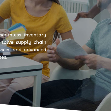
seamless inventory
solve supply chain
rvices and advanced
ses.