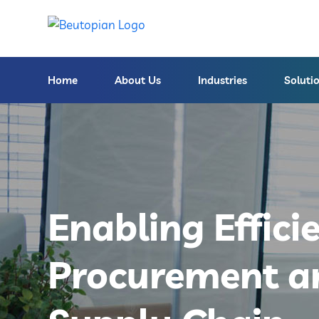
Home
About Us
Industries
Soluti
Enabling Effici
Procurement a