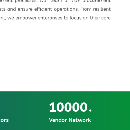
rement processes. Our team of 70+ procurement
ts and ensure efficient operations. From resilient
t, we empower enterprises to focus on their core
10000
+
ors
Vendor Network