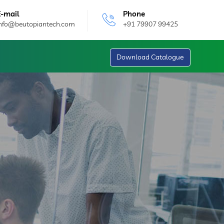
E-mail
Phone
info@beutopiantech.com
+91 79907 99425
Download Catalogue