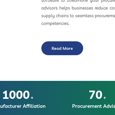
software to streamline your procu
advisors helps businesses reduce cos
supply chains to seamless procuremen
competencies.
Read More
1000
70
+
+
facturer Affiliation
Procurement Advis