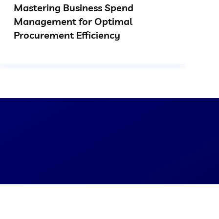
Mastering Business Spend
Management for Optimal
Procurement Efficiency