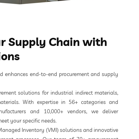
 Supply Chain with
ions
ted enhances end-to-end procurement and supply
ement solutions for industrial indirect materials,
aterials. With expertise in 56+ categories and
nufacturers and 10,000+ vendors, we deliver
eet your specific needs.
 Managed Inventory (VMI) solutions and innovative