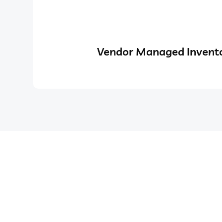
Vendor Managed Invento