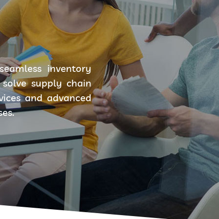
seamless inventory
solve supply chain
rvices and advanced
ses.