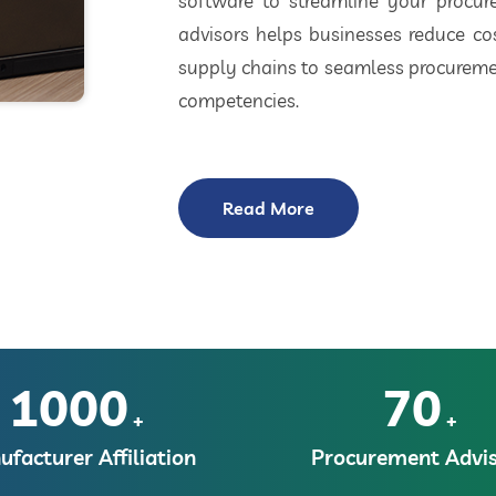
software to streamline your procu
advisors helps businesses reduce cos
supply chains to seamless procuremen
competencies.
Read More
1000
70
+
+
facturer Affiliation
Procurement Advis