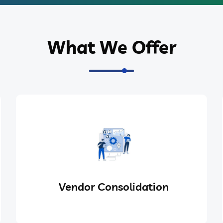
What We Offer
Vendor Consolidation