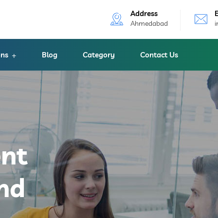
Address
Ahmedabad
ons
Blog
Category
Contact Us
ent
nd