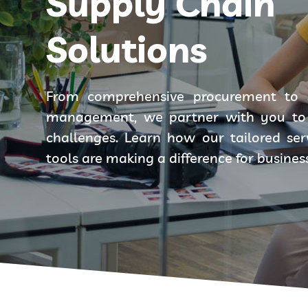
Supply Chain
Solutions
From comprehensive procurement to 
management, we partner with you to 
challenges. Learn how our tailored se
tools are making a difference for busines