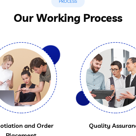
PROCESS
Our Working Process
otiation and Order
Quality Assuran
Placement