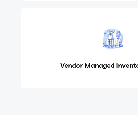
Vendor Managed Invento