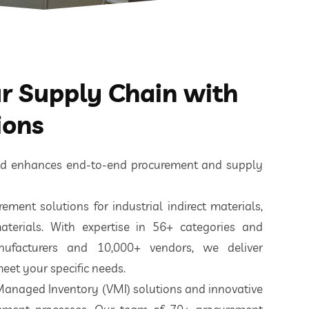
 Supply Chain with
ions
ted enhances end-to-end procurement and supply
ement solutions for industrial indirect materials,
aterials. With expertise in 56+ categories and
nufacturers and 10,000+ vendors, we deliver
eet your specific needs.
 Managed Inventory (VMI) solutions and innovative