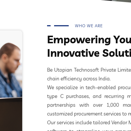
WHO WE ARE
Empowering Your
Innovative Solut
Be Utopian Technosoft Private Limi
chain efficiency across India.
We specialize in tech-enabled procur
type C purchases, and recurring m
partnerships with over 1,000 ma
customized procurement services to m
Our services include tailored Vendor