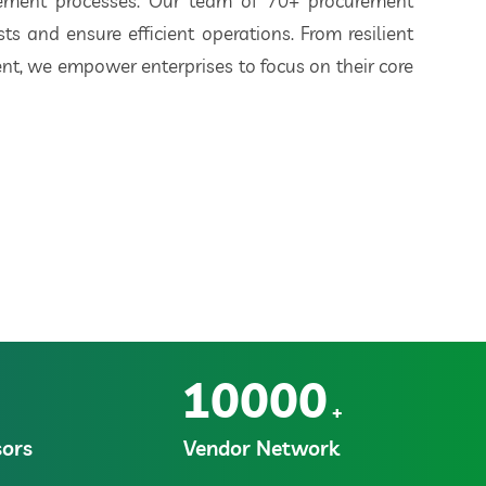
rement processes. Our team of 70+ procurement
ts and ensure efficient operations. From resilient
t, we empower enterprises to focus on their core
10000
+
ors
Vendor Network