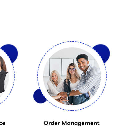
ce
Order Management