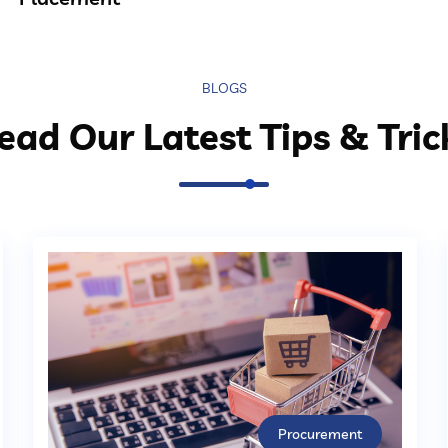
BLOGS
ead Our Latest Tips & Tric
Procurement