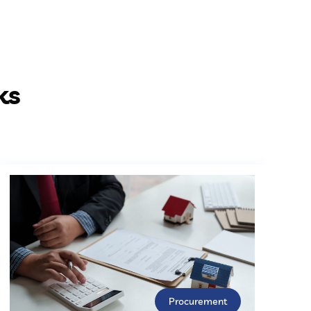
ks
Procurement