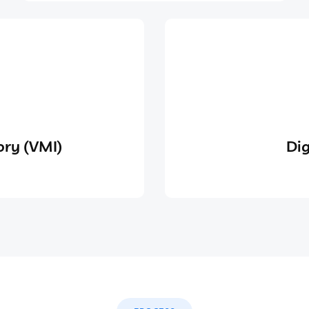
ry (VMI)
Dig