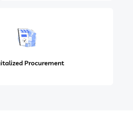
italized Procurement