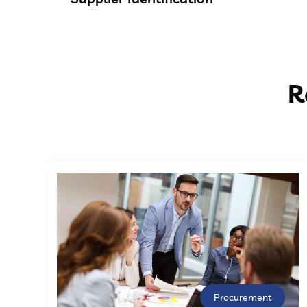
R
Procurement