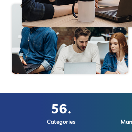
56
+
Categories
Manu