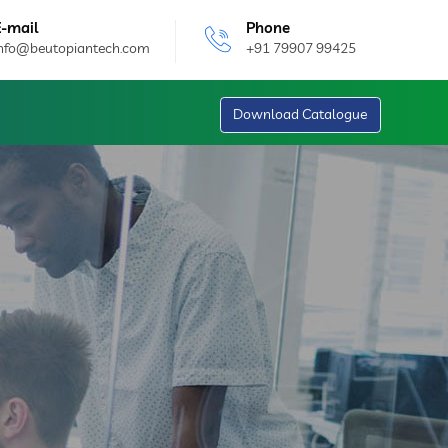
E-mail
Phone
info@beutopiantech.com
+91 79907 99425
Download Catalogue