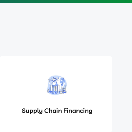
Supply Chain Financing