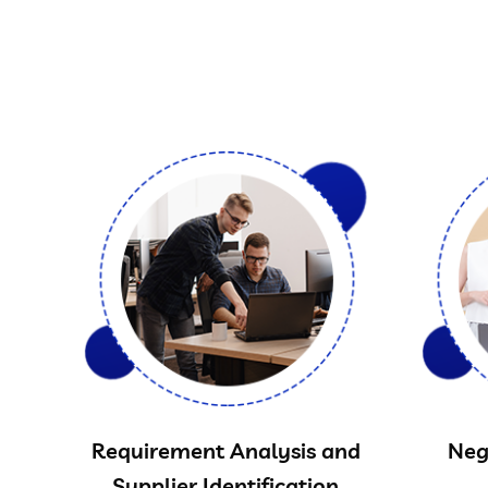
Requirement Analysis and
Neg
Supplier Identification