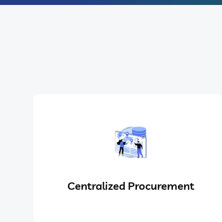
Centralized Procurement