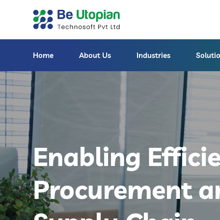
Home
About Us
Industries
Soluti
Enabling Effici
Procurement a