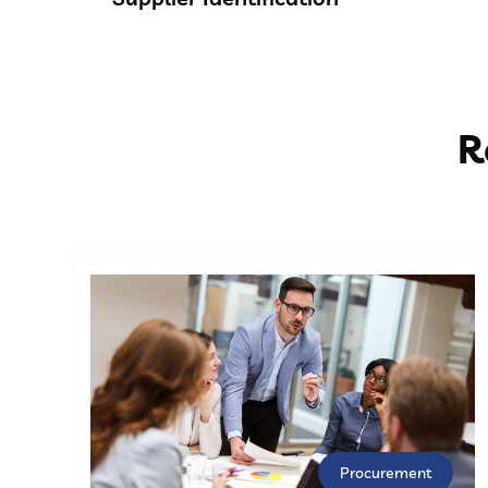
R
Procurement