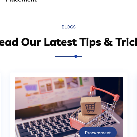
BLOGS
ead Our Latest Tips & Tric
Procurement