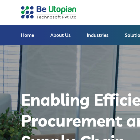
Home
About Us
Industries
Soluti
Enabling Effici
Procurement a