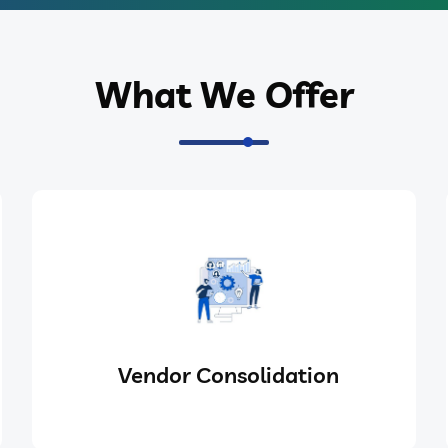
What We Offer
Vendor Consolidation