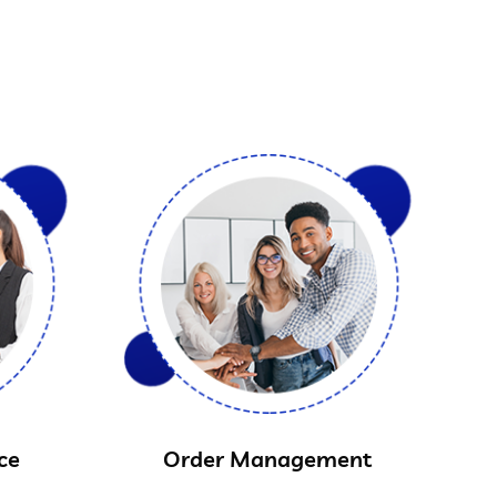
ce
Order Management