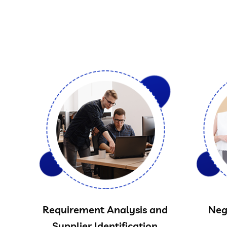
Requirement Analysis and
Neg
Supplier Identification