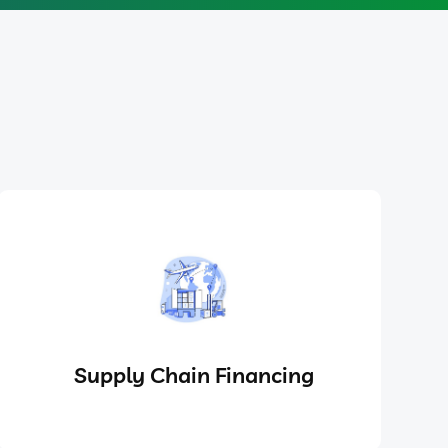
Supply Chain Financing