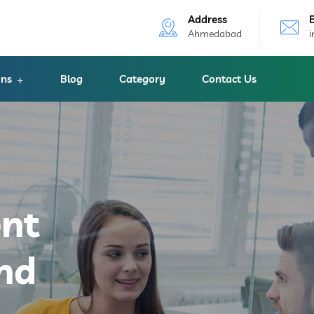
Address
Ahmedabad
ons
Blog
Category
Contact Us
ent
nd