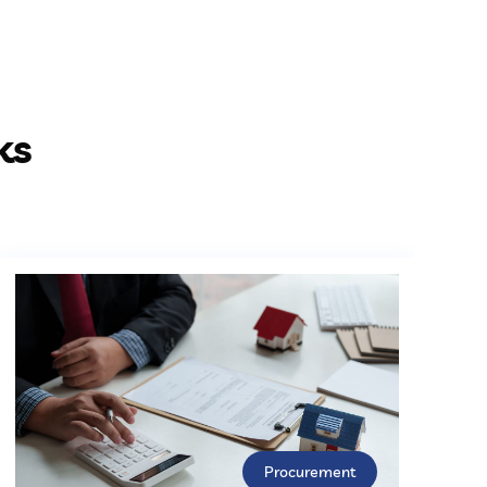
ks
Procurement