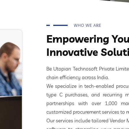
WHO WE ARE
Empowering Your
Innovative Solut
Be Utopian Technosoft Private Limi
chain efficiency across India.
We specialize in tech-enabled procur
type C purchases, and recurring m
partnerships with over 1,000 ma
customized procurement services to m
Our services include tailored Vendor