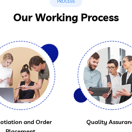
PROCESS
Our Working Process
otiation and Order
Quality Assuran
Placement