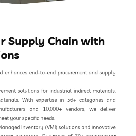
 Supply Chain with
ions
ted enhances end-to-end procurement and supply
ement solutions for industrial indirect materials,
aterials. With expertise in 56+ categories and
nufacturers and 10,000+ vendors, we deliver
eet your specific needs.
 Managed Inventory (VMI) solutions and innovative