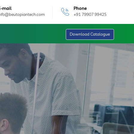
E-mail
Phone
info@beutopiantech.com
+91 79907 99425
Download Catalogue