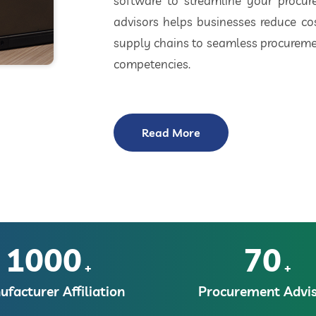
software to streamline your procu
advisors helps businesses reduce cos
supply chains to seamless procuremen
competencies.
Read More
1000
70
+
+
facturer Affiliation
Procurement Advis