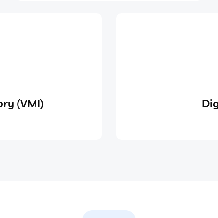
ry (VMI)
Dig