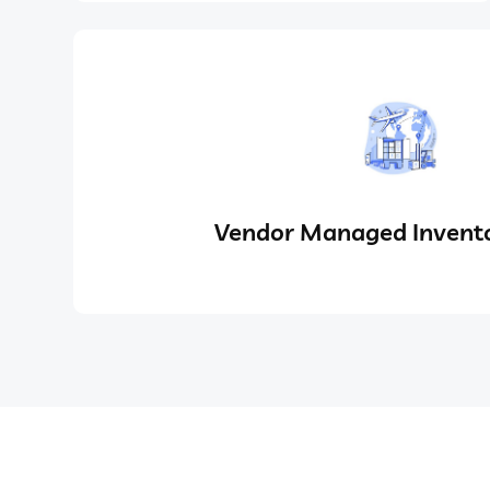
Vendor Managed Invento