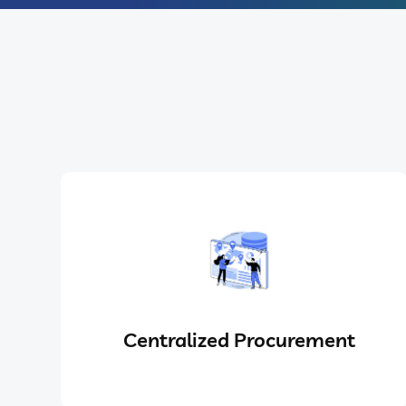
Centralized Procurement