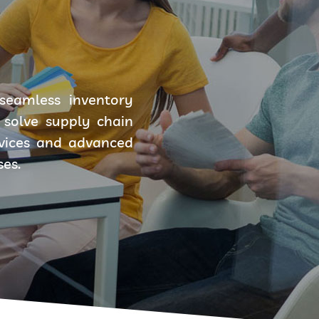
seamless inventory
solve supply chain
rvices and advanced
ses.