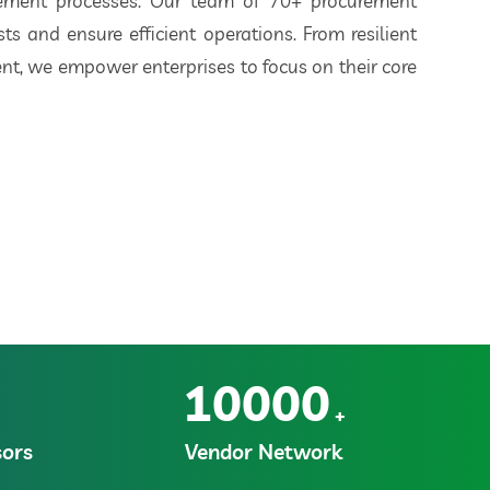
rement processes. Our team of 70+ procurement
ts and ensure efficient operations. From resilient
t, we empower enterprises to focus on their core
10000
+
ors
Vendor Network