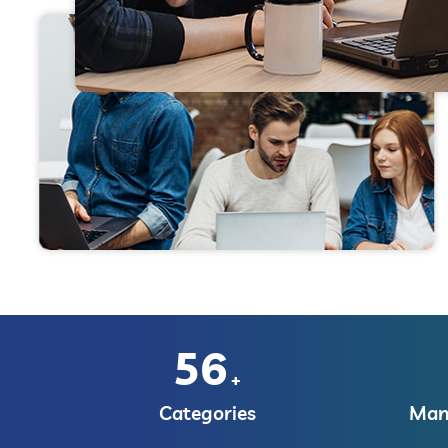
56
+
Categories
Manu