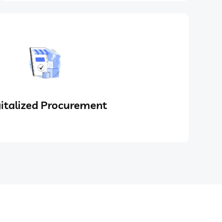
italized Procurement