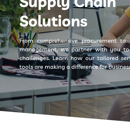
Supply Chain
Solutions
From comprehensive procurement to 
management, we partner with you to 
challenges. Learn how our tailored se
tools are making a difference for busines