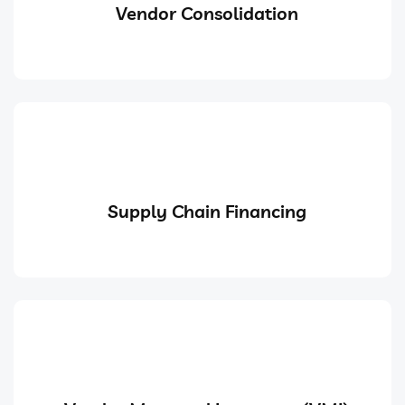
Vendor Consolidation
Supply Chain Financing