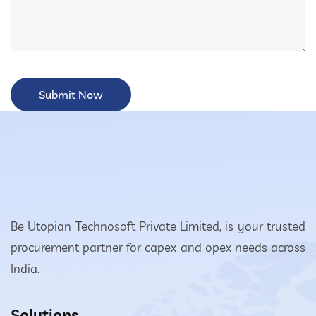
Be Utopian Technosoft Private Limited, is your trusted
procurement partner for capex and opex needs across
India.
Solutions