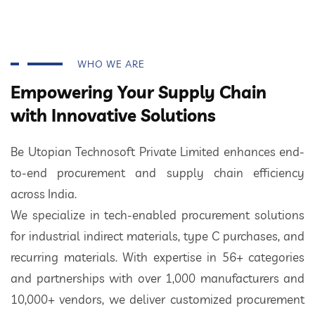
WHO WE ARE
Empowering Your Supply Chain
with Innovative Solutions
Be Utopian Technosoft Private Limited enhances end-
to-end procurement and supply chain efficiency
across India.
We specialize in tech-enabled procurement solutions
for industrial indirect materials, type C purchases, and
recurring materials. With expertise in 56+ categories
and partnerships with over 1,000 manufacturers and
10,000+ vendors, we deliver customized procurement