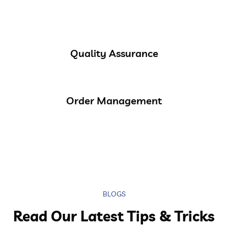
Quality Assurance
Order Management
BLOGS
Read Our Latest Tips & Tricks