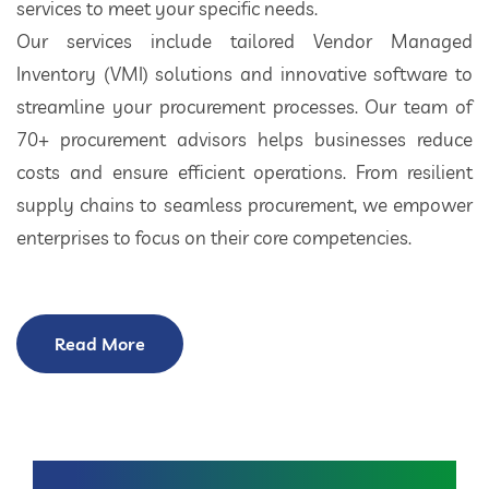
services to meet your specific needs.
Our services include tailored Vendor Managed
Inventory (VMI) solutions and innovative software to
streamline your procurement processes. Our team of
70+ procurement advisors helps businesses reduce
costs and ensure efficient operations. From resilient
supply chains to seamless procurement, we empower
enterprises to focus on their core competencies.
Read More