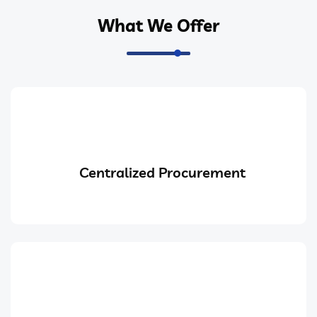
What We Offer
Centralized Procurement