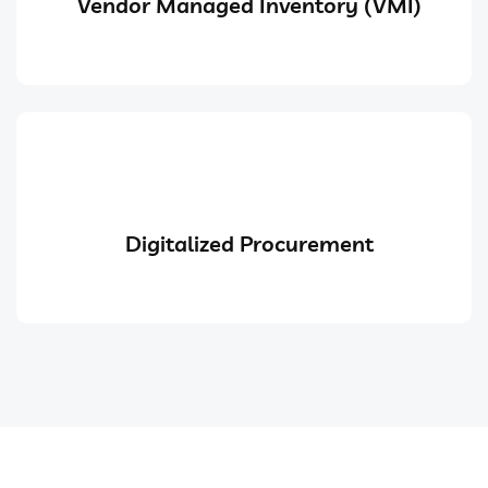
Vendor Managed Inventory (VMI)
Digitalized Procurement