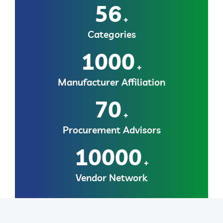
56
+
Categories
1000
+
Manufacturer Affiliation
70
+
Procurement Advisors
10000
+
Vendor Network