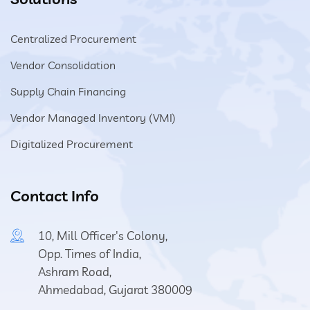
Centralized Procurement
Vendor Consolidation
Supply Chain Financing
Vendor Managed Inventory (VMI)
Digitalized Procurement
Contact Info
10, Mill Officer's Colony,
Opp. Times of India,
Ashram Road,
Ahmedabad, Gujarat 380009