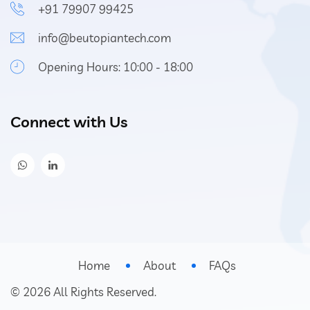
+91 79907 99425
info@beutopiantech.com
Opening Hours: 10:00 - 18:00
Connect with Us
Home
About
FAQs
©
2026
All Rights Reserved.