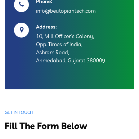
Phone:
info@beutopiantech.com
Address:
10, Mill Officer's Colony,
Opp. Times of India,
Ashram Road,
Ahmedabad, Gujarat 380009
GET IN TOUCH
Fill The Form Below