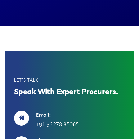
LET'S TALK
Speak With Expert Procurers.
Email:
+91 93278 85065