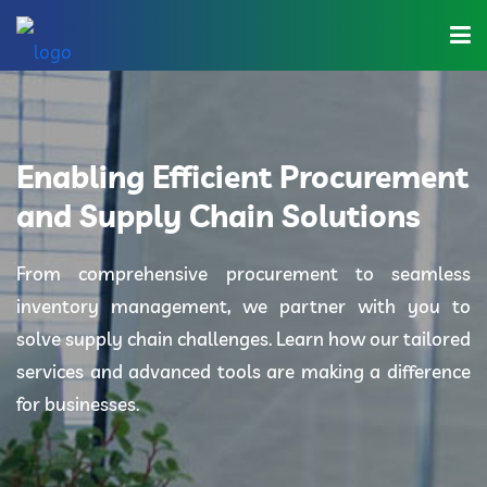
Home
About Us
Enabling Efficient Procurement
Industries
and Supply Chain Solutions
Solutions
From comprehensive procurement to seamless
inventory management, we partner with you to
Blog
solve supply chain challenges. Learn how our tailored
Category
services and advanced tools are making a difference
for businesses.
Contact Us