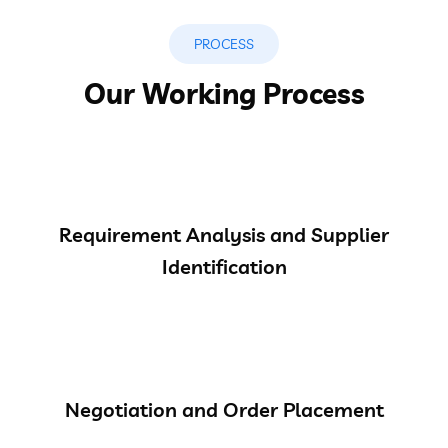
PROCESS
Our Working Process
Requirement Analysis and Supplier
Identification
Negotiation and Order Placement