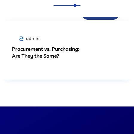
Procurement
admin
Procurement vs. Purchasing:
Are They the Same?