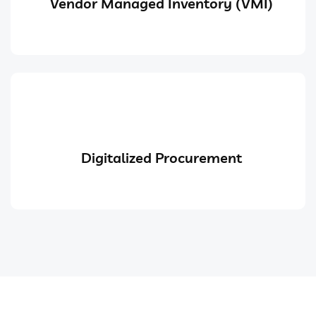
Vendor Managed Inventory (VMI)
Digitalized Procurement