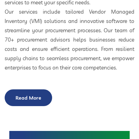
services to meet your specific needs.
Our services include tailored Vendor Managed
Inventory (VMI) solutions and innovative software to
streamline your procurement processes. Our team of
70+ procurement advisors helps businesses reduce
costs and ensure efficient operations. From resilient
supply chains to seamless procurement, we empower
enterprises to focus on their core competencies.
Read More