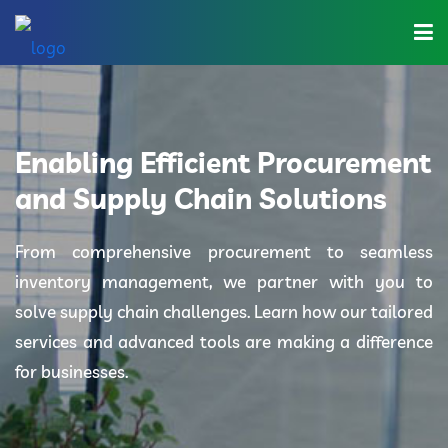
Home
About Us
Enabling Efficient Procurement
Industries
and Supply Chain Solutions
Solutions
From comprehensive procurement to seamless
inventory management, we partner with you to
Blog
solve supply chain challenges. Learn how our tailored
Category
services and advanced tools are making a difference
for businesses.
Contact Us