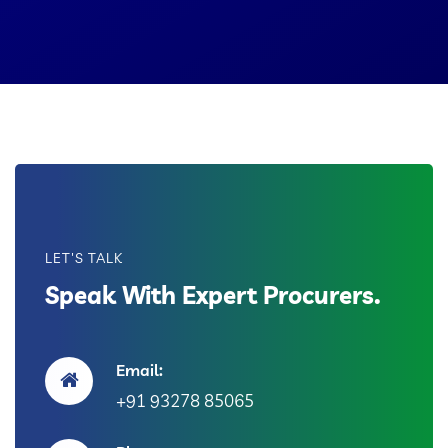
LET'S TALK
Speak With Expert Procurers.
Email:
+91 93278 85065