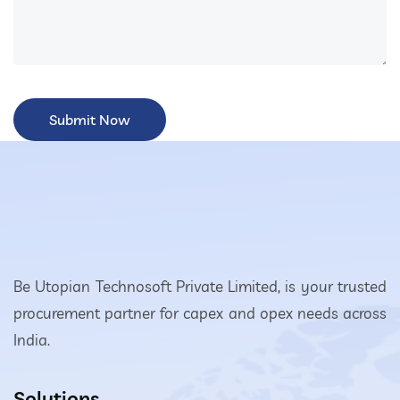
Be Utopian Technosoft Private Limited, is your trusted
procurement partner for capex and opex needs across
India.
Solutions