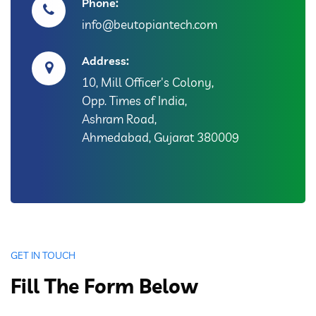
Phone:
info@beutopiantech.com
Address:
10, Mill Officer's Colony,
Opp. Times of India,
Ashram Road,
Ahmedabad, Gujarat 380009
GET IN TOUCH
Fill The Form Below