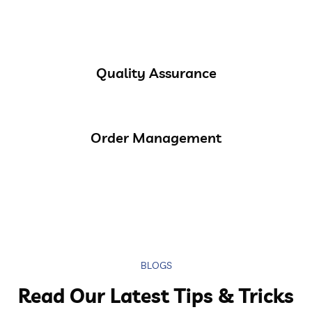
Quality Assurance
Order Management
BLOGS
Read Our Latest Tips & Tricks