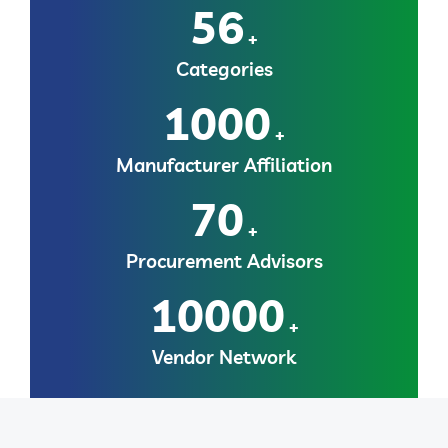
56
+
Categories
1000
+
Manufacturer Affiliation
70
+
Procurement Advisors
10000
+
Vendor Network