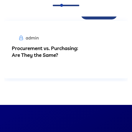
Procurement
admin
Procurement vs. Purchasing:
Are They the Same?