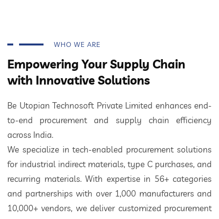
WHO WE ARE
Empowering Your Supply Chain
with Innovative Solutions
Be Utopian Technosoft Private Limited enhances end-
to-end procurement and supply chain efficiency
across India.
We specialize in tech-enabled procurement solutions
for industrial indirect materials, type C purchases, and
recurring materials. With expertise in 56+ categories
and partnerships with over 1,000 manufacturers and
10,000+ vendors, we deliver customized procurement