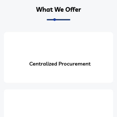
What We Offer
Centralized Procurement