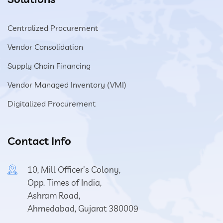
Centralized Procurement
Vendor Consolidation
Supply Chain Financing
Vendor Managed Inventory (VMI)
Digitalized Procurement
Contact Info
10, Mill Officer's Colony,
Opp. Times of India,
Ashram Road,
Ahmedabad, Gujarat 380009