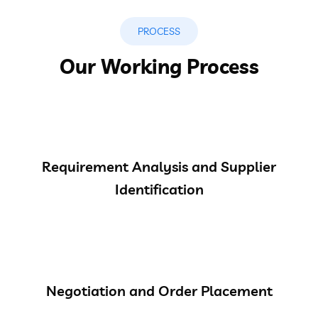
PROCESS
Our Working Process
Requirement Analysis and Supplier
Identification
Negotiation and Order Placement