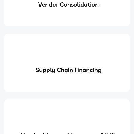
Vendor Consolidation
Supply Chain Financing