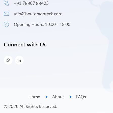
+91 79907 99425
info@beutopiantech.com
Opening Hours: 10:00 - 18:00
Connect with Us
Home
About
FAQs
©
2026
All Rights Reserved.