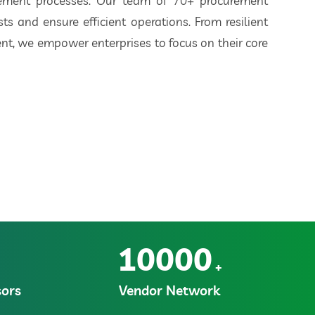
rement processes. Our team of 70+ procurement
ts and ensure efficient operations. From resilient
t, we empower enterprises to focus on their core
10000
+
ors
Vendor Network