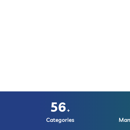
56
+
Categories
Manu