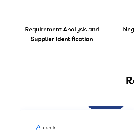
Requirement Analysis and
Neg
Supplier Identification
R
Procurement
admin