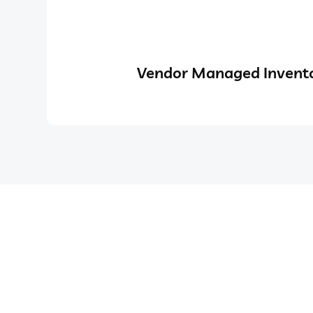
Vendor Managed Invento