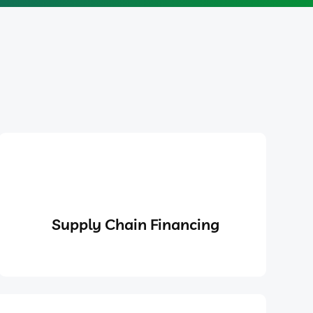
Supply Chain Financing