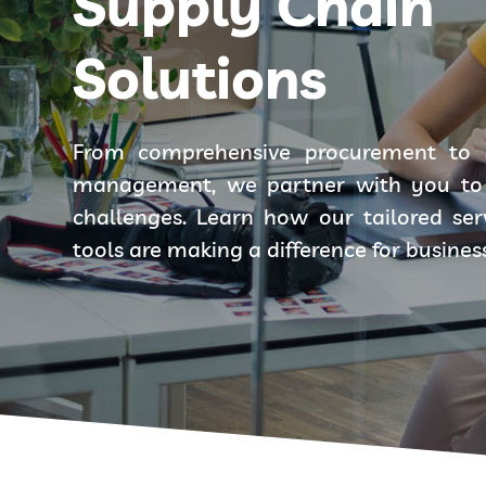
Supply Chain
Solutions
From comprehensive procurement to 
management, we partner with you to 
challenges. Learn how our tailored se
tools are making a difference for busines