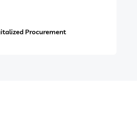
italized Procurement