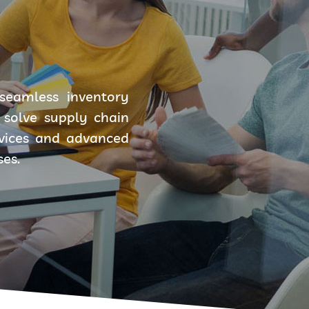
seamless inventory
solve supply chain
rvices and advanced
ses.