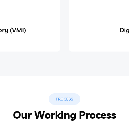
ry (VMI)
Dig
PROCESS
Our Working Process