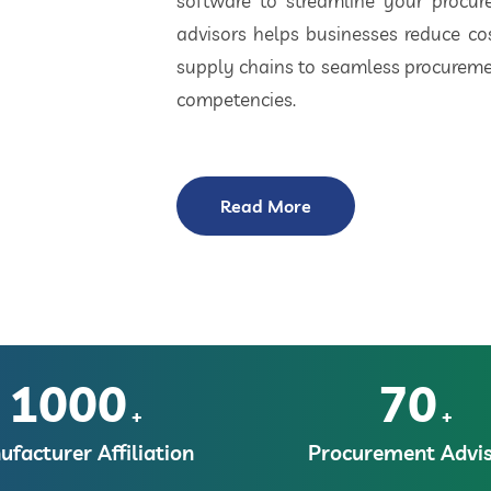
software to streamline your procu
advisors helps businesses reduce cos
supply chains to seamless procuremen
competencies.
Read More
1000
70
+
+
facturer Affiliation
Procurement Advis