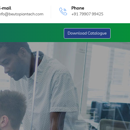
E-mail
Phone
info@beutopiantech.com
+91 79907 99425
Download Catalogue