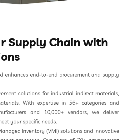
 Supply Chain with
ions
ted enhances end-to-end procurement and supply
ement solutions for industrial indirect materials,
aterials. With expertise in 56+ categories and
nufacturers and 10,000+ vendors, we deliver
eet your specific needs.
 Managed Inventory (VMI) solutions and innovative