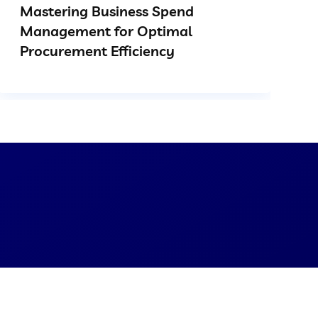
Mastering Business Spend
Management for Optimal
Procurement Efficiency