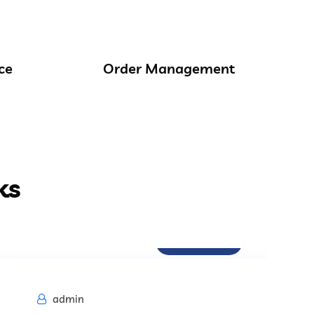
ce
Order Management
ks
Procurement
admin