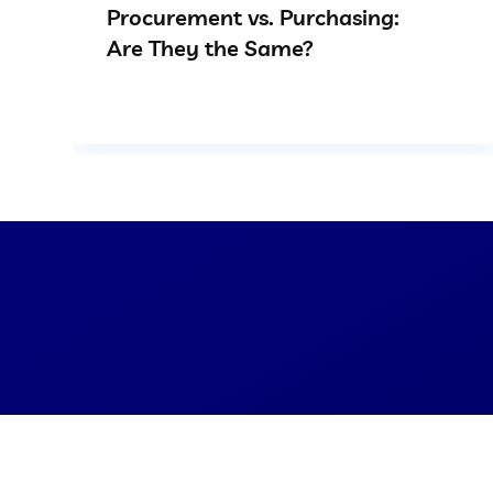
Procurement vs. Purchasing:
Are They the Same?