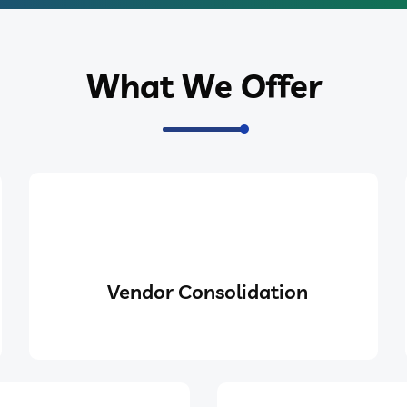
What We Offer
Vendor Consolidation