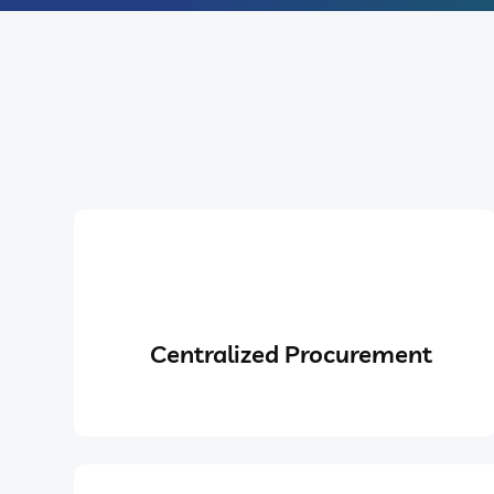
Centralized Procurement