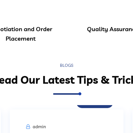
otiation and Order
Quality Assuran
Placement
BLOGS
ead Our Latest Tips & Tric
Procurement
admin