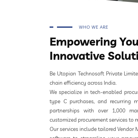
WHO WE ARE
Empowering Your
Innovative Solut
Be Utopian Technosoft Private Limi
chain efficiency across India.
We specialize in tech-enabled procur
type C purchases, and recurring m
partnerships with over 1,000 ma
customized procurement services to m
Our services include tailored Vendor