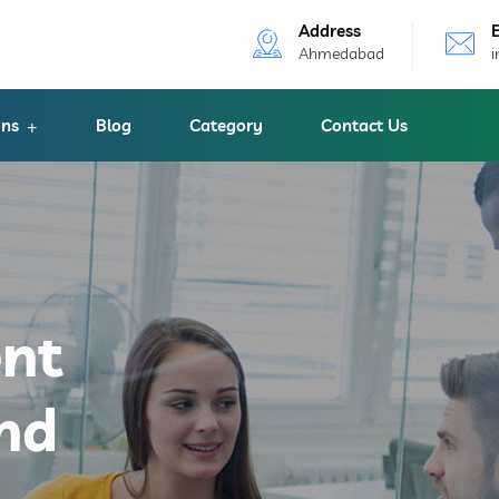
Address
Ahmedabad
ons
Blog
Category
Contact Us
ent
nd