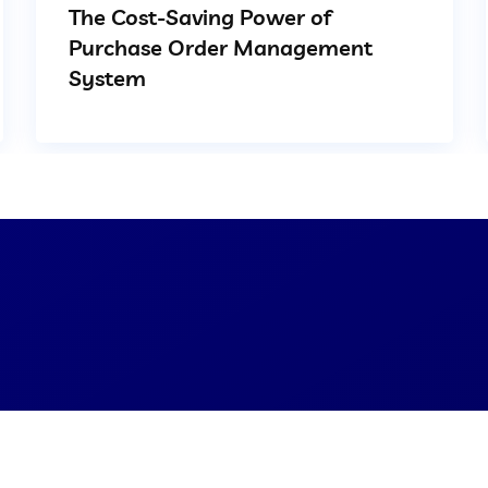
The Cost-Saving Power of
Purchase Order Management
System