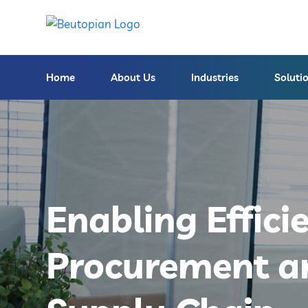
Home
About Us
Industries
Soluti
Enabling Effici
Procurement a