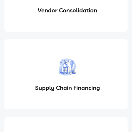
Vendor Consolidation
Supply Chain Financing