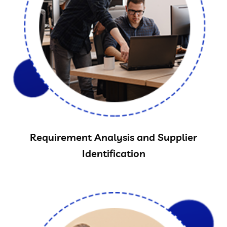
Requirement Analysis and Supplier
Identification