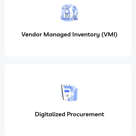
Vendor Managed Inventory (VMI)
Digitalized Procurement