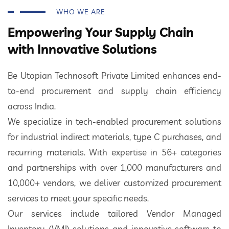
WHO WE ARE
Empowering Your Supply Chain
with Innovative Solutions
Be Utopian Technosoft Private Limited enhances end-
to-end procurement and supply chain efficiency
across India.
We specialize in tech-enabled procurement solutions
for industrial indirect materials, type C purchases, and
recurring materials. With expertise in 56+ categories
and partnerships with over 1,000 manufacturers and
10,000+ vendors, we deliver customized procurement
services to meet your specific needs.
Our services include tailored Vendor Managed
Inventory (VMI) solutions and innovative software to