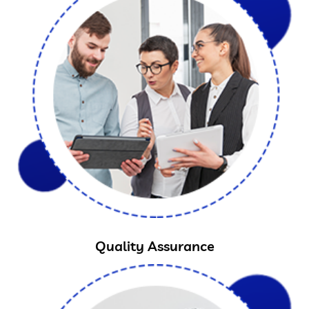
Quality Assurance