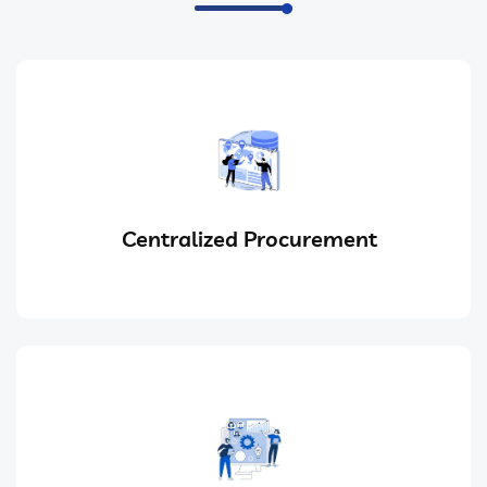
Centralized Procurement