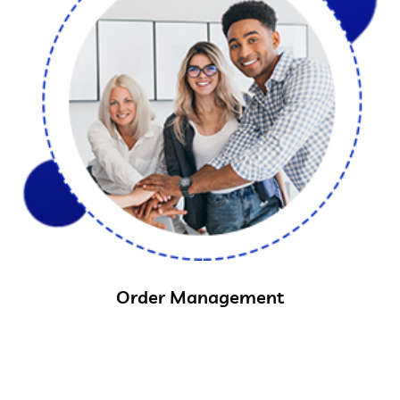
Order Management