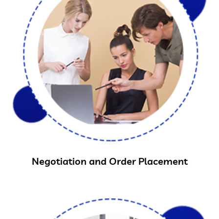
Negotiation and Order Placement