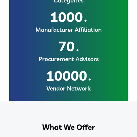
Categories
1000
+
Manufacturer Affiliation
70
+
Procurement Advisors
10000
+
Vendor Network
What We Offer