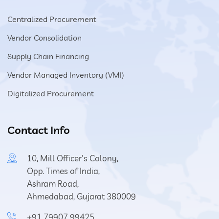
Centralized Procurement
Vendor Consolidation
Supply Chain Financing
Vendor Managed Inventory (VMI)
Digitalized Procurement
Contact Info
10, Mill Officer's Colony,
Opp. Times of India,
Ashram Road,
Ahmedabad, Gujarat 380009
+91 79907 99425