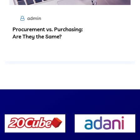
admin
Procurement vs. Purchasing:
Are They the Same?