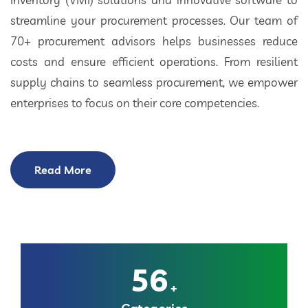
streamline your procurement processes. Our team of
70+ procurement advisors helps businesses reduce
costs and ensure efficient operations. From resilient
supply chains to seamless procurement, we empower
enterprises to focus on their core competencies.
Read More
56
+