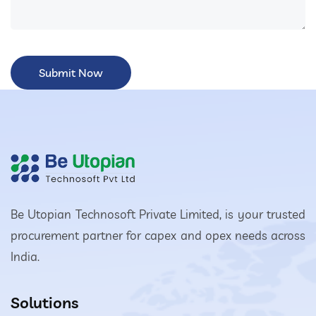
Be Utopian Technosoft Private Limited, is your trusted
procurement partner for capex and opex needs across
India.
Solutions