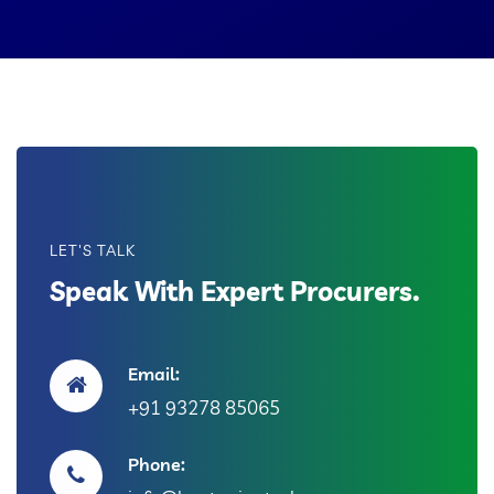
LET'S TALK
Speak With Expert Procurers.
Email:
+91 93278 85065
Phone: