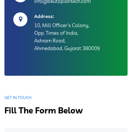
info@beutopiantech.com
Address:
10, Mill Officer's Colony,
Opp. Times of India,
Ashram Road,
Ahmedabad, Gujarat 380009
GET IN TOUCH
Fill The Form Below