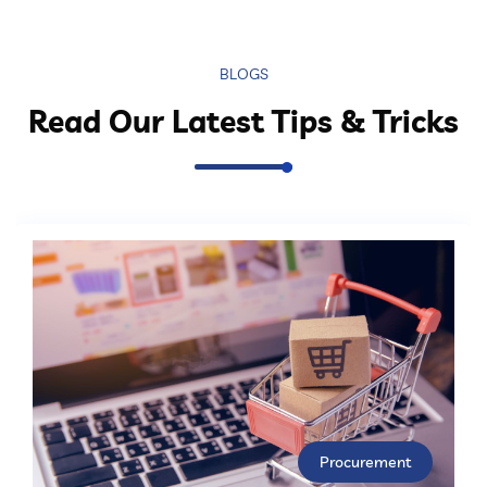
BLOGS
Read Our Latest Tips & Tricks
Procurement