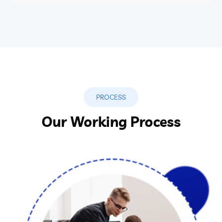
PROCESS
Our Working Process