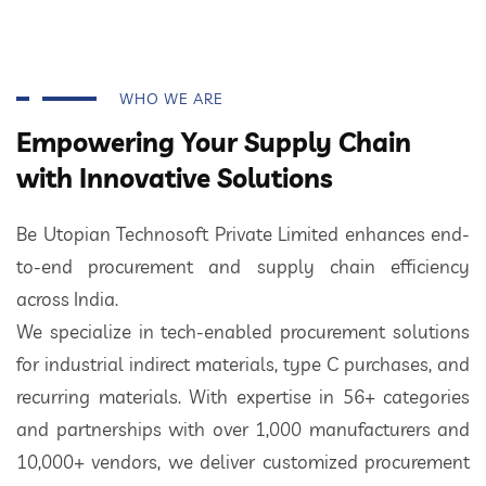
WHO WE ARE
Empowering Your Supply Chain
with Innovative Solutions
Be Utopian Technosoft Private Limited enhances end-
to-end procurement and supply chain efficiency
across India.
We specialize in tech-enabled procurement solutions
for industrial indirect materials, type C purchases, and
recurring materials. With expertise in 56+ categories
and partnerships with over 1,000 manufacturers and
10,000+ vendors, we deliver customized procurement