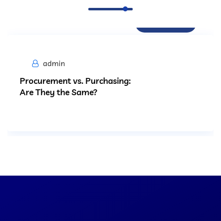
Procurement
admin
Procurement vs. Purchasing:
Are They the Same?