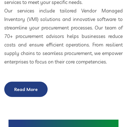
services to meet your specific needs.
Our services include tailored Vendor Managed
Inventory (VMI) solutions and innovative software to
streamline your procurement processes. Our team of
70+ procurement advisors helps businesses reduce
costs and ensure efficient operations. From resilient
supply chains to seamless procurement, we empower
enterprises to focus on their core competencies.
Read More