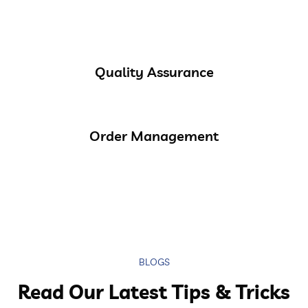
Quality Assurance
Order Management
BLOGS
Read Our Latest Tips & Tricks