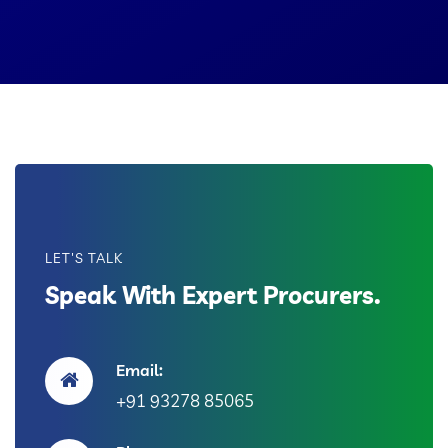
LET'S TALK
Speak With Expert Procurers.
Email:
+91 93278 85065