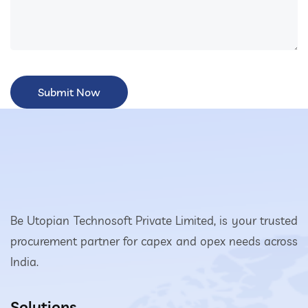
Be Utopian Technosoft Private Limited, is your trusted
procurement partner for capex and opex needs across
India.
Solutions