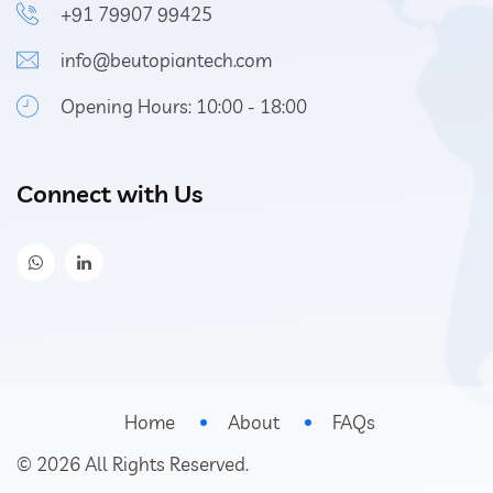
+91 79907 99425
info@beutopiantech.com
Opening Hours: 10:00 - 18:00
Connect with Us
Home
About
FAQs
©
2026
All Rights Reserved.