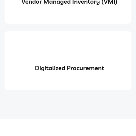
Vendor Managed Inventory (VMI)
Digitalized Procurement