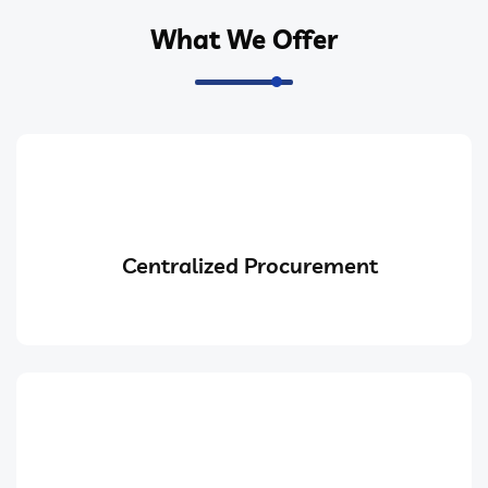
What We Offer
Centralized Procurement