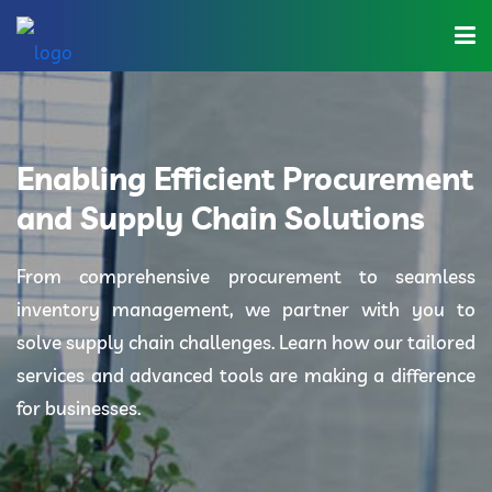
Home
About Us
Enabling Efficient Procurement
Industries
and Supply Chain Solutions
Solutions
From comprehensive procurement to seamless
inventory management, we partner with you to
Blog
solve supply chain challenges. Learn how our tailored
Category
services and advanced tools are making a difference
for businesses.
Contact Us