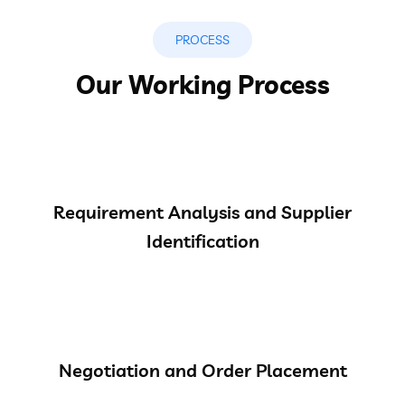
PROCESS
Our Working Process
Requirement Analysis and Supplier
Identification
Negotiation and Order Placement