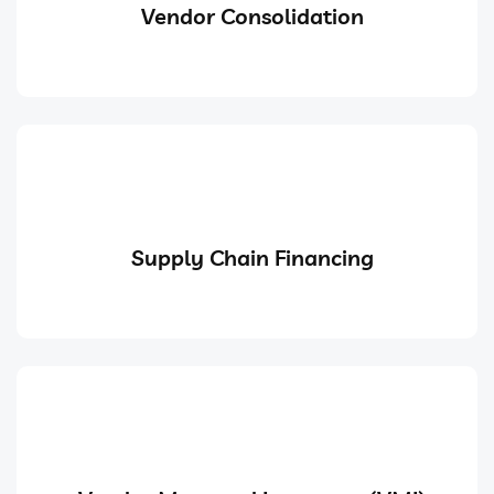
Vendor Consolidation
Supply Chain Financing