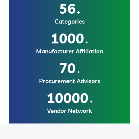
56
+
Categories
1000
+
Manufacturer Affiliation
70
+
Procurement Advisors
10000
+
Vendor Network