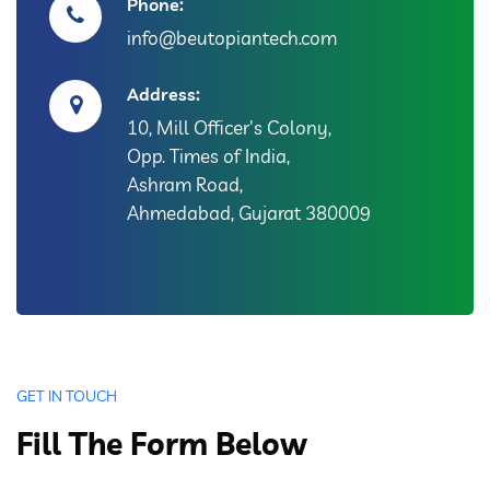
Phone:
info@beutopiantech.com
Address:
10, Mill Officer's Colony,
Opp. Times of India,
Ashram Road,
Ahmedabad, Gujarat 380009
GET IN TOUCH
Fill The Form Below