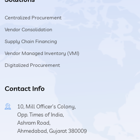
Centralized Procurement
Vendor Consolidation
Supply Chain Financing
Vendor Managed Inventory (VMI)
Digitalized Procurement
Contact Info
10, Mill Officer's Colony,
Opp. Times of India,
Ashram Road,
Ahmedabad, Gujarat 380009