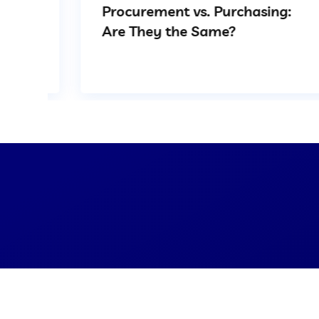
Procurement vs. Purchasing:
Are They the Same?