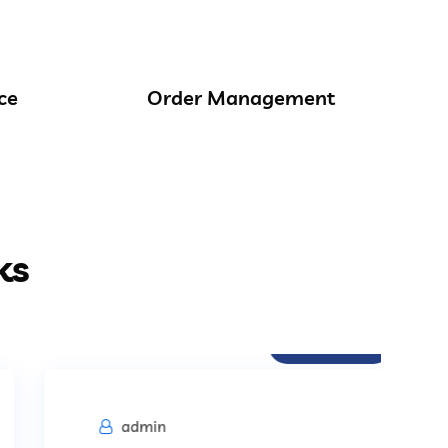
ce
Order Management
ks
Procurement
admin