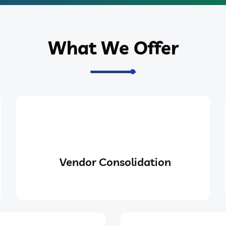
What We Offer
Vendor Consolidation