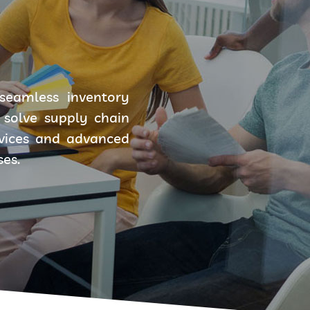
seamless inventory
solve supply chain
rvices and advanced
ses.