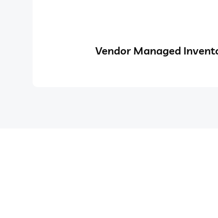
Vendor Managed Invento