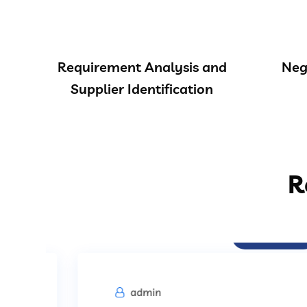
Requirement Analysis and
Neg
Supplier Identification
R
Procurement
admin