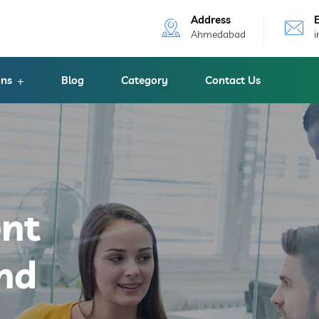
Address
Ahmedabad
ons
Blog
Category
Contact Us
ent
nd