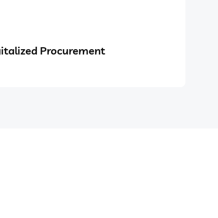
italized Procurement