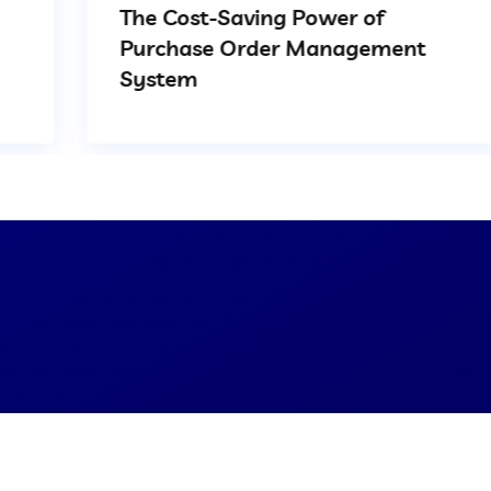
The Cost-Saving Power of
Purchase Order Management
System