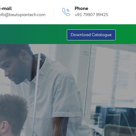
E-mail
Phone
info@beutopiantech.com
+91 79907 99425
Download Catalogue