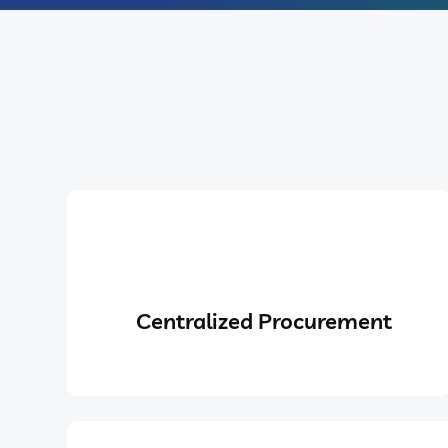
Centralized Procurement