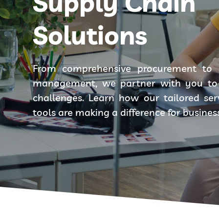
Supply Chain
Solutions
From comprehensive procurement to 
management, we partner with you to 
challenges. Learn how our tailored se
tools are making a difference for busines