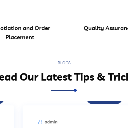
otiation and Order
Quality Assuran
Placement
BLOGS
ead Our Latest Tips & Tric
Procurement
admin