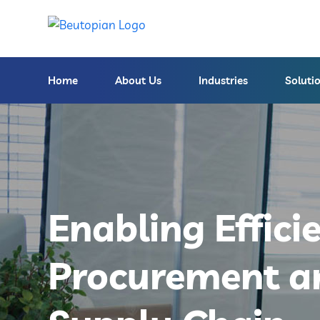
Home
About Us
Industries
Soluti
Enabling Effici
Procurement a