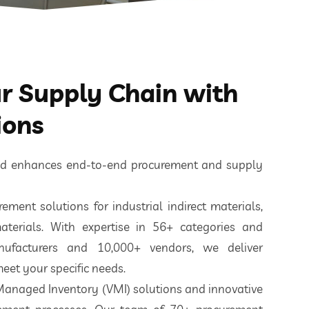
 Supply Chain with
ions
ted enhances end-to-end procurement and supply
ement solutions for industrial indirect materials,
aterials. With expertise in 56+ categories and
nufacturers and 10,000+ vendors, we deliver
eet your specific needs.
 Managed Inventory (VMI) solutions and innovative