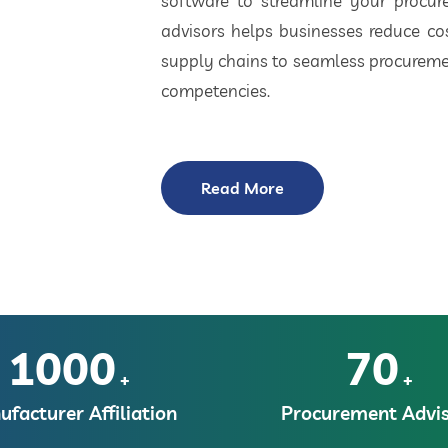
software to streamline your procu
advisors helps businesses reduce cos
supply chains to seamless procuremen
competencies.
Read More
1000
70
+
+
facturer Affiliation
Procurement Advis