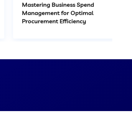
Mastering Business Spend
Management for Optimal
Procurement Efficiency