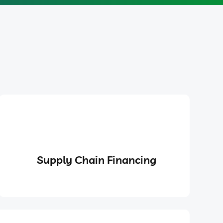
Supply Chain Financing