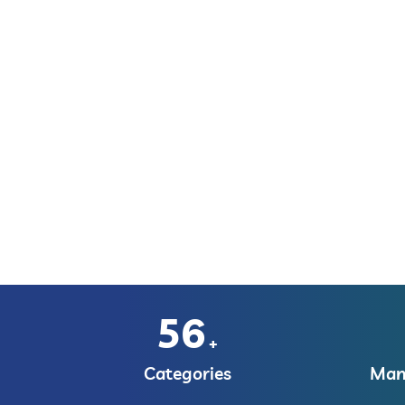
56
+
Categories
Manu