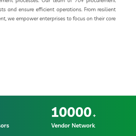
rement processes. Our team of 70+ procurement
ts and ensure efficient operations. From resilient
t, we empower enterprises to focus on their core
10000
+
ors
Vendor Network