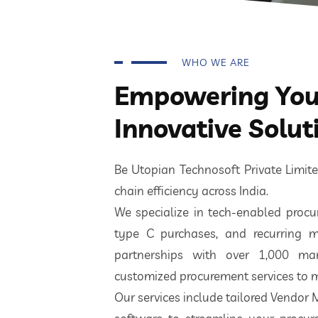
WHO WE ARE
Empowering Your
Innovative Solut
Be Utopian Technosoft Private Limi
chain efficiency across India.
We specialize in tech-enabled procur
type C purchases, and recurring m
partnerships with over 1,000 ma
customized procurement services to m
Our services include tailored Vendor