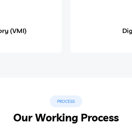
ry (VMI)
Dig
PROCESS
Our Working Process