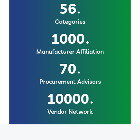
56
+
Categories
1000
+
Manufacturer Affiliation
70
+
Procurement Advisors
10000
+
Vendor Network