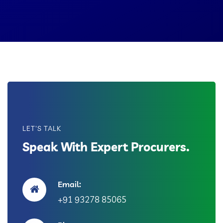
LET'S TALK
Speak With Expert Procurers.
Email:
+91 93278 85065