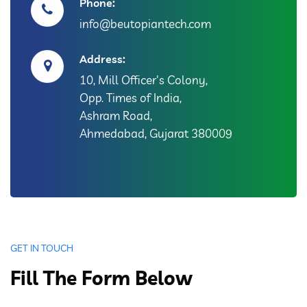
Phone:
info@beutopiantech.com
Address:
10, Mill Officer's Colony,
Opp. Times of India,
Ashram Road,
Ahmedabad, Gujarat 380009
GET IN TOUCH
Fill The Form Below