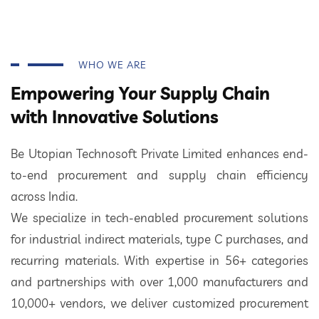
WHO WE ARE
Empowering Your Supply Chain
with Innovative Solutions
Be Utopian Technosoft Private Limited enhances end-
to-end procurement and supply chain efficiency
across India.
We specialize in tech-enabled procurement solutions
for industrial indirect materials, type C purchases, and
recurring materials. With expertise in 56+ categories
and partnerships with over 1,000 manufacturers and
10,000+ vendors, we deliver customized procurement