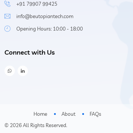
+91 79907 99425
info@beutopiantech.com
Opening Hours: 10:00 - 18:00
Connect with Us
Home
About
FAQs
©
2026
All Rights Reserved.