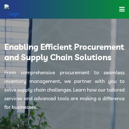
Home
About Us
Enabling Efficient Procurement
Industries
and Supply Chain Solutions
Solutions
From comprehensive procurement to seamless
inventory management, we partner with you to
Blog
solve supply chain challenges. Learn how our tailored
Category
services and advanced tools are making a difference
for businesses.
Contact Us