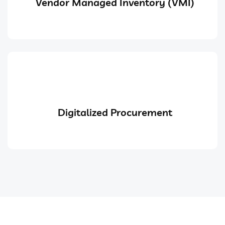
Vendor Managed Inventory (VMI)
Digitalized Procurement