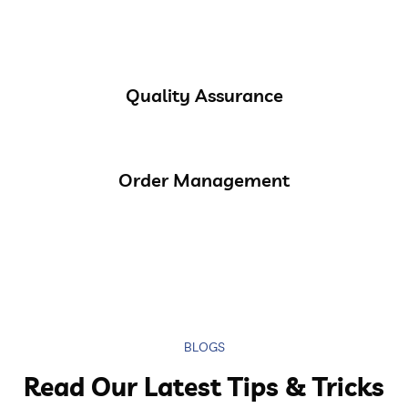
Quality Assurance
Order Management
BLOGS
Read Our Latest Tips & Tricks