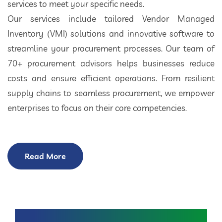
services to meet your specific needs.
Our services include tailored Vendor Managed
Inventory (VMI) solutions and innovative software to
streamline your procurement processes. Our team of
70+ procurement advisors helps businesses reduce
costs and ensure efficient operations. From resilient
supply chains to seamless procurement, we empower
enterprises to focus on their core competencies.
Read More