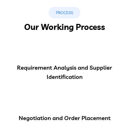
PROCESS
Our Working Process
Requirement Analysis and Supplier
Identification
Negotiation and Order Placement