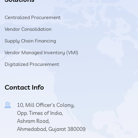
Centralized Procurement
Vendor Consolidation
Supply Chain Financing
Vendor Managed Inventory (VMI)
Digitalized Procurement
Contact Info
10, Mill Officer's Colony,
Opp. Times of India,
Ashram Road,
Ahmedabad, Gujarat 380009