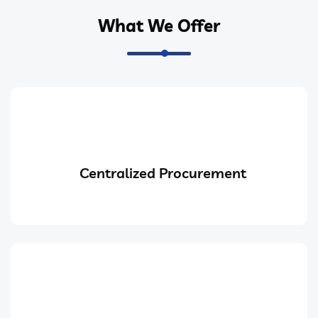
What We Offer
Centralized Procurement