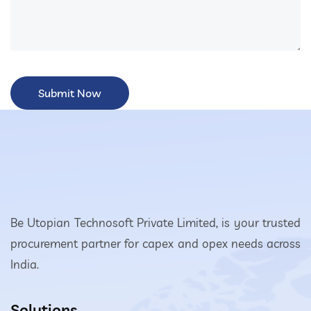
Be Utopian Technosoft Private Limited, is your trusted
procurement partner for capex and opex needs across
India.
Solutions