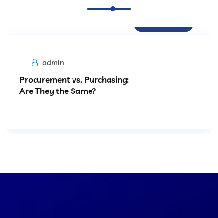
Procurement
admin
Procurement vs. Purchasing:
Are They the Same?