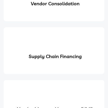
Vendor Consolidation
Supply Chain Financing