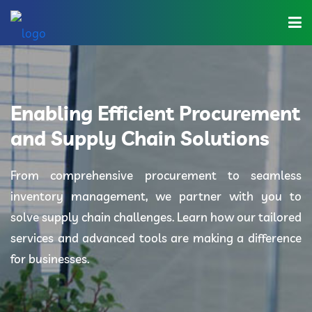
Home
About Us
Enabling Efficient Procurement
Industries
and Supply Chain Solutions
Solutions
From comprehensive procurement to seamless
inventory management, we partner with you to
Blog
solve supply chain challenges. Learn how our tailored
Category
services and advanced tools are making a difference
for businesses.
Contact Us