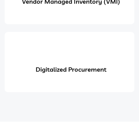
Vendor Managed Inventory (VMI)
Digitalized Procurement