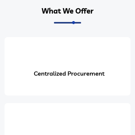
What We Offer
Centralized Procurement