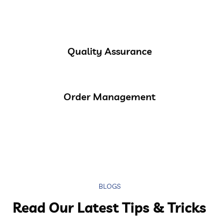
Quality Assurance
Order Management
BLOGS
Read Our Latest Tips & Tricks