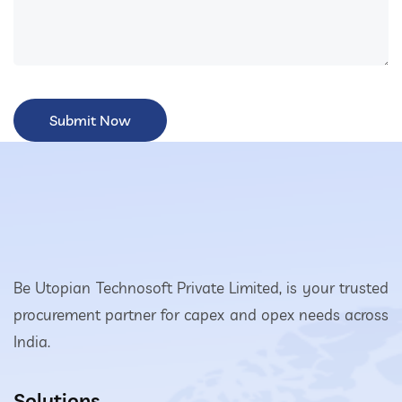
Be Utopian Technosoft Private Limited, is your trusted
procurement partner for capex and opex needs across
India.
Solutions