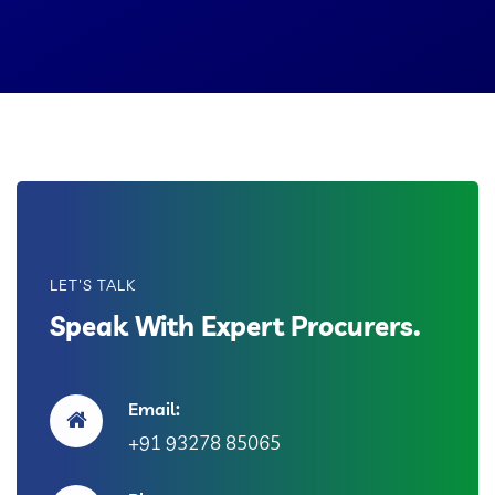
LET'S TALK
Speak With Expert Procurers.
Email:
+91 93278 85065