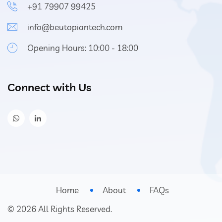
+91 79907 99425
info@beutopiantech.com
Opening Hours: 10:00 - 18:00
Connect with Us
Home
About
FAQs
©
2026
All Rights Reserved.