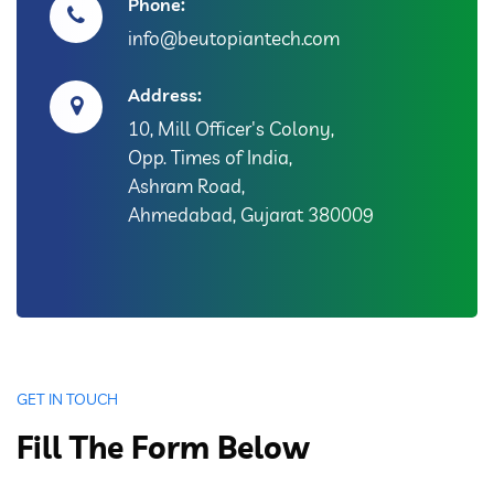
Phone:
info@beutopiantech.com
Address:
10, Mill Officer's Colony,
Opp. Times of India,
Ashram Road,
Ahmedabad, Gujarat 380009
GET IN TOUCH
Fill The Form Below