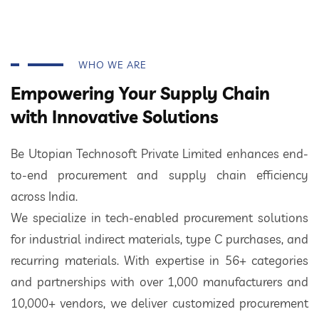
WHO WE ARE
Empowering Your Supply Chain
with Innovative Solutions
Be Utopian Technosoft Private Limited enhances end-
to-end procurement and supply chain efficiency
across India.
We specialize in tech-enabled procurement solutions
for industrial indirect materials, type C purchases, and
recurring materials. With expertise in 56+ categories
and partnerships with over 1,000 manufacturers and
10,000+ vendors, we deliver customized procurement