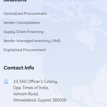
Centralized Procurement
Vendor Consolidation
Supply Chain Financing
Vendor Managed Inventory (VMI)
Digitalized Procurement
Contact Info
10, Mill Officer's Colony,
Opp. Times of India,
Ashram Road,
Ahmedabad, Gujarat 380009