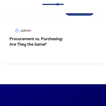
Procurement
admin
Procurement vs. Purchasing:
Are They the Same?