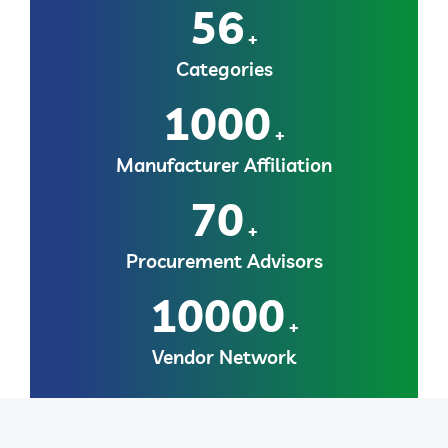
56
+
Categories
1000
+
Manufacturer Affiliation
70
+
Procurement Advisors
10000
+
Vendor Network