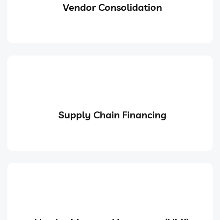
Vendor Consolidation
Supply Chain Financing