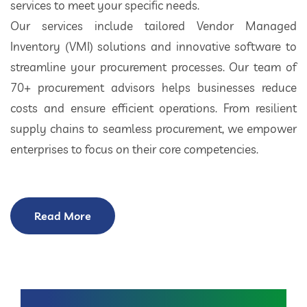
services to meet your specific needs.
Our services include tailored Vendor Managed
Inventory (VMI) solutions and innovative software to
streamline your procurement processes. Our team of
70+ procurement advisors helps businesses reduce
costs and ensure efficient operations. From resilient
supply chains to seamless procurement, we empower
enterprises to focus on their core competencies.
Read More