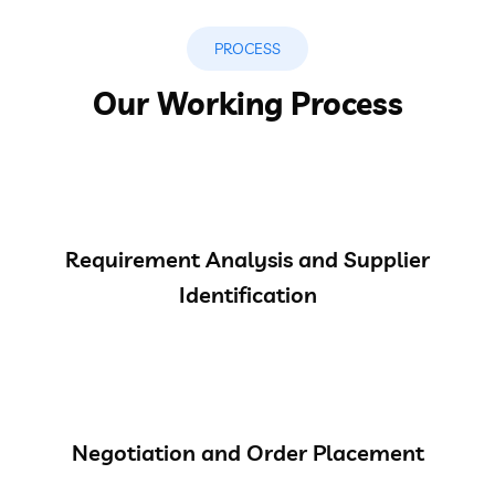
PROCESS
Our Working Process
Requirement Analysis and Supplier
Identification
Negotiation and Order Placement