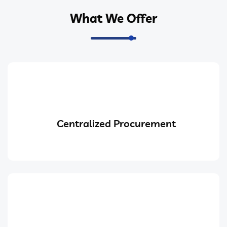
What We Offer
Centralized Procurement