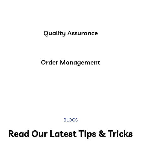
Quality Assurance
Order Management
BLOGS
Read Our Latest Tips & Tricks