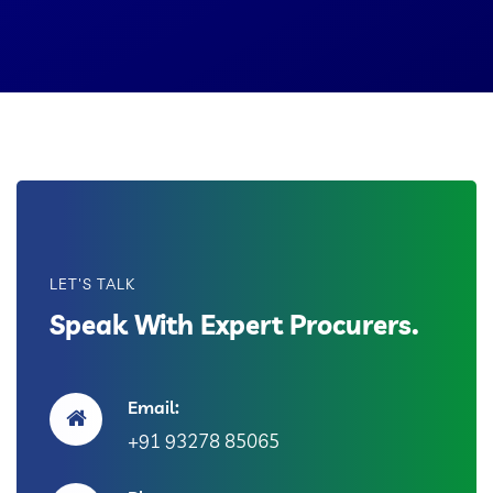
LET'S TALK
Speak With Expert Procurers.
Email:
+91 93278 85065