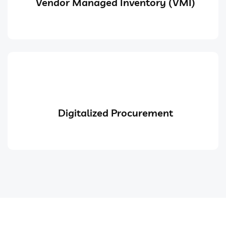
Vendor Managed Inventory (VMI)
Digitalized Procurement