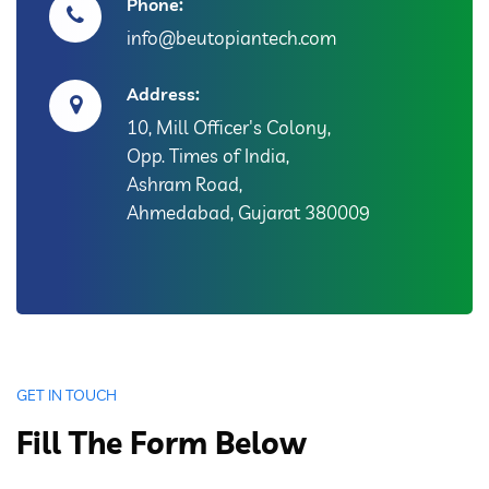
Phone:
info@beutopiantech.com
Address:
10, Mill Officer's Colony,
Opp. Times of India,
Ashram Road,
Ahmedabad, Gujarat 380009
GET IN TOUCH
Fill The Form Below