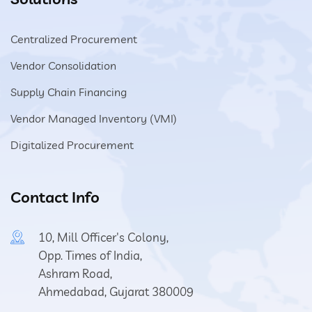
Centralized Procurement
Vendor Consolidation
Supply Chain Financing
Vendor Managed Inventory (VMI)
Digitalized Procurement
Contact Info
10, Mill Officer's Colony,
Opp. Times of India,
Ashram Road,
Ahmedabad, Gujarat 380009