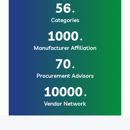
56
+
Categories
1000
+
Manufacturer Affiliation
70
+
Procurement Advisors
10000
+
Vendor Network