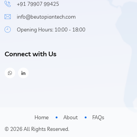
+91 79907 99425
info@beutopiantech.com
Opening Hours: 10:00 - 18:00
Connect with Us
Home
About
FAQs
©
2026
All Rights Reserved.