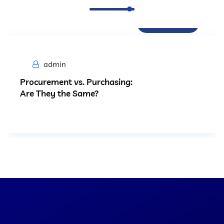
Procurement
admin
Procurement vs. Purchasing:
Are They the Same?