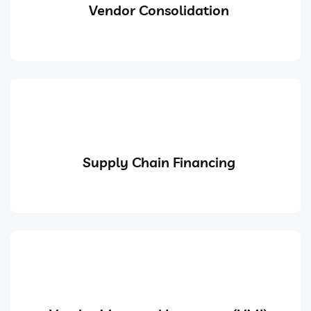
Vendor Consolidation
Supply Chain Financing