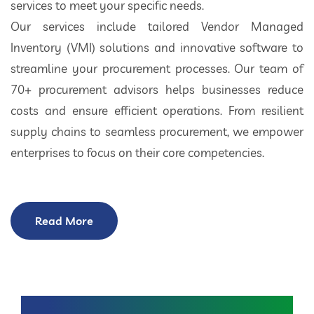
services to meet your specific needs.
Our services include tailored Vendor Managed
Inventory (VMI) solutions and innovative software to
streamline your procurement processes. Our team of
70+ procurement advisors helps businesses reduce
costs and ensure efficient operations. From resilient
supply chains to seamless procurement, we empower
enterprises to focus on their core competencies.
Read More