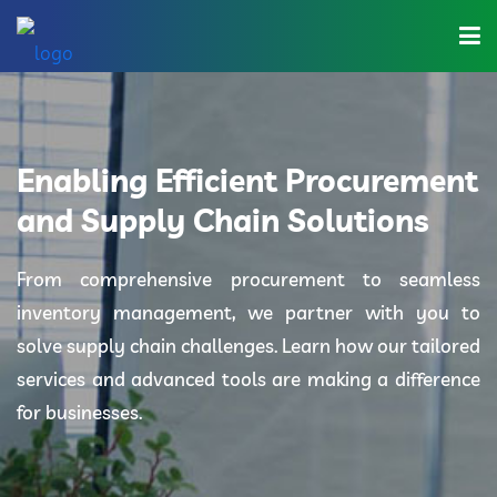
Home
About Us
Enabling Efficient Procurement
Industries
and Supply Chain Solutions
Solutions
From comprehensive procurement to seamless
inventory management, we partner with you to
Blog
solve supply chain challenges. Learn how our tailored
Category
services and advanced tools are making a difference
for businesses.
Contact Us