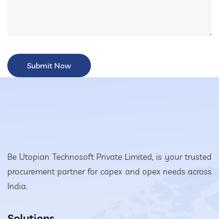
Be Utopian Technosoft Private Limited, is your trusted
procurement partner for capex and opex needs across
India.
Solutions