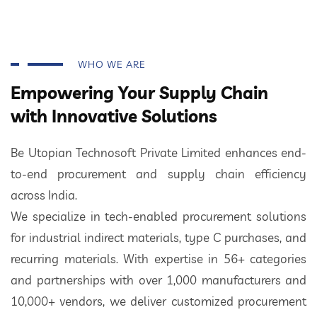
WHO WE ARE
Empowering Your Supply Chain
with Innovative Solutions
Be Utopian Technosoft Private Limited enhances end-
to-end procurement and supply chain efficiency
across India.
We specialize in tech-enabled procurement solutions
for industrial indirect materials, type C purchases, and
recurring materials. With expertise in 56+ categories
and partnerships with over 1,000 manufacturers and
10,000+ vendors, we deliver customized procurement