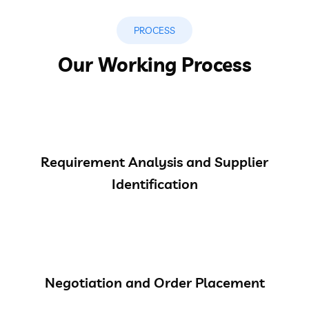
PROCESS
Our Working Process
Requirement Analysis and Supplier
Identification
Negotiation and Order Placement