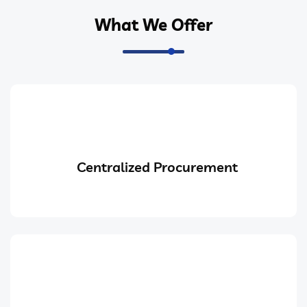
What We Offer
Centralized Procurement