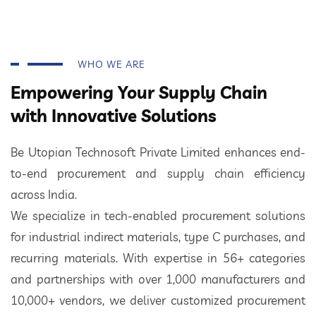
WHO WE ARE
Empowering Your Supply Chain
with Innovative Solutions
Be Utopian Technosoft Private Limited enhances end-
to-end procurement and supply chain efficiency
across India.
We specialize in tech-enabled procurement solutions
for industrial indirect materials, type C purchases, and
recurring materials. With expertise in 56+ categories
and partnerships with over 1,000 manufacturers and
10,000+ vendors, we deliver customized procurement