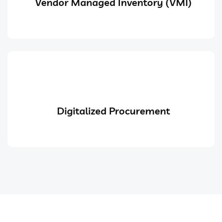
Vendor Managed Inventory (VMI)
Digitalized Procurement