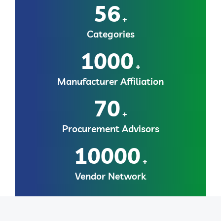
56
+
Categories
1000
+
Manufacturer Affiliation
70
+
Procurement Advisors
10000
+
Vendor Network