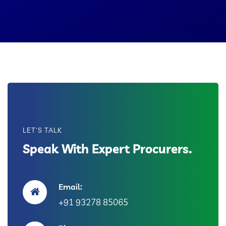
LET'S TALK
Speak With Expert Procurers.
Email:
+91 93278 85065