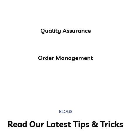
Quality Assurance
Order Management
BLOGS
Read Our Latest Tips & Tricks