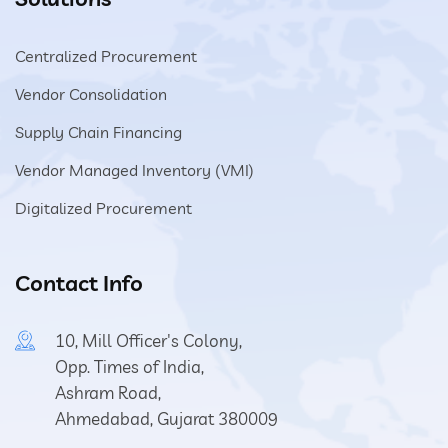
Centralized Procurement
Vendor Consolidation
Supply Chain Financing
Vendor Managed Inventory (VMI)
Digitalized Procurement
Contact Info
10, Mill Officer's Colony,
Opp. Times of India,
Ashram Road,
Ahmedabad, Gujarat 380009