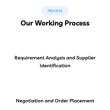
PROCESS
Our Working Process
Requirement Analysis and Supplier
Identification
Negotiation and Order Placement