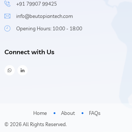
+91 79907 99425
info@beutopiantech.com
Opening Hours: 10:00 - 18:00
Connect with Us
Home
About
FAQs
©
2026
All Rights Reserved.