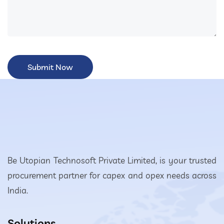
Be Utopian Technosoft Private Limited, is your trusted
procurement partner for capex and opex needs across
India.
Solutions