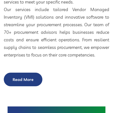
services to meet your specific needs.
Our services include tailored Vendor Managed
Inventory (VMI) solutions and innovative software to
streamline your procurement processes. Our team of
70+ procurement advisors helps businesses reduce
costs and ensure efficient operations. From resilient
supply chains to seamless procurement, we empower
enterprises to focus on their core competencies.
Read More