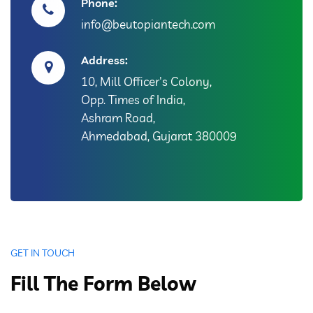
Phone:
info@beutopiantech.com
Address:
10, Mill Officer's Colony,
Opp. Times of India,
Ashram Road,
Ahmedabad, Gujarat 380009
GET IN TOUCH
Fill The Form Below