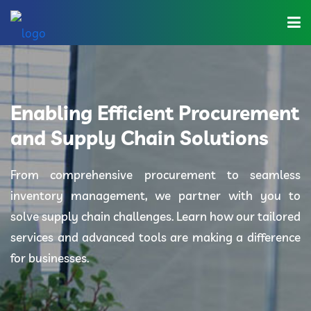
Home
About Us
Enabling Efficient Procurement
Industries
and Supply Chain Solutions
Solutions
From comprehensive procurement to seamless
inventory management, we partner with you to
Blog
solve supply chain challenges. Learn how our tailored
Category
services and advanced tools are making a difference
for businesses.
Contact Us