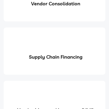
Vendor Consolidation
Supply Chain Financing