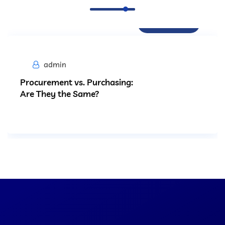
Procurement
admin
Procurement vs. Purchasing:
Are They the Same?