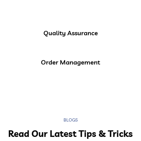
Quality Assurance
Order Management
BLOGS
Read Our Latest Tips & Tricks