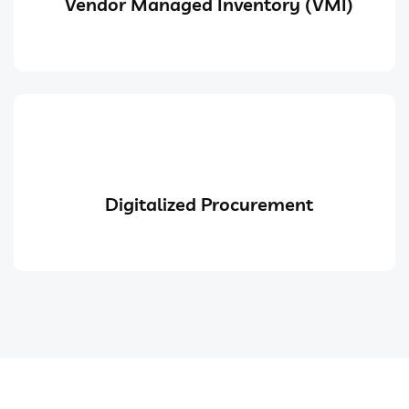
Vendor Managed Inventory (VMI)
Digitalized Procurement