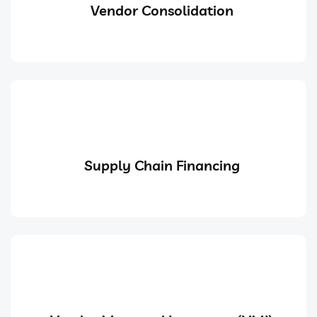
Vendor Consolidation
Supply Chain Financing