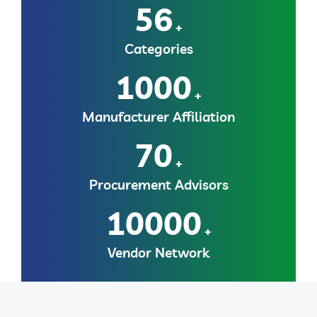
56
+
Categories
1000
+
Manufacturer Affiliation
70
+
Procurement Advisors
10000
+
Vendor Network