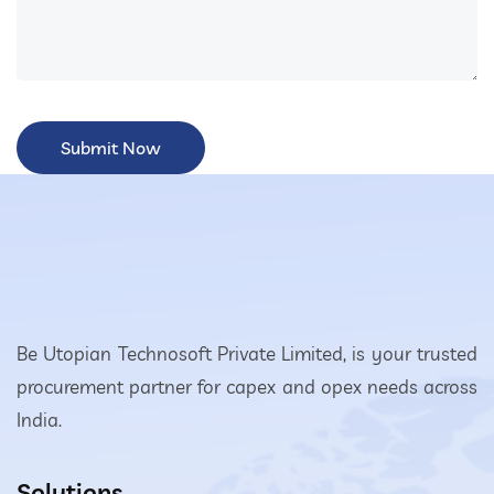
Be Utopian Technosoft Private Limited, is your trusted
procurement partner for capex and opex needs across
India.
Solutions