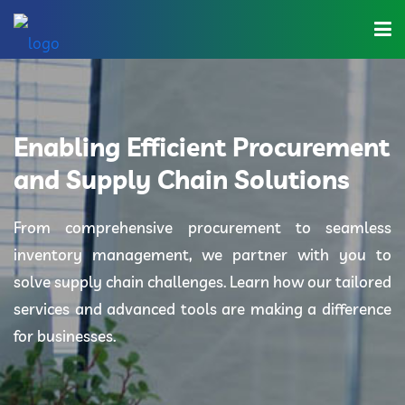
Home
About Us
Enabling Efficient Procurement
Industries
and Supply Chain Solutions
Solutions
From comprehensive procurement to seamless
inventory management, we partner with you to
Blog
solve supply chain challenges. Learn how our tailored
Category
services and advanced tools are making a difference
for businesses.
Contact Us