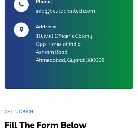
Phone:
info@beutopiantech.com
Address:
10, Mill Officer's Colony,
Opp. Times of India,
Ashram Road,
Ahmedabad, Gujarat 380009
GET IN TOUCH
Fill The Form Below