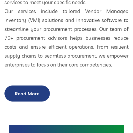
services to meet your specific needs.
Our services include tailored Vendor Managed
Inventory (VMI) solutions and innovative software to
streamline your procurement processes. Our team of
70+ procurement advisors helps businesses reduce
costs and ensure efficient operations. From resilient
supply chains to seamless procurement, we empower
enterprises to focus on their core competencies.
Read More