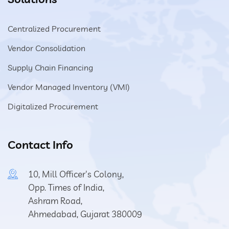
Centralized Procurement
Vendor Consolidation
Supply Chain Financing
Vendor Managed Inventory (VMI)
Digitalized Procurement
Contact Info
10, Mill Officer's Colony,
Opp. Times of India,
Ashram Road,
Ahmedabad, Gujarat 380009