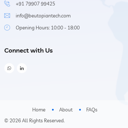
+91 79907 99425
info@beutopiantech.com
Opening Hours: 10:00 - 18:00
Connect with Us
Home
About
FAQs
©
2026
All Rights Reserved.