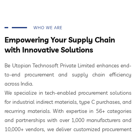
WHO WE ARE
Empowering Your Supply Chain
with Innovative Solutions
Be Utopian Technosoft Private Limited enhances end-
to-end procurement and supply chain efficiency
across India.
We specialize in tech-enabled procurement solutions
for industrial indirect materials, type C purchases, and
recurring materials. With expertise in 56+ categories
and partnerships with over 1,000 manufacturers and
10,000+ vendors, we deliver customized procurement