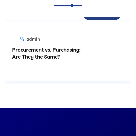
Procurement
admin
Procurement vs. Purchasing:
Are They the Same?