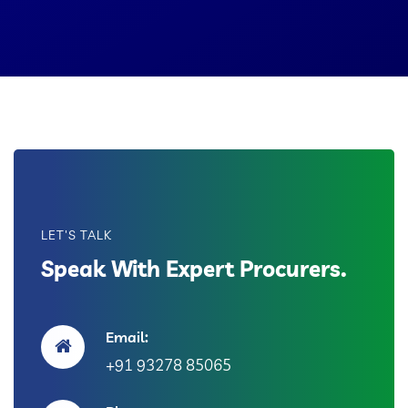
LET'S TALK
Speak With Expert Procurers.
Email:
+91 93278 85065