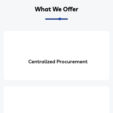
What We Offer
Centralized Procurement