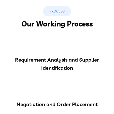
PROCESS
Our Working Process
Requirement Analysis and Supplier
Identification
Negotiation and Order Placement