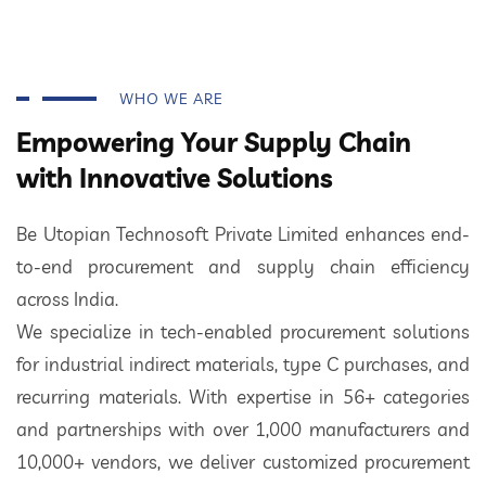
WHO WE ARE
Empowering Your Supply Chain
with Innovative Solutions
Be Utopian Technosoft Private Limited enhances end-
to-end procurement and supply chain efficiency
across India.
We specialize in tech-enabled procurement solutions
for industrial indirect materials, type C purchases, and
recurring materials. With expertise in 56+ categories
and partnerships with over 1,000 manufacturers and
10,000+ vendors, we deliver customized procurement