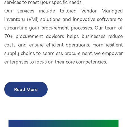
services to meet your specific needs.
Our services include tailored Vendor Managed
Inventory (VMI) solutions and innovative software to
streamline your procurement processes. Our team of
70+ procurement advisors helps businesses reduce
costs and ensure efficient operations. From resilient
supply chains to seamless procurement, we empower
enterprises to focus on their core competencies.
Read More