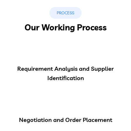
PROCESS
Our Working Process
Requirement Analysis and Supplier
Identification
Negotiation and Order Placement