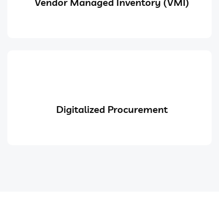
Vendor Managed Inventory (VMI)
Digitalized Procurement