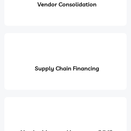
Vendor Consolidation
Supply Chain Financing