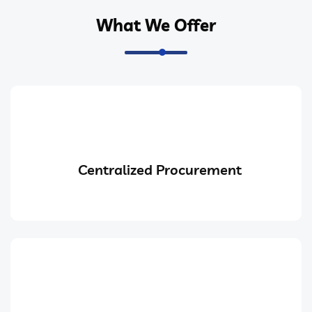
What We Offer
Centralized Procurement