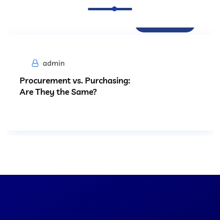
Procurement
admin
Procurement vs. Purchasing:
Are They the Same?