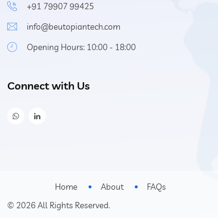
+91 79907 99425
info@beutopiantech.com
Opening Hours: 10:00 - 18:00
Connect with Us
Home
About
FAQs
©
2026
All Rights Reserved.