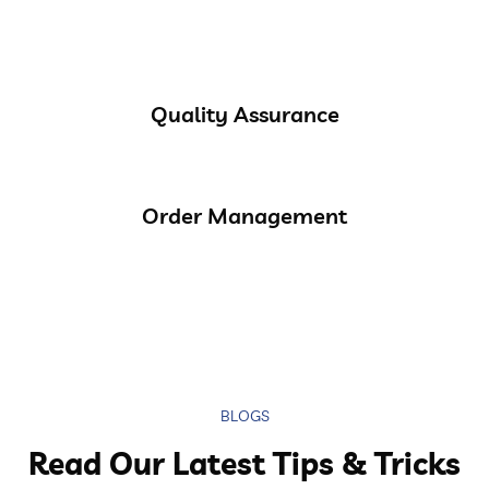
Quality Assurance
Order Management
BLOGS
Read Our Latest Tips & Tricks