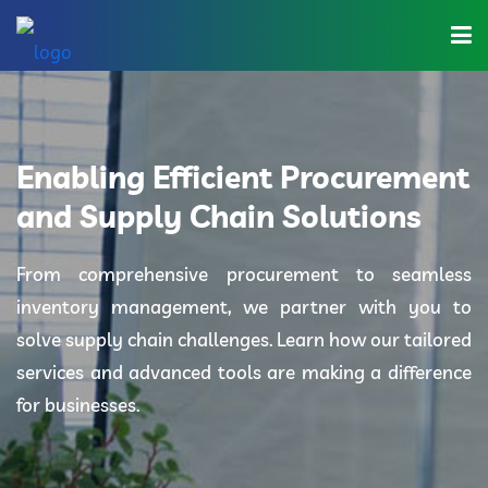
Home
About Us
Enabling Efficient Procurement
Industries
and Supply Chain Solutions
Solutions
From comprehensive procurement to seamless
inventory management, we partner with you to
Blog
solve supply chain challenges. Learn how our tailored
Category
services and advanced tools are making a difference
for businesses.
Contact Us