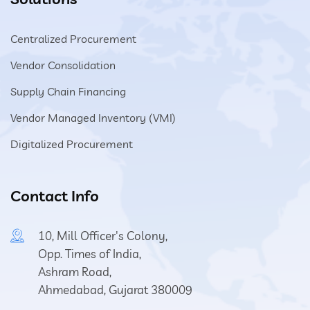
Centralized Procurement
Vendor Consolidation
Supply Chain Financing
Vendor Managed Inventory (VMI)
Digitalized Procurement
Contact Info
10, Mill Officer's Colony,
Opp. Times of India,
Ashram Road,
Ahmedabad, Gujarat 380009