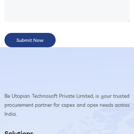
Be Utopian Technosoft Private Limited, is your trusted
procurement partner for capex and opex needs across
India.
Solutions