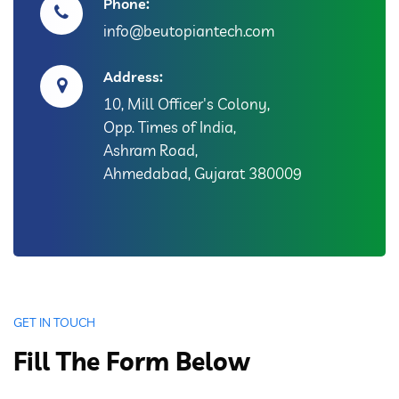
Phone:
info@beutopiantech.com
Address:
10, Mill Officer's Colony,
Opp. Times of India,
Ashram Road,
Ahmedabad, Gujarat 380009
GET IN TOUCH
Fill The Form Below