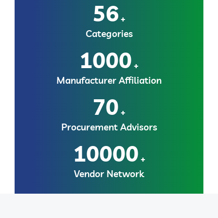
56
+
Categories
1000
+
Manufacturer Affiliation
70
+
Procurement Advisors
10000
+
Vendor Network