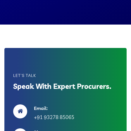
LET'S TALK
Speak With Expert Procurers.
Email:
+91 93278 85065