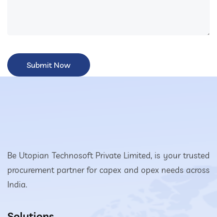
Be Utopian Technosoft Private Limited, is your trusted
procurement partner for capex and opex needs across
India.
Solutions