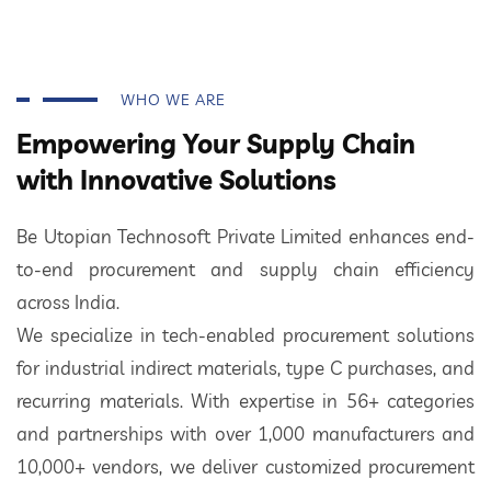
WHO WE ARE
Empowering Your Supply Chain
with Innovative Solutions
Be Utopian Technosoft Private Limited enhances end-
to-end procurement and supply chain efficiency
across India.
We specialize in tech-enabled procurement solutions
for industrial indirect materials, type C purchases, and
recurring materials. With expertise in 56+ categories
and partnerships with over 1,000 manufacturers and
10,000+ vendors, we deliver customized procurement