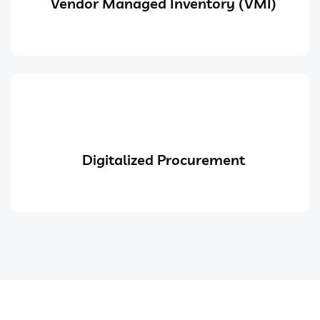
Vendor Managed Inventory (VMI)
Digitalized Procurement