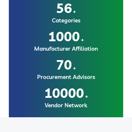
56
+
Categories
1000
+
Manufacturer Affiliation
70
+
Procurement Advisors
10000
+
Vendor Network