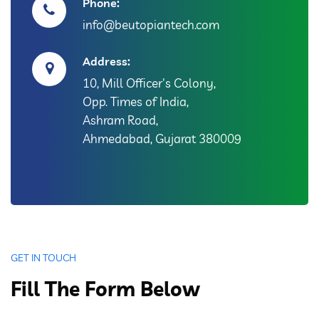
Phone:
info@beutopiantech.com
Address:
10, Mill Officer's Colony,
Opp. Times of India,
Ashram Road,
Ahmedabad, Gujarat 380009
GET IN TOUCH
Fill The Form Below