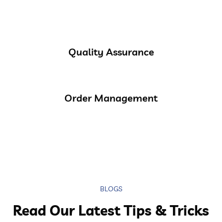
Quality Assurance
Order Management
BLOGS
Read Our Latest Tips & Tricks