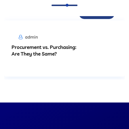
Procurement
admin
Procurement vs. Purchasing:
Are They the Same?