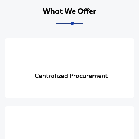
What We Offer
Centralized Procurement