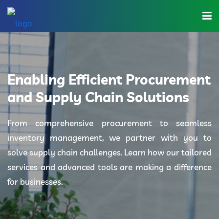
Home
About Us
Enabling Efficient Procurement
Industries
and Supply Chain Solutions
Solutions
From comprehensive procurement to seamless
inventory management, we partner with you to
Blog
solve supply chain challenges. Learn how our tailored
Category
services and advanced tools are making a difference
for businesses.
Contact Us