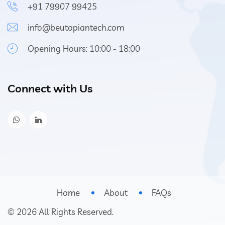
+91 79907 99425
info@beutopiantech.com
Opening Hours: 10:00 - 18:00
Connect with Us
Home
About
FAQs
©
2026
All Rights Reserved.