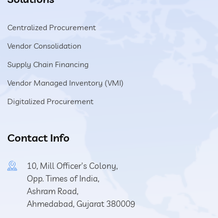
Centralized Procurement
Vendor Consolidation
Supply Chain Financing
Vendor Managed Inventory (VMI)
Digitalized Procurement
Contact Info
10, Mill Officer's Colony,
Opp. Times of India,
Ashram Road,
Ahmedabad, Gujarat 380009