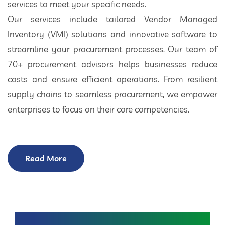
services to meet your specific needs.
Our services include tailored Vendor Managed
Inventory (VMI) solutions and innovative software to
streamline your procurement processes. Our team of
70+ procurement advisors helps businesses reduce
costs and ensure efficient operations. From resilient
supply chains to seamless procurement, we empower
enterprises to focus on their core competencies.
Read More