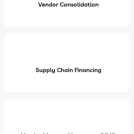
Vendor Consolidation
Supply Chain Financing