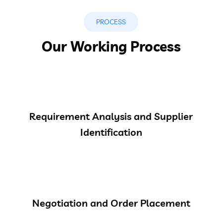
PROCESS
Our Working Process
Requirement Analysis and Supplier
Identification
Negotiation and Order Placement