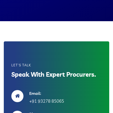
LET'S TALK
Speak With Expert Procurers.
Email:
+91 93278 85065