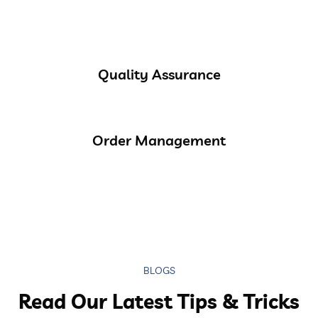
Quality Assurance
Order Management
BLOGS
Read Our Latest Tips & Tricks