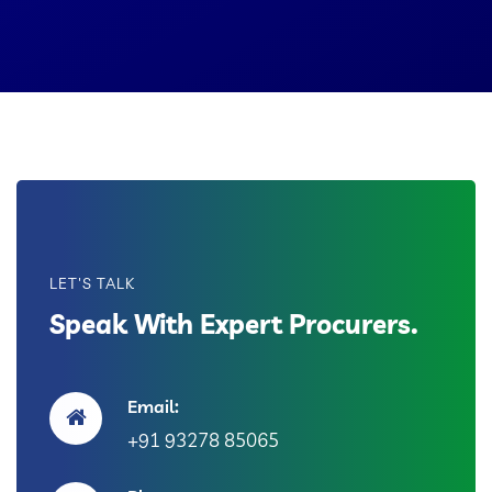
LET'S TALK
Speak With Expert Procurers.
Email:
+91 93278 85065