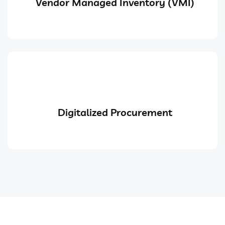
Vendor Managed Inventory (VMI)
Digitalized Procurement