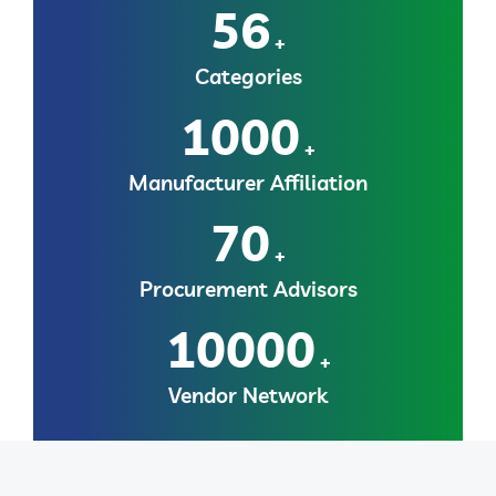
56
+
Categories
1000
+
Manufacturer Affiliation
70
+
Procurement Advisors
10000
+
Vendor Network