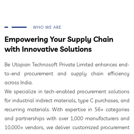
WHO WE ARE
Empowering Your Supply Chain
with Innovative Solutions
Be Utopian Technosoft Private Limited enhances end-
to-end procurement and supply chain efficiency
across India.
We specialize in tech-enabled procurement solutions
for industrial indirect materials, type C purchases, and
recurring materials. With expertise in 56+ categories
and partnerships with over 1,000 manufacturers and
10,000+ vendors, we deliver customized procurement