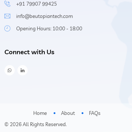
+91 79907 99425
info@beutopiantech.com
Opening Hours: 10:00 - 18:00
Connect with Us
Home
About
FAQs
©
2026
All Rights Reserved.