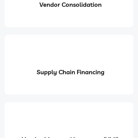
Vendor Consolidation
Supply Chain Financing