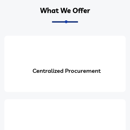
What We Offer
Centralized Procurement