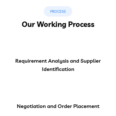
PROCESS
Our Working Process
Requirement Analysis and Supplier
Identification
Negotiation and Order Placement