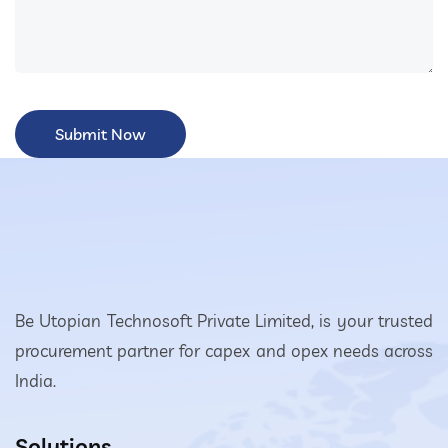
Be Utopian Technosoft Private Limited, is your trusted
procurement partner for capex and opex needs across
India.
Solutions