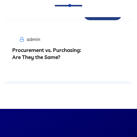
Procurement
admin
Procurement vs. Purchasing:
Are They the Same?