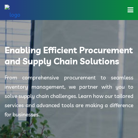
Home
About Us
Enabling Efficient Procurement
Industries
and Supply Chain Solutions
Solutions
From comprehensive procurement to seamless
inventory management, we partner with you to
Blog
solve supply chain challenges. Learn how our tailored
Category
services and advanced tools are making a difference
for businesses.
Contact Us