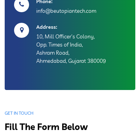
Phone:
info@beutopiantech.com
Address:
10, Mill Officer's Colony,
Opp. Times of India,
Ashram Road,
Ahmedabad, Gujarat 380009
GET IN TOUCH
Fill The Form Below