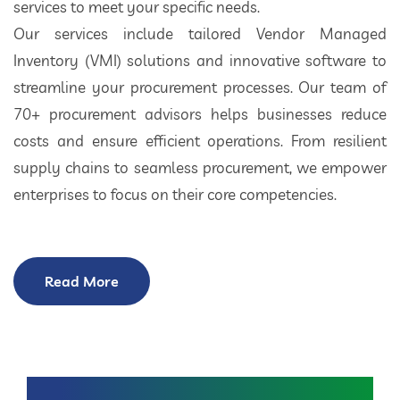
services to meet your specific needs.
Our services include tailored Vendor Managed
Inventory (VMI) solutions and innovative software to
streamline your procurement processes. Our team of
70+ procurement advisors helps businesses reduce
costs and ensure efficient operations. From resilient
supply chains to seamless procurement, we empower
enterprises to focus on their core competencies.
Read More