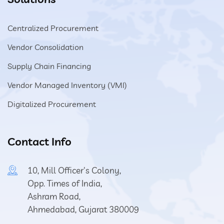
Centralized Procurement
Vendor Consolidation
Supply Chain Financing
Vendor Managed Inventory (VMI)
Digitalized Procurement
Contact Info
10, Mill Officer's Colony,
Opp. Times of India,
Ashram Road,
Ahmedabad, Gujarat 380009