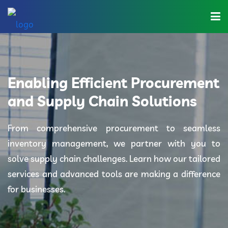
Home
About Us
Enabling Efficient Procurement
Industries
and Supply Chain Solutions
Solutions
From comprehensive procurement to seamless
inventory management, we partner with you to
Blog
solve supply chain challenges. Learn how our tailored
Category
services and advanced tools are making a difference
for businesses.
Contact Us