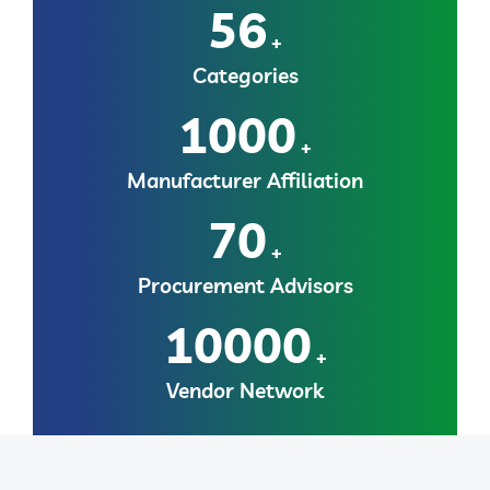
56
+
Categories
1000
+
Manufacturer Affiliation
70
+
Procurement Advisors
10000
+
Vendor Network