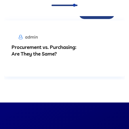
Procurement
admin
Procurement vs. Purchasing:
Are They the Same?