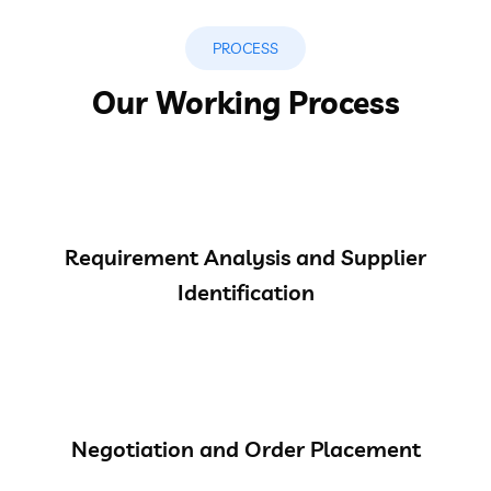
PROCESS
Our Working Process
Requirement Analysis and Supplier
Identification
Negotiation and Order Placement