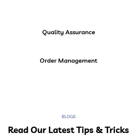
Quality Assurance
Order Management
BLOGS
Read Our Latest Tips & Tricks