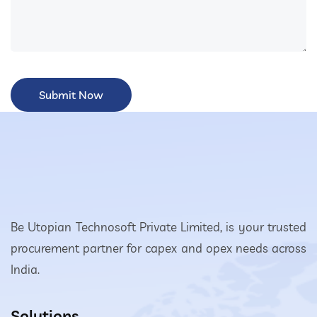
Be Utopian Technosoft Private Limited, is your trusted
procurement partner for capex and opex needs across
India.
Solutions