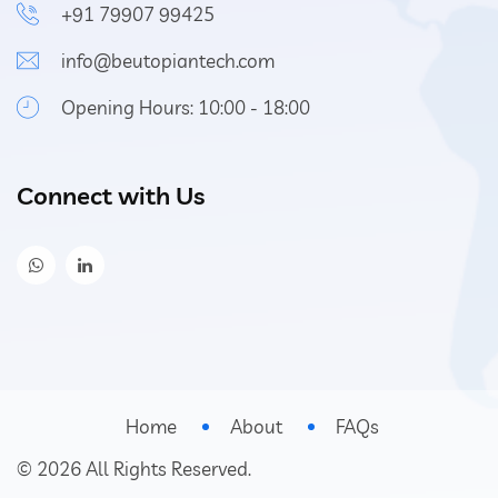
+91 79907 99425
info@beutopiantech.com
Opening Hours: 10:00 - 18:00
Connect with Us
Home
About
FAQs
©
2026
All Rights Reserved.