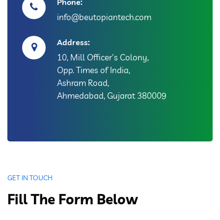
Phone:
info@beutopiantech.com
Address:
10, Mill Officer's Colony,
Opp. Times of India,
Ashram Road,
Ahmedabad, Gujarat 380009
GET IN TOUCH
Fill The Form Below