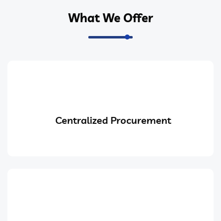
What We Offer
Centralized Procurement