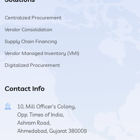
Centralized Procurement
Vendor Consolidation
Supply Chain Financing
Vendor Managed Inventory (VMI)
Digitalized Procurement
Contact Info
10, Mill Officer's Colony,
Opp. Times of India,
Ashram Road,
Ahmedabad, Gujarat 380009