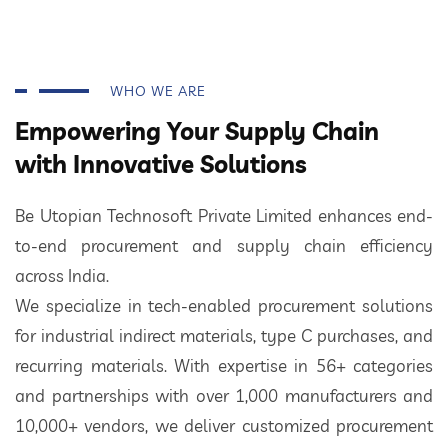
WHO WE ARE
Empowering Your Supply Chain
with Innovative Solutions
Be Utopian Technosoft Private Limited enhances end-
to-end procurement and supply chain efficiency
across India.
We specialize in tech-enabled procurement solutions
for industrial indirect materials, type C purchases, and
recurring materials. With expertise in 56+ categories
and partnerships with over 1,000 manufacturers and
10,000+ vendors, we deliver customized procurement