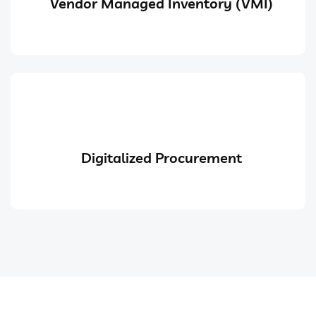
Vendor Managed Inventory (VMI)
Digitalized Procurement