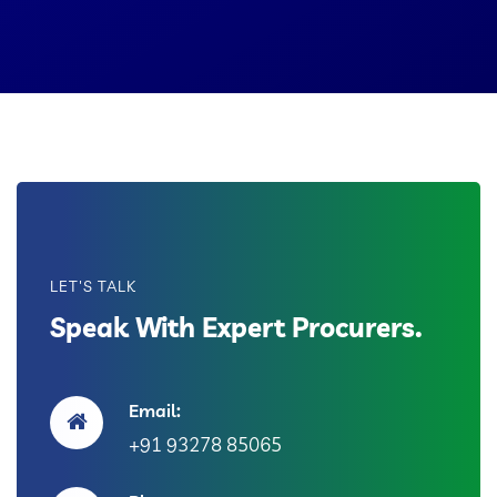
LET'S TALK
Speak With Expert Procurers.
Email:
+91 93278 85065