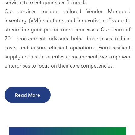
services to meet your specific needs.
Our services include tailored Vendor Managed
Inventory (VMI) solutions and innovative software to
streamline your procurement processes. Our team of
70+ procurement advisors helps businesses reduce
costs and ensure efficient operations. From resilient
supply chains to seamless procurement, we empower
enterprises to focus on their core competencies.
Read More