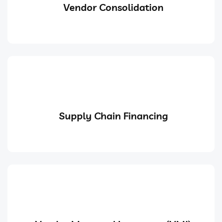
Vendor Consolidation
Supply Chain Financing