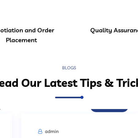
otiation and Order
Quality Assuran
Placement
BLOGS
ead Our Latest Tips & Tric
Procurement
admin