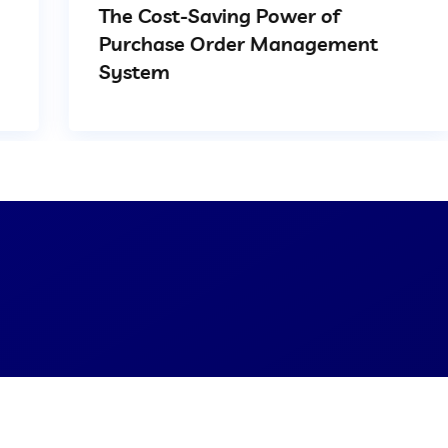
The Cost-Saving Power of
Purchase Order Management
System