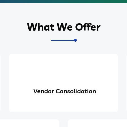
What We Offer
Vendor Consolidation