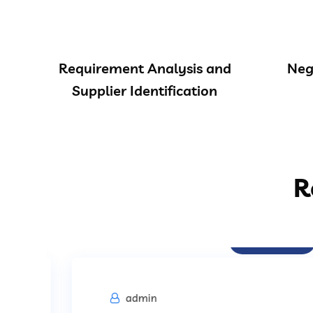
Requirement Analysis and
Neg
Supplier Identification
R
Procurement
admin