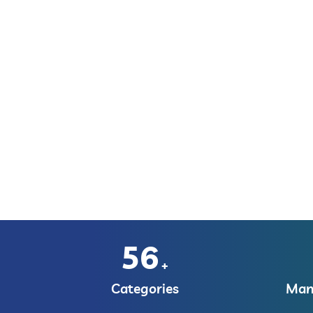
56
+
Categories
Manu