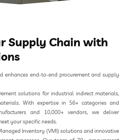
 Supply Chain with
ions
ted enhances end-to-end procurement and supply
ement solutions for industrial indirect materials,
aterials. With expertise in 56+ categories and
nufacturers and 10,000+ vendors, we deliver
eet your specific needs.
 Managed Inventory (VMI) solutions and innovative