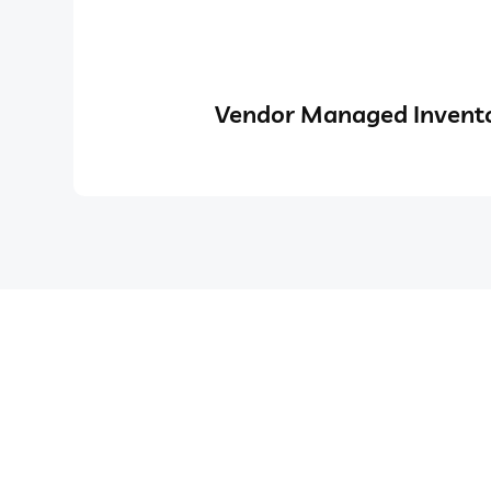
Vendor Managed Invento