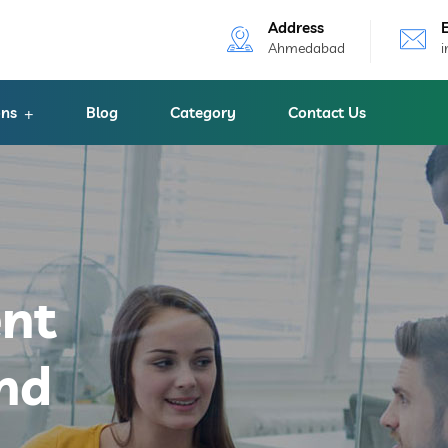
Address
Ahmedabad
ons
Blog
Category
Contact Us
ent
nd