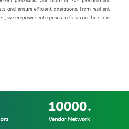
rement processes. Our team of 70+ procurement
ts and ensure efficient operations. From resilient
t, we empower enterprises to focus on their core
10000
+
ors
Vendor Network