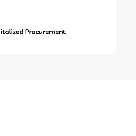
italized Procurement