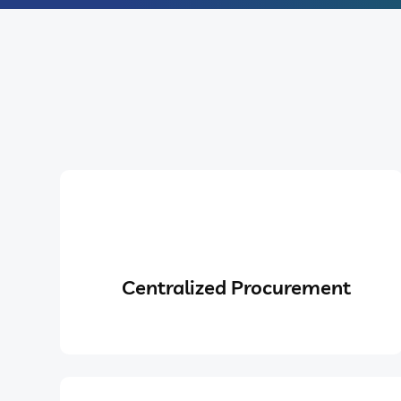
Centralized Procurement