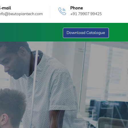
E-mail
Phone
info@beutopiantech.com
+91 79907 99425
Download Catalogue