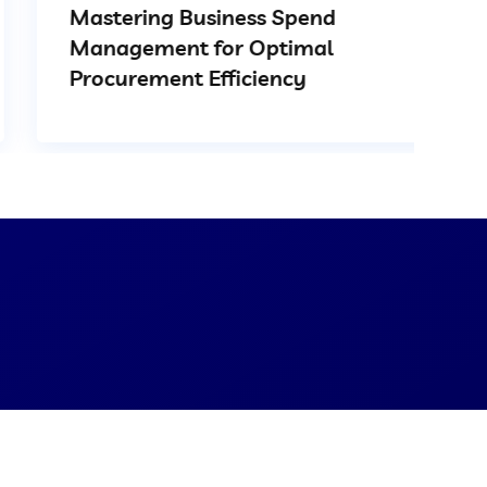
Mastering Business Spend
Management for Optimal
Procurement Efficiency