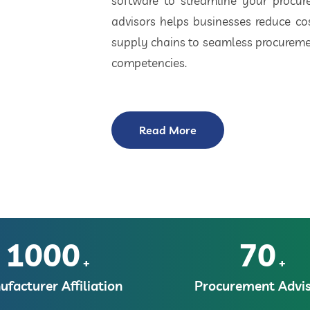
software to streamline your procu
advisors helps businesses reduce cos
supply chains to seamless procuremen
competencies.
Read More
1000
70
+
+
facturer Affiliation
Procurement Advis