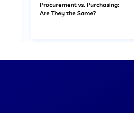
Procurement vs. Purchasing:
Are They the Same?