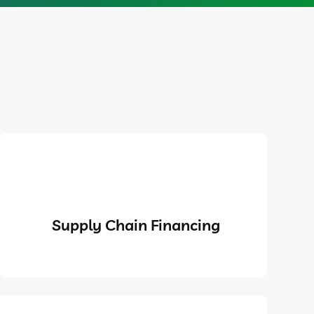
Supply Chain Financing