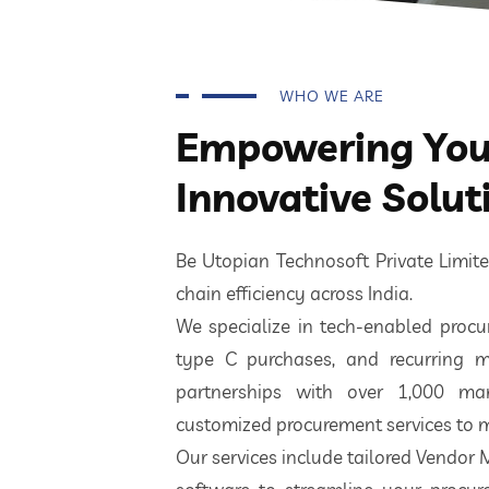
WHO WE ARE
Empowering Your
Innovative Solut
Be Utopian Technosoft Private Limi
chain efficiency across India.
We specialize in tech-enabled procur
type C purchases, and recurring m
partnerships with over 1,000 ma
customized procurement services to m
Our services include tailored Vendor