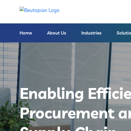
Home
About Us
Industries
Soluti
Enabling Effici
Procurement a