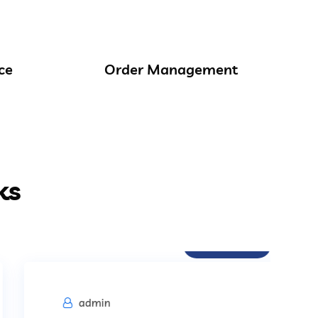
ce
Order Management
ks
Procurement
admin