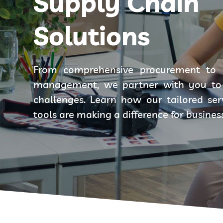
Supply Chain
Solutions
From comprehensive procurement to 
management, we partner with you to 
challenges. Learn how our tailored se
tools are making a difference for busines