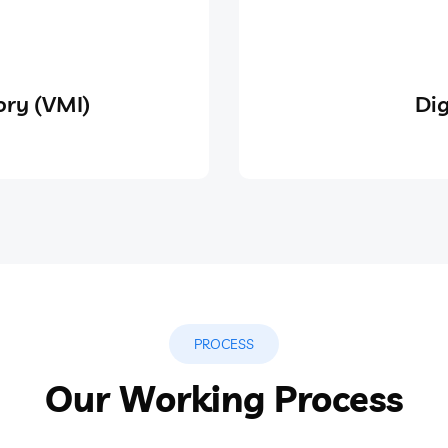
ry (VMI)
Dig
PROCESS
Our Working Process