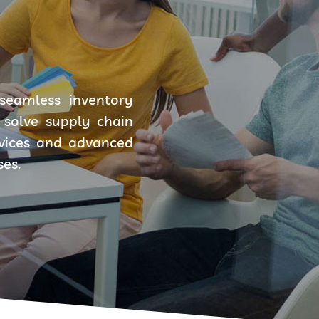
seamless inventory
solve supply chain
rvices and advanced
ses.