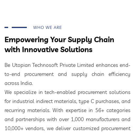
WHO WE ARE
Empowering Your Supply Chain
with Innovative Solutions
Be Utopian Technosoft Private Limited enhances end-
to-end procurement and supply chain efficiency
across India.
We specialize in tech-enabled procurement solutions
for industrial indirect materials, type C purchases, and
recurring materials. With expertise in 56+ categories
and partnerships with over 1,000 manufacturers and
10,000+ vendors, we deliver customized procurement