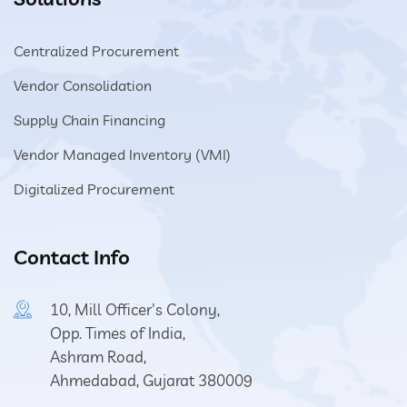
Centralized Procurement
Vendor Consolidation
Supply Chain Financing
Vendor Managed Inventory (VMI)
Digitalized Procurement
Contact Info
10, Mill Officer's Colony,
Opp. Times of India,
Ashram Road,
Ahmedabad, Gujarat 380009