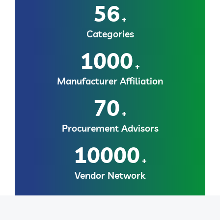
56
+
Categories
1000
+
Manufacturer Affiliation
70
+
Procurement Advisors
10000
+
Vendor Network