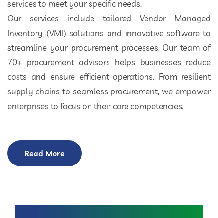
services to meet your specific needs.
Our services include tailored Vendor Managed
Inventory (VMI) solutions and innovative software to
streamline your procurement processes. Our team of
70+ procurement advisors helps businesses reduce
costs and ensure efficient operations. From resilient
supply chains to seamless procurement, we empower
enterprises to focus on their core competencies.
Read More