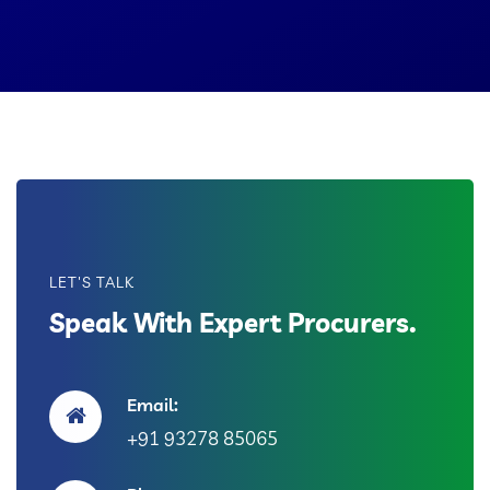
LET'S TALK
Speak With Expert Procurers.
Email:
+91 93278 85065