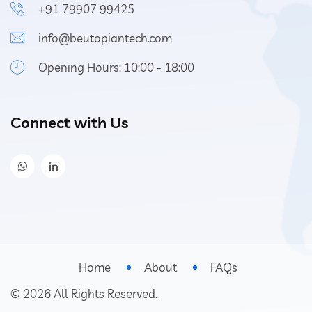
+91 79907 99425
info@beutopiantech.com
Opening Hours: 10:00 - 18:00
Connect with Us
Home
About
FAQs
©
2026
All Rights Reserved.