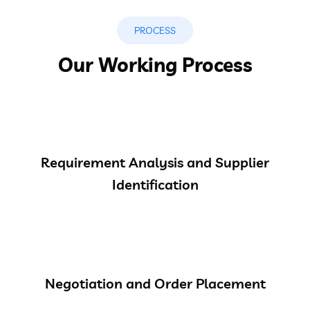
PROCESS
Our Working Process
Requirement Analysis and Supplier
Identification
Negotiation and Order Placement