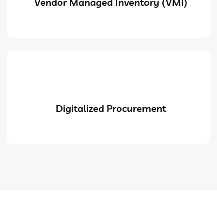
Vendor Managed Inventory (VMI)
Digitalized Procurement