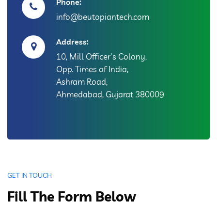
Phone:
info@beutopiantech.com
Address:
10, Mill Officer's Colony,
Opp. Times of India,
Ashram Road,
Ahmedabad, Gujarat 380009
GET IN TOUCH
Fill The Form Below