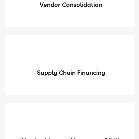
Vendor Consolidation
Supply Chain Financing