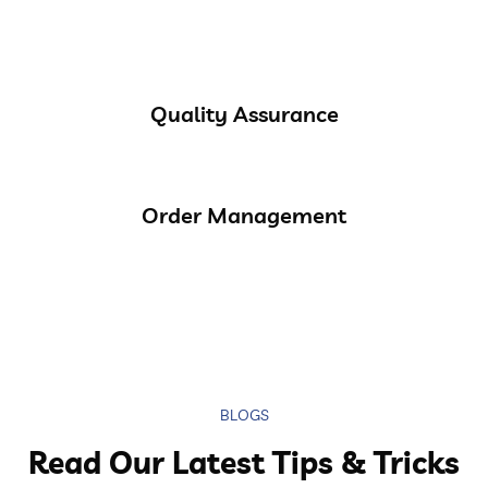
Quality Assurance
Order Management
BLOGS
Read Our Latest Tips & Tricks