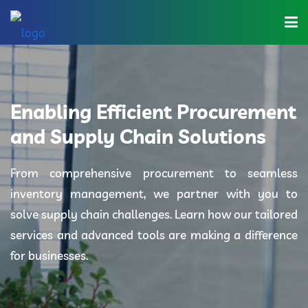
Home
About Us
Enabling Efficient Procurement
Industries
and Supply Chain Solutions
Solutions
From comprehensive procurement to seamless
inventory management, we partner with you to
Blog
solve supply chain challenges. Learn how our tailored
Category
services and advanced tools are making a difference
for businesses.
Contact Us