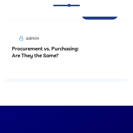
Procurement
admin
Procurement vs. Purchasing:
Are They the Same?