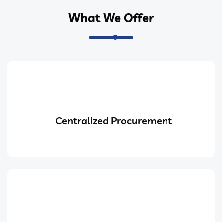
What We Offer
Centralized Procurement