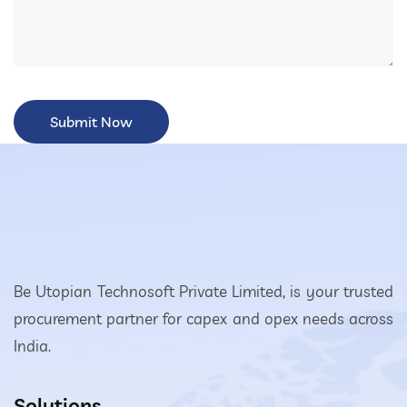
Be Utopian Technosoft Private Limited, is your trusted
procurement partner for capex and opex needs across
India.
Solutions