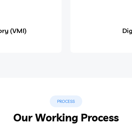
ry (VMI)
Dig
PROCESS
Our Working Process