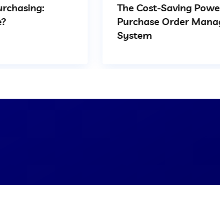
The Cost-Saving Power of
Purchase Order Management
System