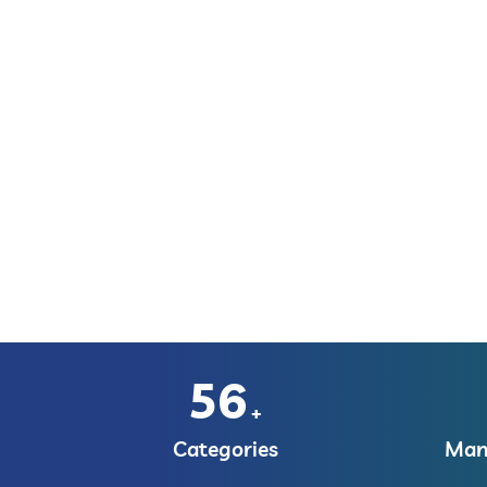
56
+
Categories
Manu