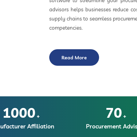
software to streamline your procu
advisors helps businesses reduce cos
supply chains to seamless procuremen
competencies.
Read More
1000
70
+
+
facturer Affiliation
Procurement Advis