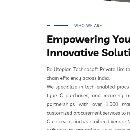
WHO WE ARE
Empowering Your
Innovative Solut
Be Utopian Technosoft Private Limi
chain efficiency across India.
We specialize in tech-enabled procur
type C purchases, and recurring m
partnerships with over 1,000 ma
customized procurement services to m
Our services include tailored Vendor