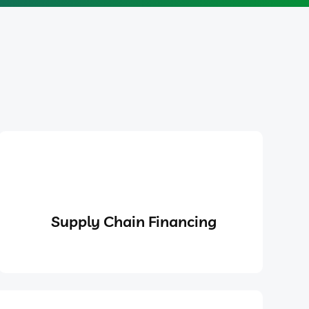
Supply Chain Financing