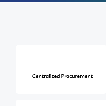
Centralized Procurement