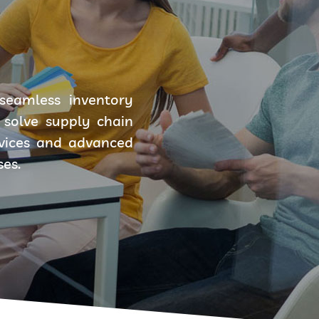
seamless inventory
solve supply chain
rvices and advanced
ses.