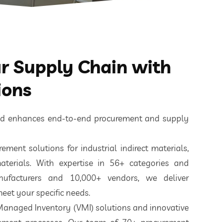
 Supply Chain with
ions
ted enhances end-to-end procurement and supply
ement solutions for industrial indirect materials,
aterials. With expertise in 56+ categories and
nufacturers and 10,000+ vendors, we deliver
eet your specific needs.
 Managed Inventory (VMI) solutions and innovative