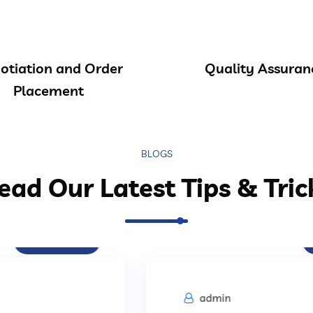
otiation and Order
Quality Assuran
Placement
BLOGS
ead Our Latest Tips & Tric
Procurement
admin