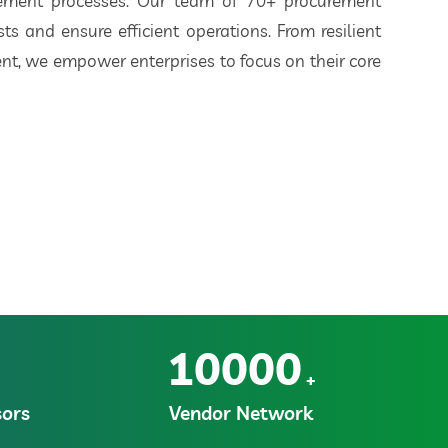
rement processes. Our team of 70+ procurement
ts and ensure efficient operations. From resilient
t, we empower enterprises to focus on their core
10000
+
ors
Vendor Network