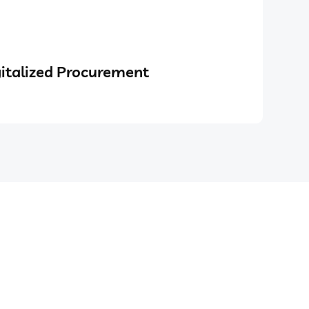
italized Procurement