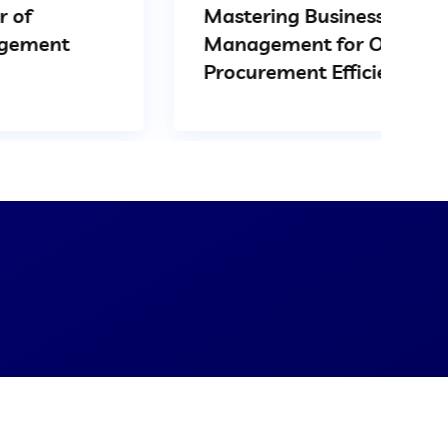
Mastering Business Spend
Management for Optimal
Procurement Efficiency