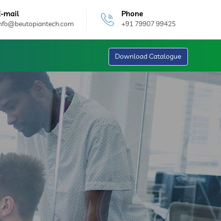
E-mail
Phone
info@beutopiantech.com
+91 79907 99425
Download Catalogue