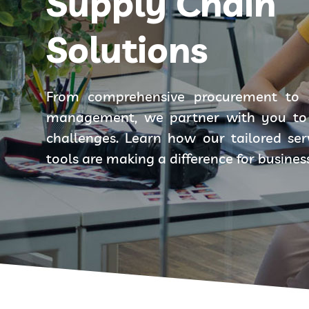
Supply Chain
Solutions
From comprehensive procurement to 
management, we partner with you to 
challenges. Learn how our tailored se
tools are making a difference for busines