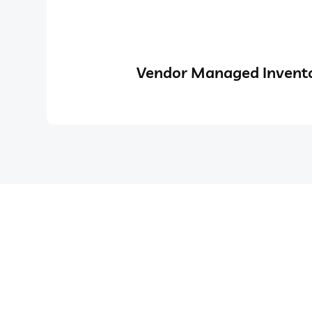
Vendor Managed Invento