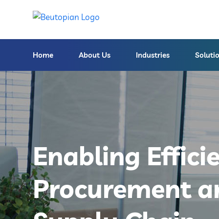
Home
About Us
Industries
Soluti
Enabling Effici
Procurement a