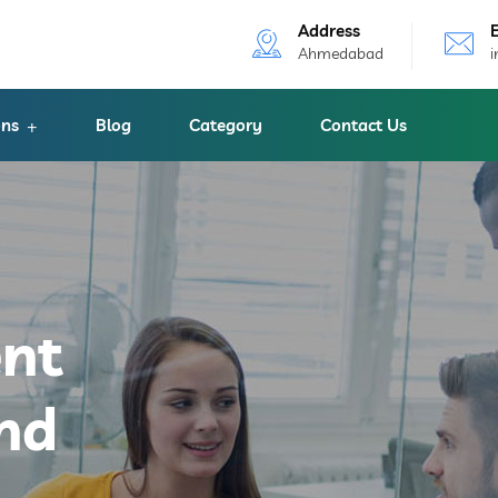
Address
Ahmedabad
ons
Blog
Category
Contact Us
ent
nd