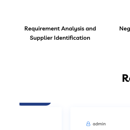
Requirement Analysis and
Neg
Supplier Identification
R
Procurement
admin