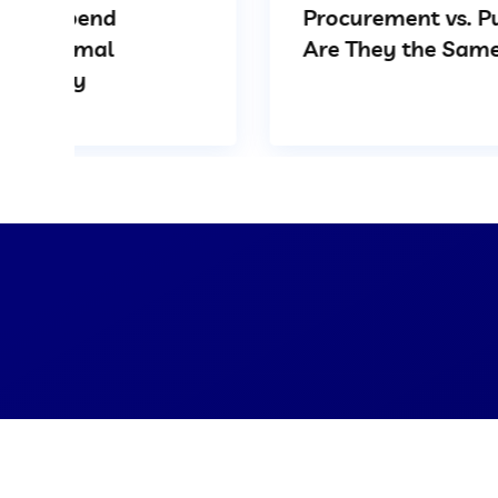
Procurement vs. Purchasing:
Are They the Same?