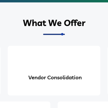
What We Offer
Vendor Consolidation