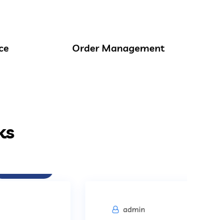
ce
Order Management
ks
Procurement
admin