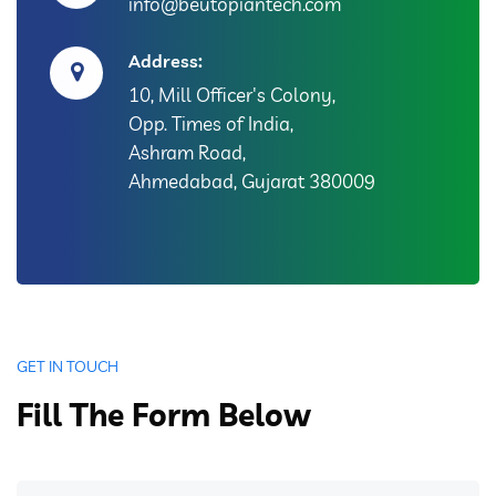
info@beutopiantech.com
Address:
10, Mill Officer's Colony,
Opp. Times of India,
Ashram Road,
Ahmedabad, Gujarat 380009
GET IN TOUCH
Fill The Form Below