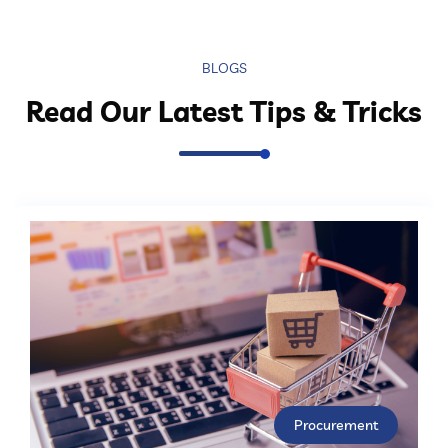
BLOGS
Read Our Latest Tips & Tricks
Procurement