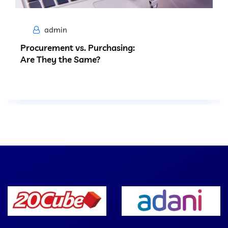
admin
Procurement vs. Purchasing:
Are They the Same?