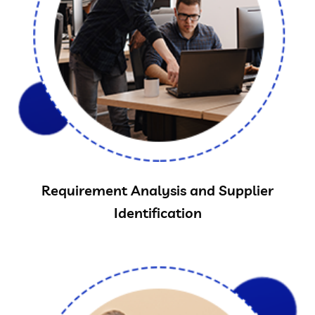
Requirement Analysis and Supplier
Identification