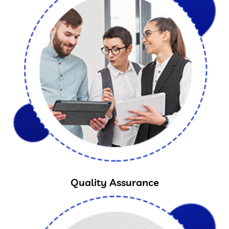
Quality Assurance