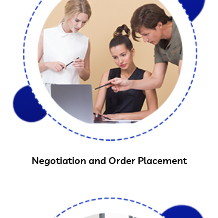
Negotiation and Order Placement