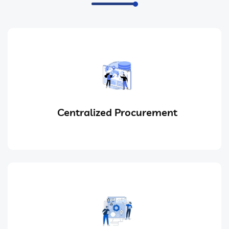
Centralized Procurement