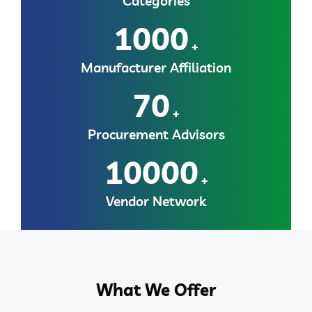
Categories
1000
+
Manufacturer Affiliation
70
+
Procurement Advisors
10000
+
Vendor Network
What We Offer