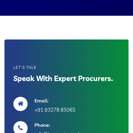
LET'S TALK
Speak With Expert Procurers.
Email:
+91 93278 85065
Phone: