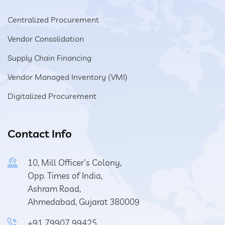
Centralized Procurement
Vendor Consolidation
Supply Chain Financing
Vendor Managed Inventory (VMI)
Digitalized Procurement
Contact Info
10, Mill Officer's Colony,
Opp. Times of India,
Ashram Road,
Ahmedabad, Gujarat 380009
+91 79907 99425