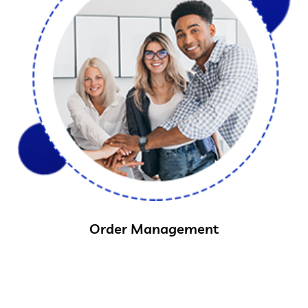
Order Management