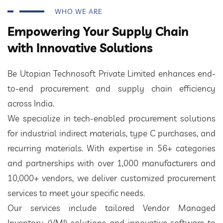
WHO WE ARE
Empowering Your Supply Chain
with Innovative Solutions
Be Utopian Technosoft Private Limited enhances end-
to-end procurement and supply chain efficiency
across India.
We specialize in tech-enabled procurement solutions
for industrial indirect materials, type C purchases, and
recurring materials. With expertise in 56+ categories
and partnerships with over 1,000 manufacturers and
10,000+ vendors, we deliver customized procurement
services to meet your specific needs.
Our services include tailored Vendor Managed
Inventory (VMI) solutions and innovative software to