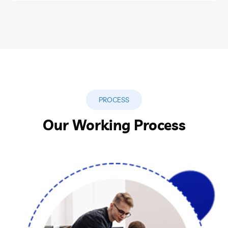
PROCESS
Our Working Process