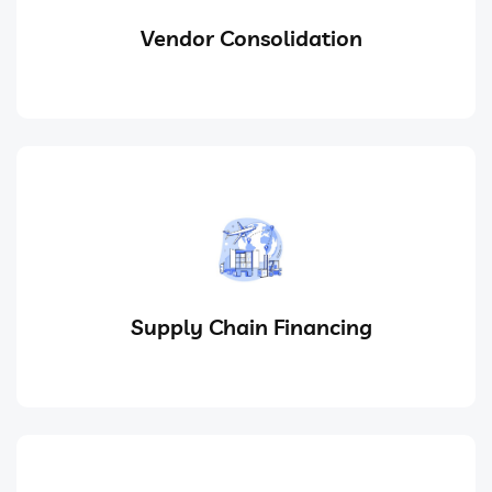
Vendor Consolidation
Supply Chain Financing