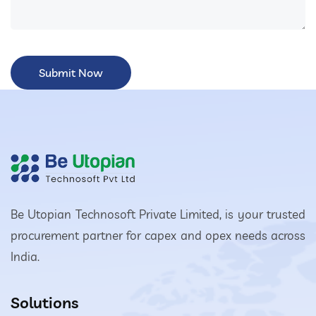
Be Utopian Technosoft Private Limited, is your trusted
procurement partner for capex and opex needs across
India.
Solutions