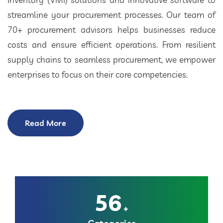
streamline your procurement processes. Our team of
70+ procurement advisors helps businesses reduce
costs and ensure efficient operations. From resilient
supply chains to seamless procurement, we empower
enterprises to focus on their core competencies.
Read More
56
+