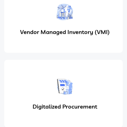
Vendor Managed Inventory (VMI)
Digitalized Procurement