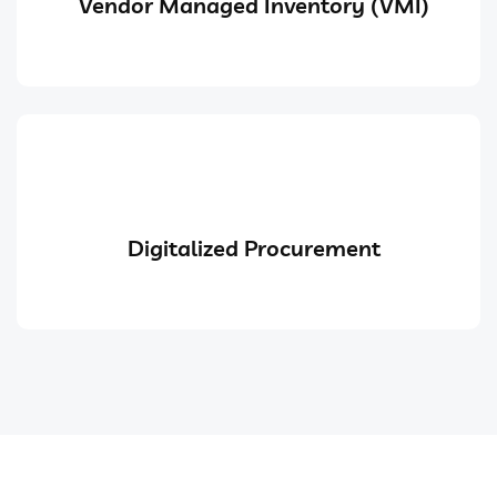
Vendor Managed Inventory (VMI)
Digitalized Procurement