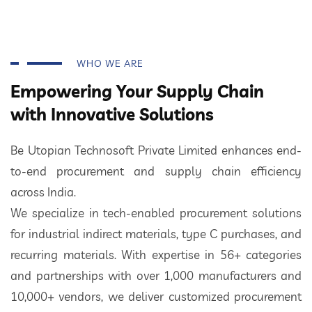
WHO WE ARE
Empowering Your Supply Chain
with Innovative Solutions
Be Utopian Technosoft Private Limited enhances end-
to-end procurement and supply chain efficiency
across India.
We specialize in tech-enabled procurement solutions
for industrial indirect materials, type C purchases, and
recurring materials. With expertise in 56+ categories
and partnerships with over 1,000 manufacturers and
10,000+ vendors, we deliver customized procurement