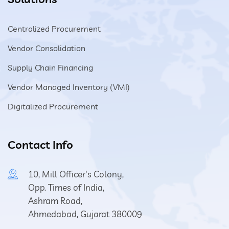
Centralized Procurement
Vendor Consolidation
Supply Chain Financing
Vendor Managed Inventory (VMI)
Digitalized Procurement
Contact Info
10, Mill Officer's Colony,
Opp. Times of India,
Ashram Road,
Ahmedabad, Gujarat 380009