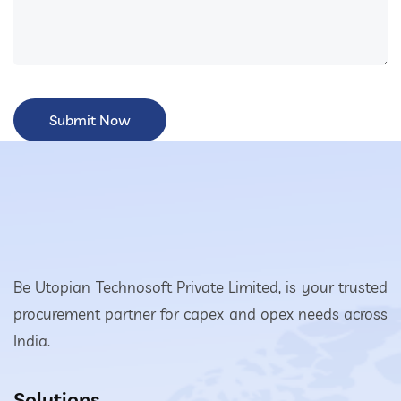
Be Utopian Technosoft Private Limited, is your trusted
procurement partner for capex and opex needs across
India.
Solutions