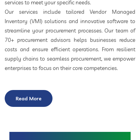
services to meet your specific needs.
Our services include tailored Vendor Managed
Inventory (VMI) solutions and innovative software to
streamline your procurement processes. Our team of
70+ procurement advisors helps businesses reduce
costs and ensure efficient operations. From resilient
supply chains to seamless procurement, we empower
enterprises to focus on their core competencies.
Read More