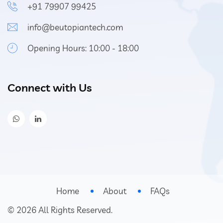
+91 79907 99425
info@beutopiantech.com
Opening Hours: 10:00 - 18:00
Connect with Us
Home
About
FAQs
©
2026
All Rights Reserved.