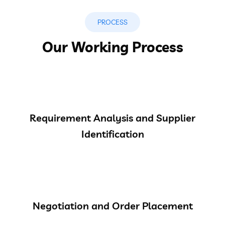
PROCESS
Our Working Process
Requirement Analysis and Supplier
Identification
Negotiation and Order Placement