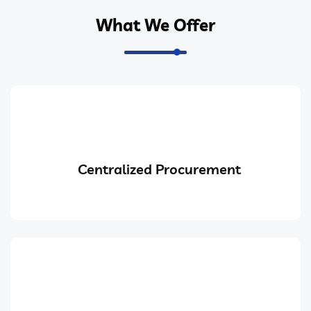
What We Offer
Centralized Procurement