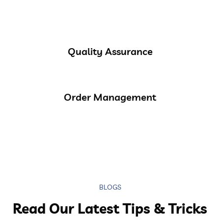
Quality Assurance
Order Management
BLOGS
Read Our Latest Tips & Tricks