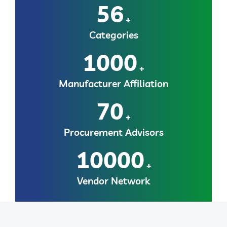
56
+
Categories
1000
+
Manufacturer Affiliation
70
+
Procurement Advisors
10000
+
Vendor Network