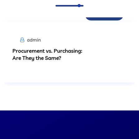
Procurement
admin
Procurement vs. Purchasing:
Are They the Same?