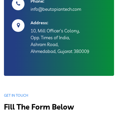
Phone:
info@beutopiantech.com
Address:
10, Mill Officer's Colony,
Opp. Times of India,
Ashram Road,
Ahmedabad, Gujarat 380009
GET IN TOUCH
Fill The Form Below