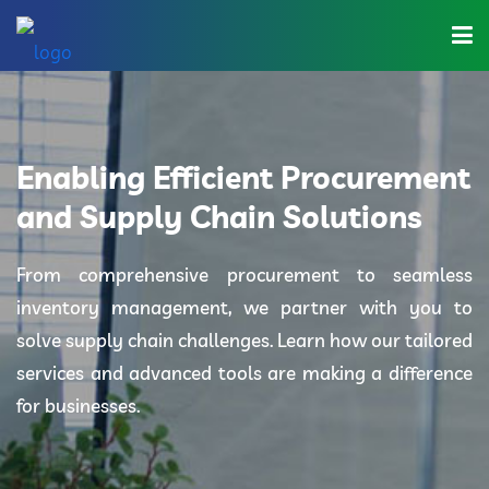
Home
About Us
Enabling Efficient Procurement
Industries
and Supply Chain Solutions
Solutions
From comprehensive procurement to seamless
inventory management, we partner with you to
Blog
solve supply chain challenges. Learn how our tailored
Category
services and advanced tools are making a difference
for businesses.
Contact Us