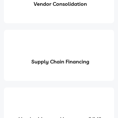
Vendor Consolidation
Supply Chain Financing