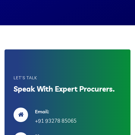
LET'S TALK
Speak With Expert Procurers.
Email:
+91 93278 85065