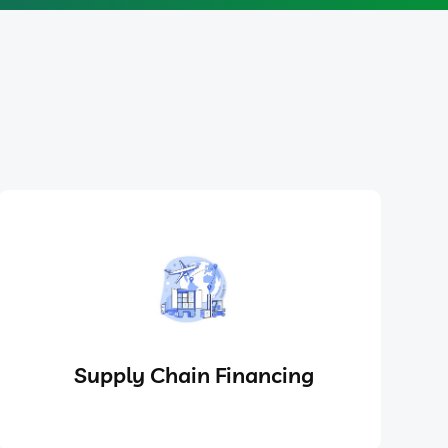
Supply Chain Financing