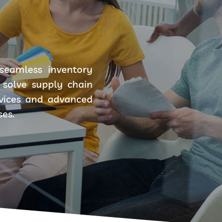
seamless inventory
solve supply chain
rvices and advanced
ses.