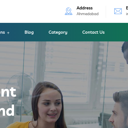
Address
Ahmedabad
ons
Blog
Category
Contact Us
ent
nd