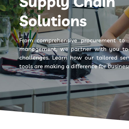
Supply Chain
Solutions
From comprehensive procurement to 
management, we partner with you to 
challenges. Learn how our tailored se
tools are making a difference for busines