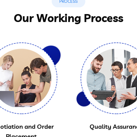
PROCESS
Our Working Process
otiation and Order
Quality Assuran
Placement