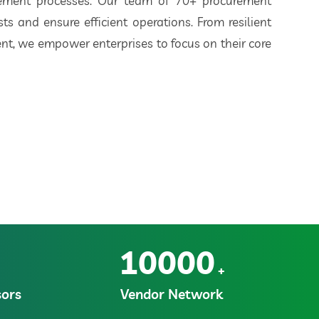
rement processes. Our team of 70+ procurement
ts and ensure efficient operations. From resilient
t, we empower enterprises to focus on their core
10000
+
ors
Vendor Network