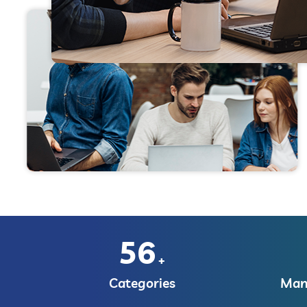
56
+
Categories
Manu