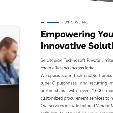
WHO WE ARE
Empowering Your
Innovative Solut
Be Utopian Technosoft Private Limi
chain efficiency across India.
We specialize in tech-enabled procur
type C purchases, and recurring m
partnerships with over 1,000 ma
customized procurement services to m
Our services include tailored Vendor