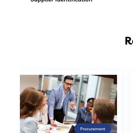
R
Procurement