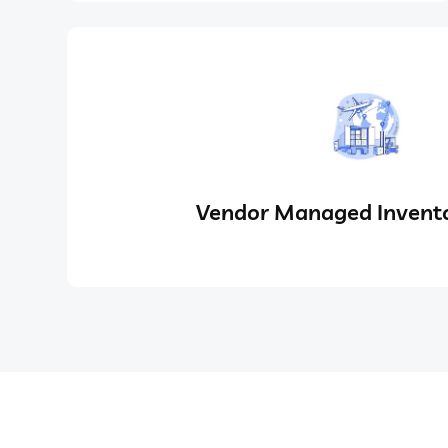
Vendor Managed Invento