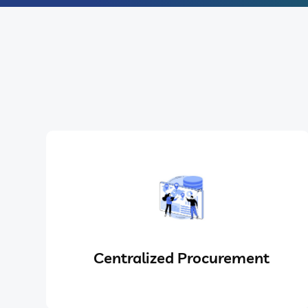
Centralized Procurement