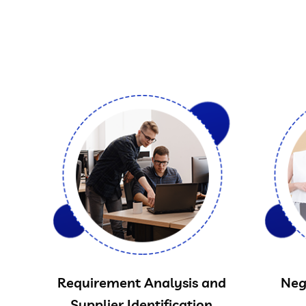
Requirement Analysis and
Neg
Supplier Identification