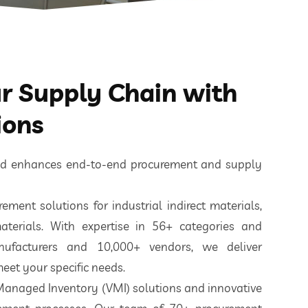
 Supply Chain with
ions
ted enhances end-to-end procurement and supply
ement solutions for industrial indirect materials,
aterials. With expertise in 56+ categories and
nufacturers and 10,000+ vendors, we deliver
eet your specific needs.
 Managed Inventory (VMI) solutions and innovative