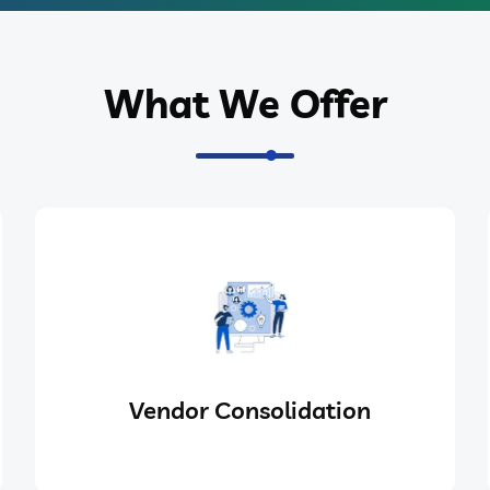
What We Offer
Vendor Consolidation