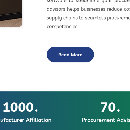
software to streamline your procu
advisors helps businesses reduce cos
supply chains to seamless procuremen
competencies.
Read More
1000
70
+
+
facturer Affiliation
Procurement Advis