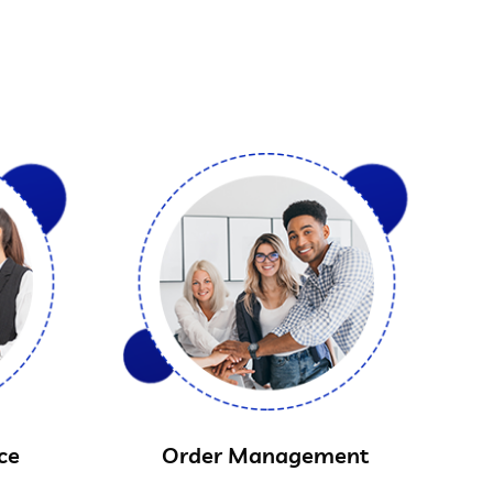
ce
Order Management