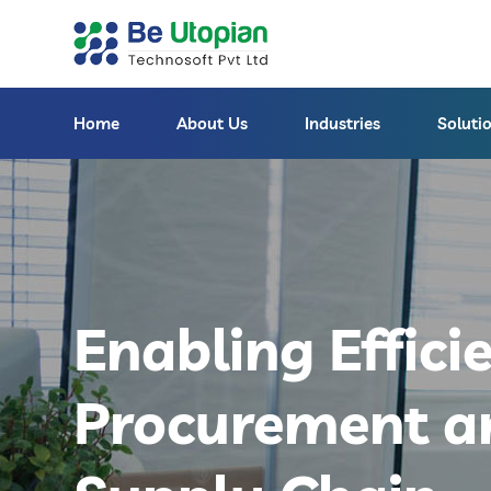
Home
About Us
Industries
Soluti
Enabling Effici
Procurement a