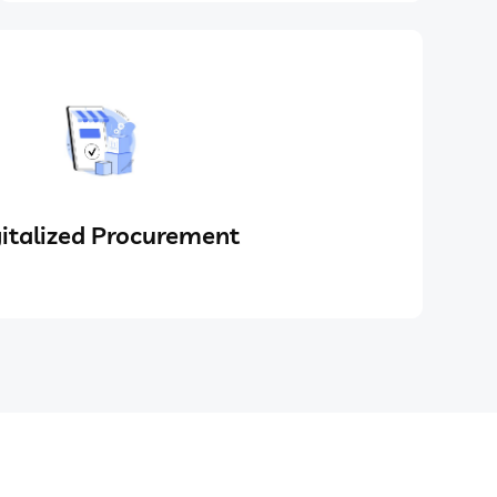
italized Procurement