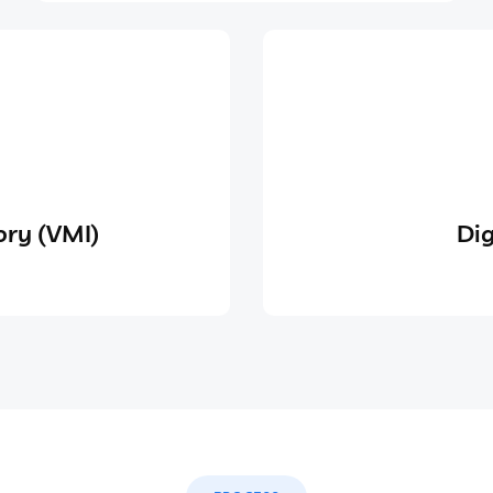
ry (VMI)
Dig