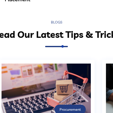
BLOGS
ead Our Latest Tips & Tric
Procurement