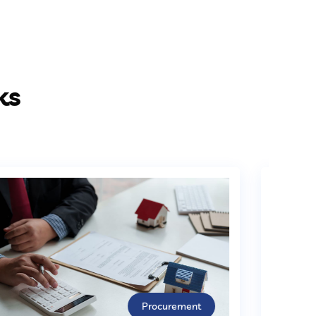
ks
Procurement