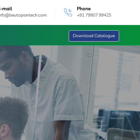
E-mail
Phone
info@beutopiantech.com
+91 79907 99425
Download Catalogue