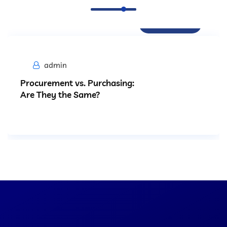
Procurement
admin
Procurement vs. Purchasing:
Are They the Same?