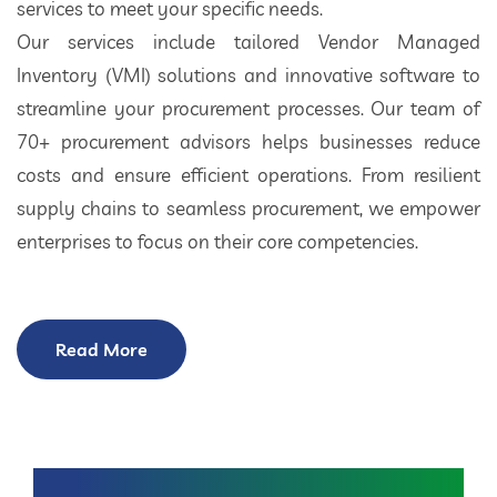
services to meet your specific needs.
Our services include tailored Vendor Managed
Inventory (VMI) solutions and innovative software to
streamline your procurement processes. Our team of
70+ procurement advisors helps businesses reduce
costs and ensure efficient operations. From resilient
supply chains to seamless procurement, we empower
enterprises to focus on their core competencies.
Read More