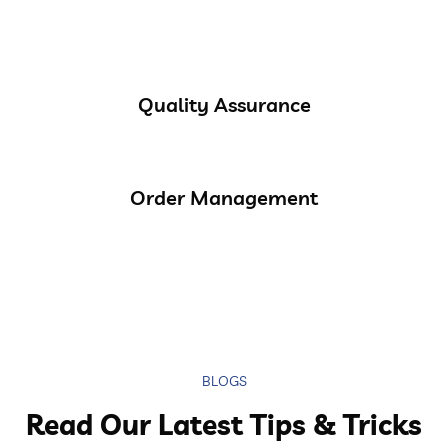
Quality Assurance
Order Management
BLOGS
Read Our Latest Tips & Tricks