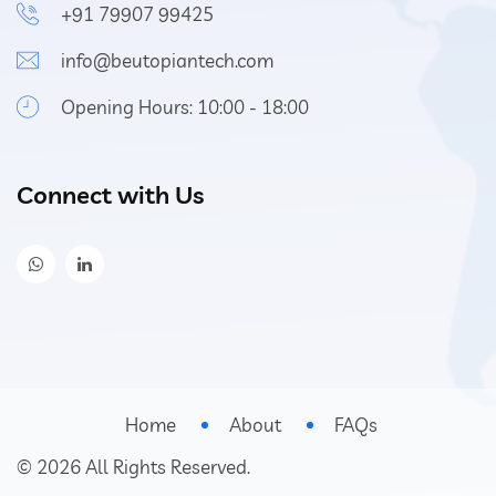
+91 79907 99425
info@beutopiantech.com
Opening Hours: 10:00 - 18:00
Connect with Us
Home
About
FAQs
©
2026
All Rights Reserved.