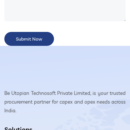
Be Utopian Technosoft Private Limited, is your trusted
procurement partner for capex and opex needs across
India.
Solutions