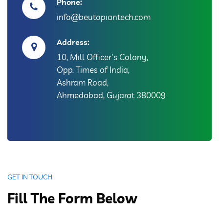
Phone:
info@beutopiantech.com
Address:
10, Mill Officer's Colony,
Opp. Times of India,
Ashram Road,
Ahmedabad, Gujarat 380009
GET IN TOUCH
Fill The Form Below