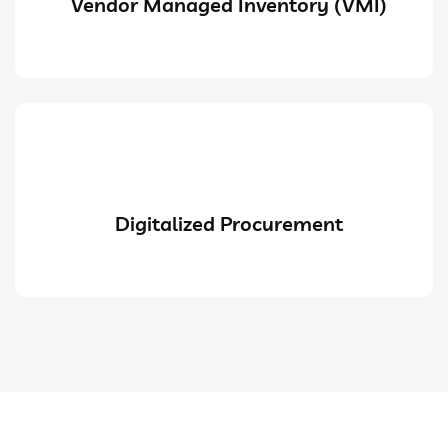
Vendor Managed Inventory (VMI)
Digitalized Procurement