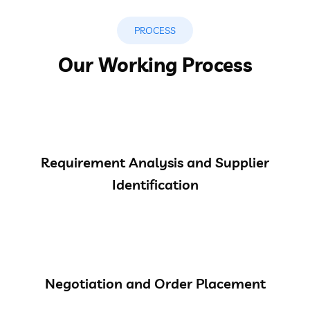
PROCESS
Our Working Process
Requirement Analysis and Supplier
Identification
Negotiation and Order Placement