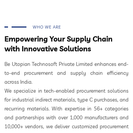
WHO WE ARE
Empowering Your Supply Chain
with Innovative Solutions
Be Utopian Technosoft Private Limited enhances end-
to-end procurement and supply chain efficiency
across India.
We specialize in tech-enabled procurement solutions
for industrial indirect materials, type C purchases, and
recurring materials. With expertise in 56+ categories
and partnerships with over 1,000 manufacturers and
10,000+ vendors, we deliver customized procurement