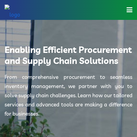
Home
About Us
Enabling Efficient Procurement
Industries
and Supply Chain Solutions
Solutions
From comprehensive procurement to seamless
inventory management, we partner with you to
Blog
solve supply chain challenges. Learn how our tailored
Category
services and advanced tools are making a difference
for businesses.
Contact Us