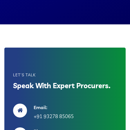
LET'S TALK
Speak With Expert Procurers.
Email:
+91 93278 85065