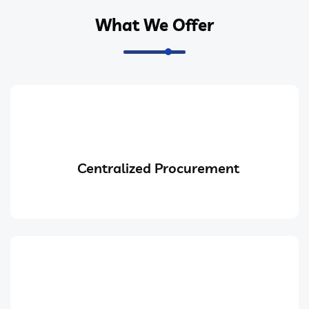
What We Offer
Centralized Procurement