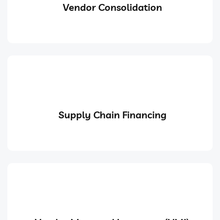
Vendor Consolidation
Supply Chain Financing