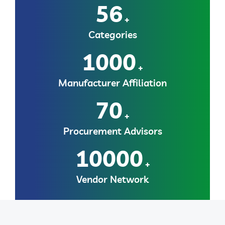
56
+
Categories
1000
+
Manufacturer Affiliation
70
+
Procurement Advisors
10000
+
Vendor Network