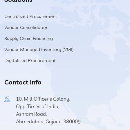
Centralized Procurement
Vendor Consolidation
Supply Chain Financing
Vendor Managed Inventory (VMI)
Digitalized Procurement
Contact Info
10, Mill Officer's Colony,
Opp. Times of India,
Ashram Road,
Ahmedabad, Gujarat 380009