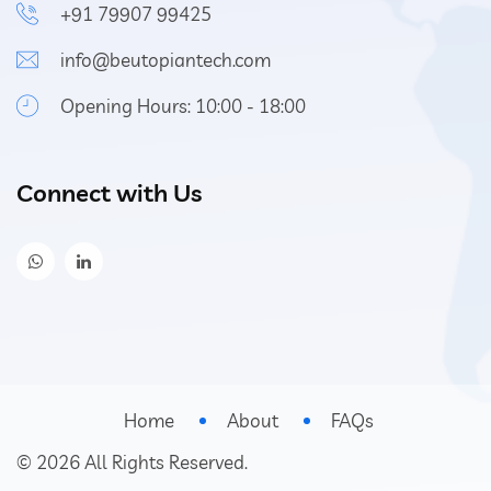
+91 79907 99425
info@beutopiantech.com
Opening Hours: 10:00 - 18:00
Connect with Us
Home
About
FAQs
©
2026
All Rights Reserved.