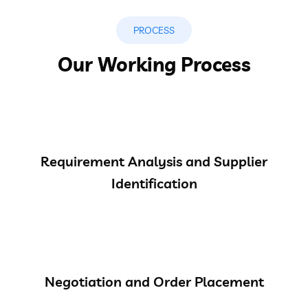
PROCESS
Our Working Process
Requirement Analysis and Supplier
Identification
Negotiation and Order Placement