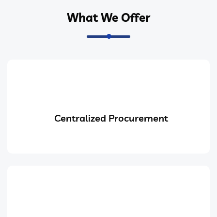
What We Offer
Centralized Procurement