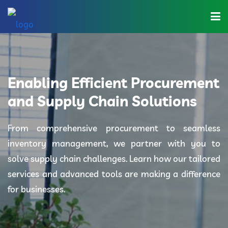
Home
About Us
Enabling Efficient Procurement
Industries
and Supply Chain Solutions
Solutions
From comprehensive procurement to seamless
inventory management, we partner with you to
Blog
solve supply chain challenges. Learn how our tailored
Category
services and advanced tools are making a difference
for businesses.
Contact Us