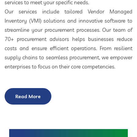
services to meet your specific needs.
Our services include tailored Vendor Managed
Inventory (VMI) solutions and innovative software to
streamline your procurement processes. Our team of
70+ procurement advisors helps businesses reduce
costs and ensure efficient operations. From resilient
supply chains to seamless procurement, we empower
enterprises to focus on their core competencies.
Read More