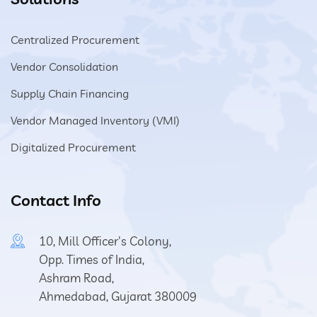
Centralized Procurement
Vendor Consolidation
Supply Chain Financing
Vendor Managed Inventory (VMI)
Digitalized Procurement
Contact Info
10, Mill Officer's Colony,
Opp. Times of India,
Ashram Road,
Ahmedabad, Gujarat 380009