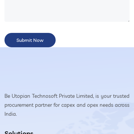
Be Utopian Technosoft Private Limited, is your trusted
procurement partner for capex and opex needs across
India.
Solutions