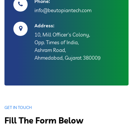
Phone:
info@beutopiantech.com
Address:
10, Mill Officer's Colony,
Opp. Times of India,
Ashram Road,
Ahmedabad, Gujarat 380009
GET IN TOUCH
Fill The Form Below