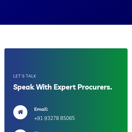
LET'S TALK
Speak With Expert Procurers.
Email:
+91 93278 85065