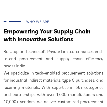
WHO WE ARE
Empowering Your Supply Chain
with Innovative Solutions
Be Utopian Technosoft Private Limited enhances end-
to-end procurement and supply chain efficiency
across India.
We specialize in tech-enabled procurement solutions
for industrial indirect materials, type C purchases, and
recurring materials. With expertise in 56+ categories
and partnerships with over 1,000 manufacturers and
10,000+ vendors, we deliver customized procurement