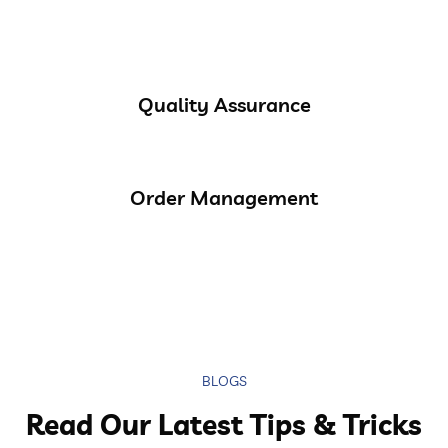
Quality Assurance
Order Management
BLOGS
Read Our Latest Tips & Tricks