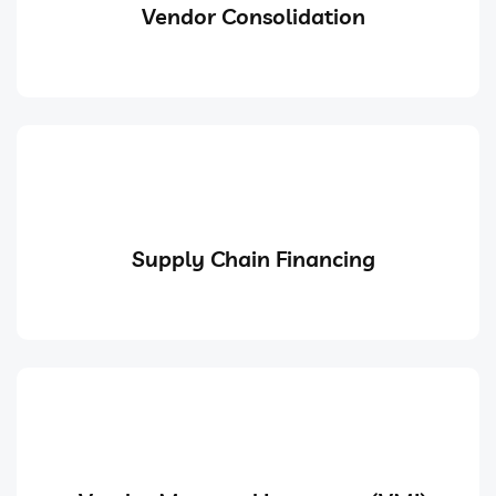
Vendor Consolidation
Supply Chain Financing