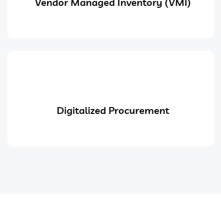
Vendor Managed Inventory (VMI)
Digitalized Procurement