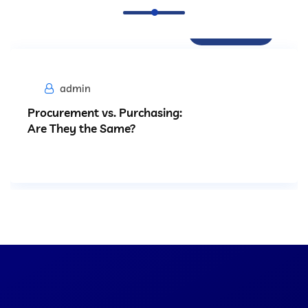
Procurement
admin
Procurement vs. Purchasing:
Are They the Same?