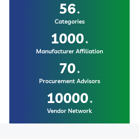
56
+
Categories
1000
+
Manufacturer Affiliation
70
+
Procurement Advisors
10000
+
Vendor Network