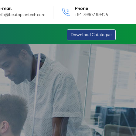
E-mail
Phone
info@beutopiantech.com
+91 79907 99425
Download Catalogue