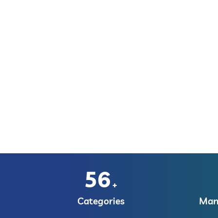
56
+
Categories
Manu