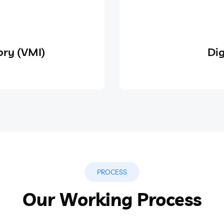
ry (VMI)
Dig
PROCESS
Our Working Process