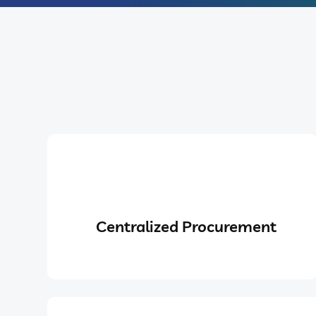
Centralized Procurement