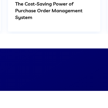
The Cost-Saving Power of
Purchase Order Management
System