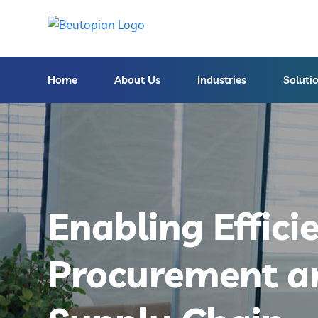
Home
About Us
Industries
Soluti
Enabling Effici
Procurement a