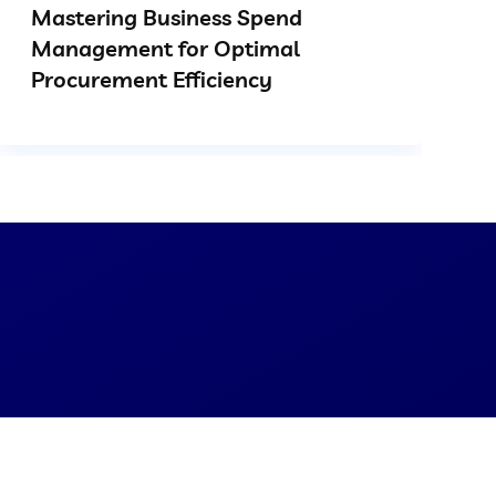
Mastering Business Spend
Management for Optimal
Procurement Efficiency