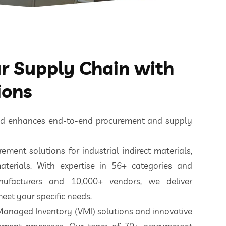
 Supply Chain with
ions
ted enhances end-to-end procurement and supply
ement solutions for industrial indirect materials,
aterials. With expertise in 56+ categories and
nufacturers and 10,000+ vendors, we deliver
eet your specific needs.
 Managed Inventory (VMI) solutions and innovative