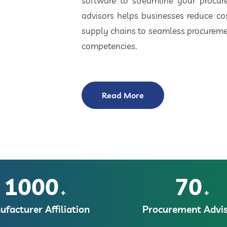
software to streamline your procu
advisors helps businesses reduce cos
supply chains to seamless procuremen
competencies.
Read More
1000
70
+
+
facturer Affiliation
Procurement Advis