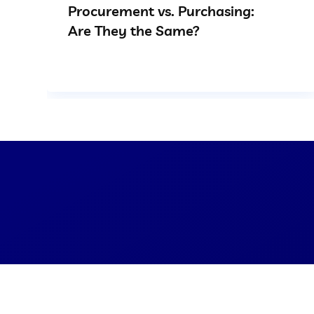
Procurement vs. Purchasing:
Are They the Same?