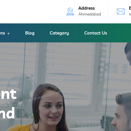
Address
Ahmedabad
ons
Blog
Category
Contact Us
ent
nd