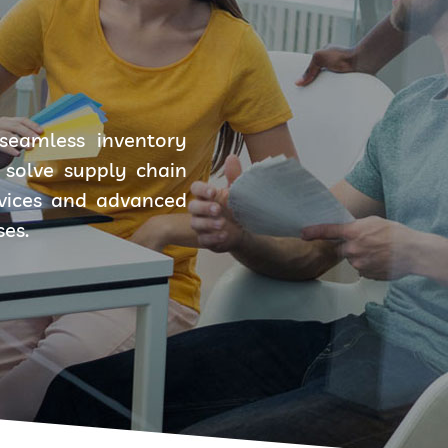
seamless inventory
solve supply chain
rvices and advanced
ses.