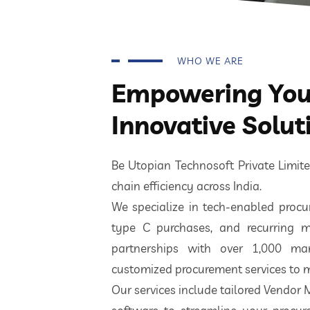
WHO WE ARE
Empowering Your
Innovative Solut
Be Utopian Technosoft Private Limi
chain efficiency across India.
We specialize in tech-enabled procur
type C purchases, and recurring m
partnerships with over 1,000 ma
customized procurement services to m
Our services include tailored Vendor