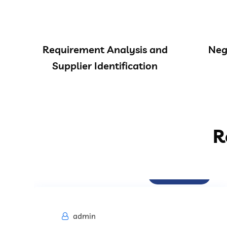
Requirement Analysis and
Neg
Supplier Identification
R
Procurement
admin