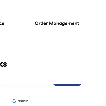
ce
Order Management
ks
Procurement
admin