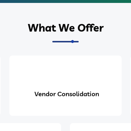
What We Offer
Vendor Consolidation