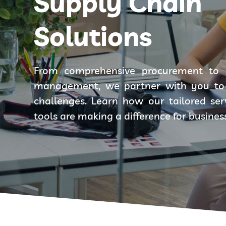
Supply Chain
Solutions
From comprehensive procurement to 
management, we partner with you to 
challenges. Learn how our tailored se
tools are making a difference for busines