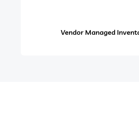
Vendor Managed Invento