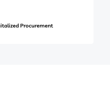
italized Procurement