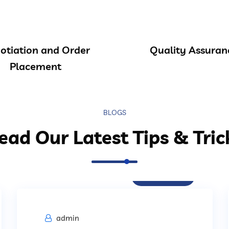
otiation and Order
Quality Assuran
Placement
BLOGS
ead Our Latest Tips & Tric
Procurement
admin