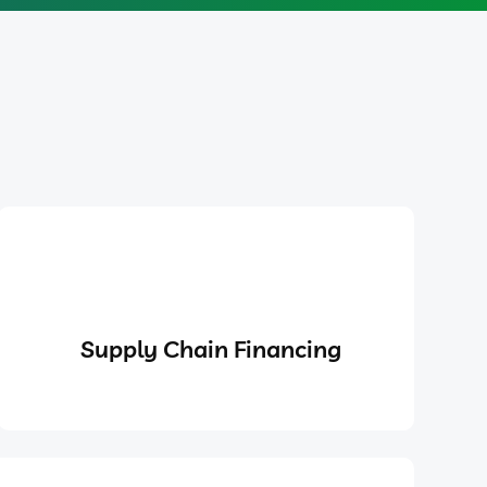
Supply Chain Financing