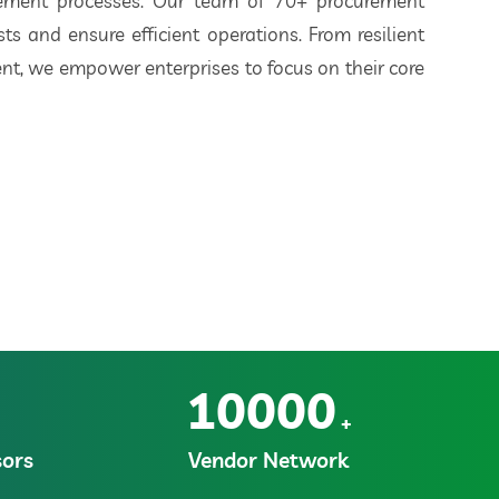
rement processes. Our team of 70+ procurement
ts and ensure efficient operations. From resilient
t, we empower enterprises to focus on their core
10000
+
ors
Vendor Network