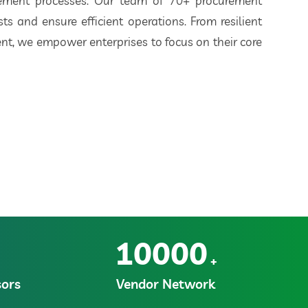
rement processes. Our team of 70+ procurement
ts and ensure efficient operations. From resilient
t, we empower enterprises to focus on their core
10000
+
ors
Vendor Network