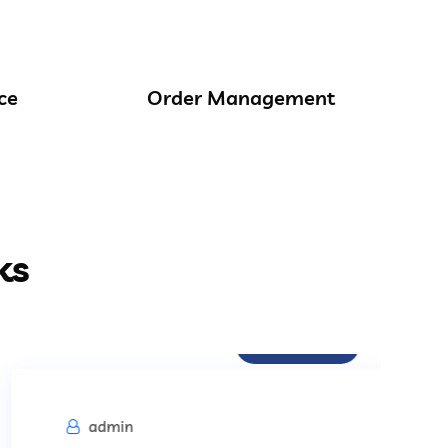
ce
Order Management
ks
Procurement
admin