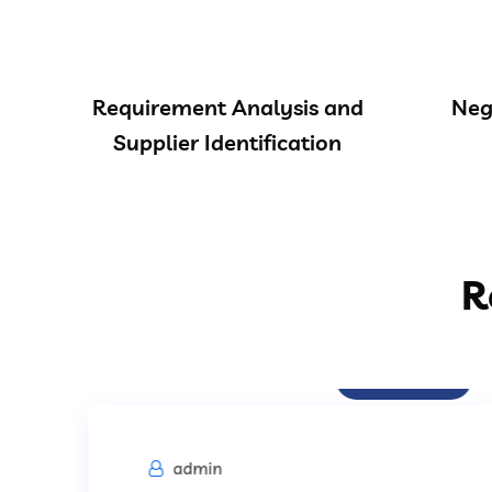
Requirement Analysis and
Neg
Supplier Identification
R
Procurement
admin