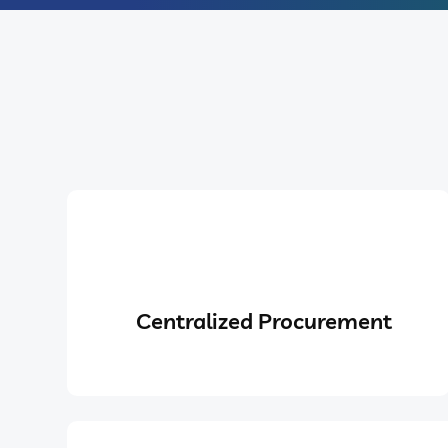
Centralized Procurement