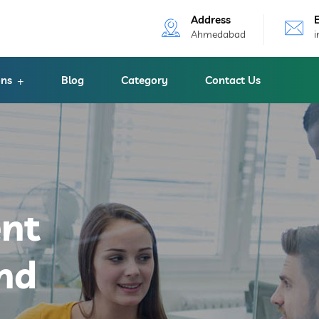
Address
Ahmedabad
ons
Blog
Category
Contact Us
ent
nd