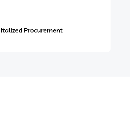
italized Procurement