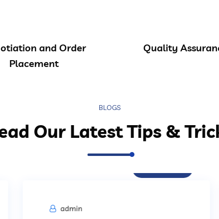
otiation and Order
Quality Assuran
Placement
BLOGS
ead Our Latest Tips & Tric
Procurement
admin