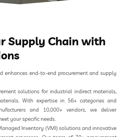
 Supply Chain with
ions
ted enhances end-to-end procurement and supply
ement solutions for industrial indirect materials,
aterials. With expertise in 56+ categories and
nufacturers and 10,000+ vendors, we deliver
eet your specific needs.
 Managed Inventory (VMI) solutions and innovative