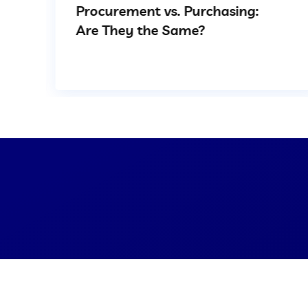
Procurement vs. Purchasing:
Are They the Same?