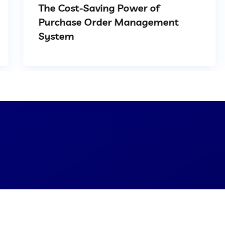
The Cost-Saving Power of
Purchase Order Management
System