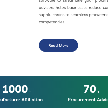
software to streamline your procu
advisors helps businesses reduce cos
supply chains to seamless procuremen
competencies.
Read More
1000
70
+
+
facturer Affiliation
Procurement Advis