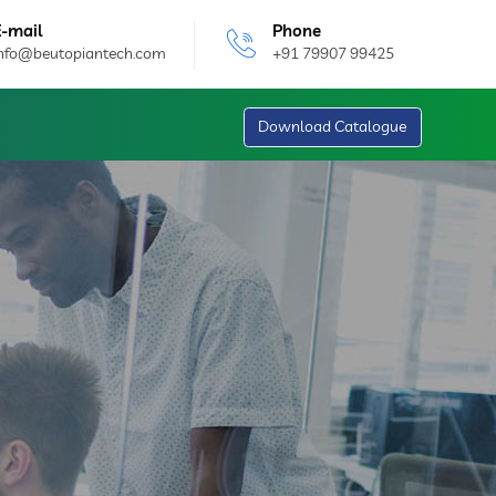
E-mail
Phone
info@beutopiantech.com
+91 79907 99425
Download Catalogue