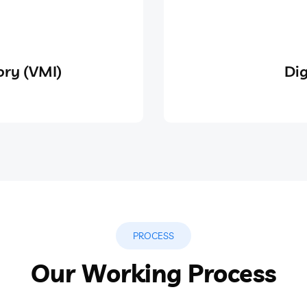
ry (VMI)
Dig
PROCESS
Our Working Process