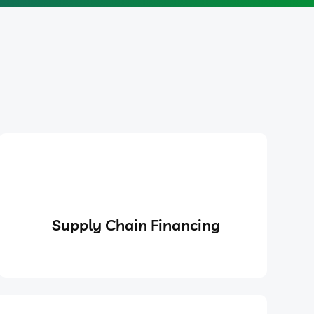
Supply Chain Financing