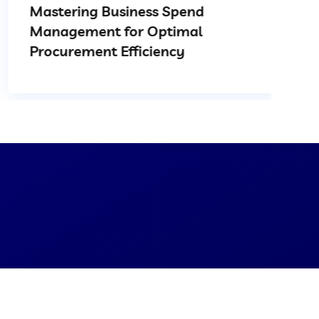
Mastering Business Spend
Management for Optimal
Procurement Efficiency