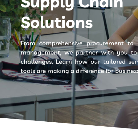
Supply Chain
Solutions
From comprehensive procurement to 
management, we partner with you to 
challenges. Learn how our tailored se
tools are making a difference for busines