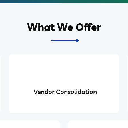
What We Offer
Vendor Consolidation