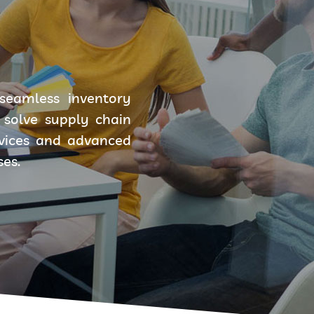
seamless inventory
solve supply chain
rvices and advanced
ses.