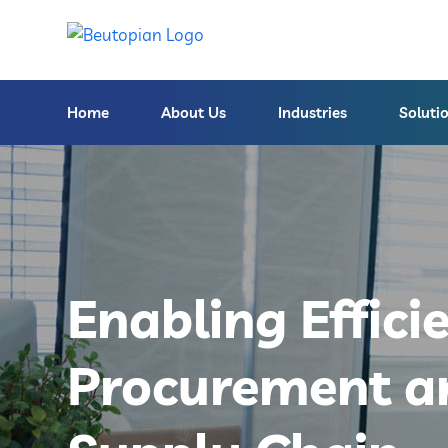
Home
About Us
Industries
Soluti
Enabling Effici
Procurement a