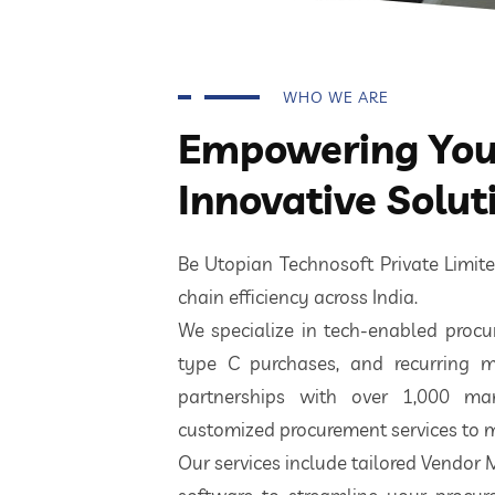
WHO WE ARE
Empowering Your
Innovative Solut
Be Utopian Technosoft Private Limi
chain efficiency across India.
We specialize in tech-enabled procur
type C purchases, and recurring m
partnerships with over 1,000 ma
customized procurement services to m
Our services include tailored Vendor