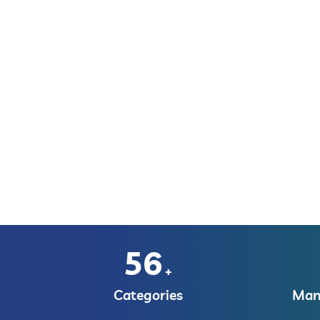
56
+
Categories
Manu