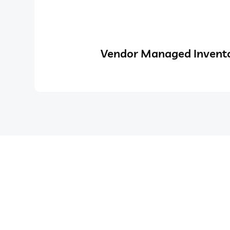
Vendor Managed Invento