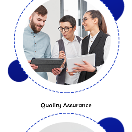
Quality Assurance