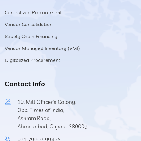
Centralized Procurement
Vendor Consolidation
Supply Chain Financing
Vendor Managed Inventory (VMI)
Digitalized Procurement
Contact Info
10, Mill Officer's Colony,
Opp. Times of India,
Ashram Road,
Ahmedabad, Gujarat 380009
+91 79907 99425