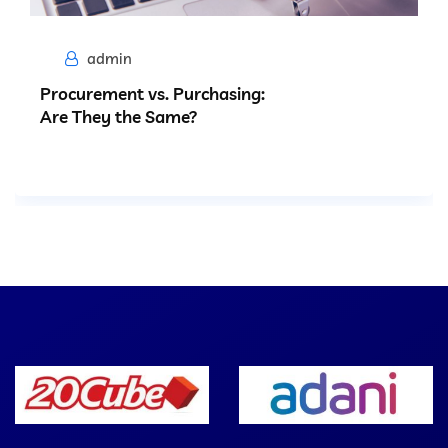
admin
Procurement vs. Purchasing:
Are They the Same?