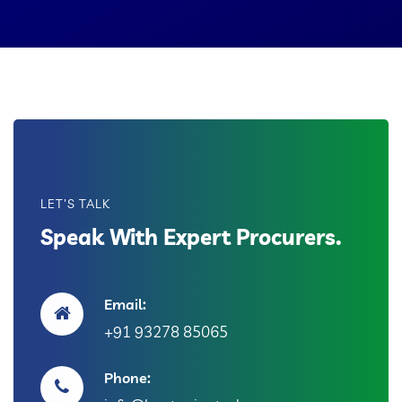
LET'S TALK
Speak With Expert Procurers.
Email:
+91 93278 85065
Phone: