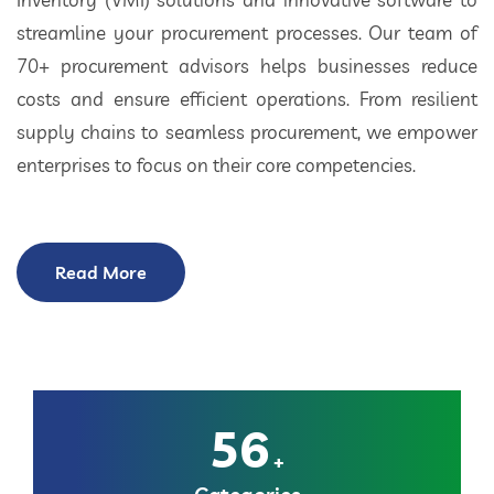
streamline your procurement processes. Our team of
70+ procurement advisors helps businesses reduce
costs and ensure efficient operations. From resilient
supply chains to seamless procurement, we empower
enterprises to focus on their core competencies.
Read More
56
+