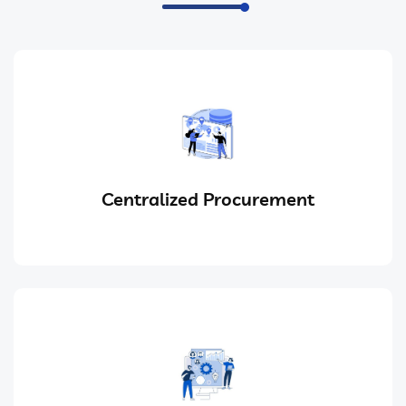
Centralized Procurement