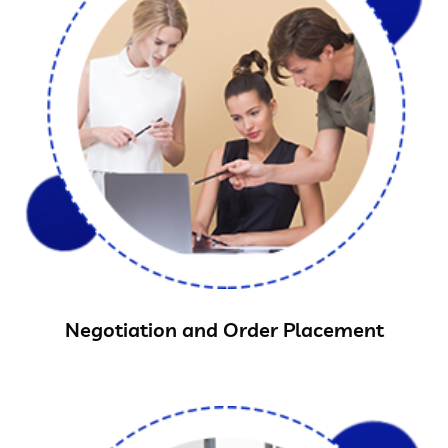
Negotiation and Order Placement