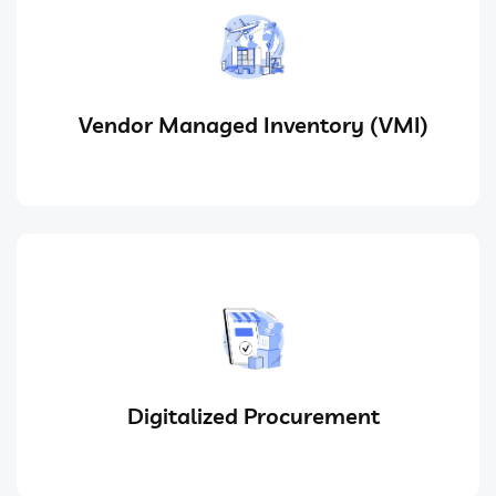
Vendor Managed Inventory (VMI)
Digitalized Procurement