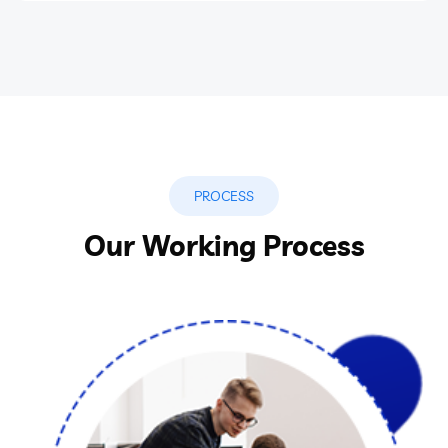
PROCESS
Our Working Process