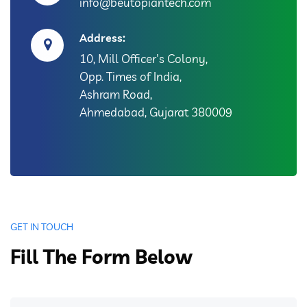
info@beutopiantech.com
Address:
10, Mill Officer's Colony,
Opp. Times of India,
Ashram Road,
Ahmedabad, Gujarat 380009
GET IN TOUCH
Fill The Form Below