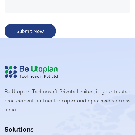
Be Utopian Technosoft Private Limited, is your trusted
procurement partner for capex and opex needs across
India.
Solutions