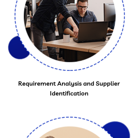
Requirement Analysis and Supplier
Identification