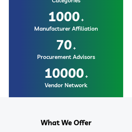
Categories
1000
+
Manufacturer Affiliation
70
+
Procurement Advisors
10000
+
Vendor Network
What We Offer