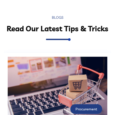
BLOGS
Read Our Latest Tips & Tricks
Procurement