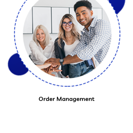
Order Management