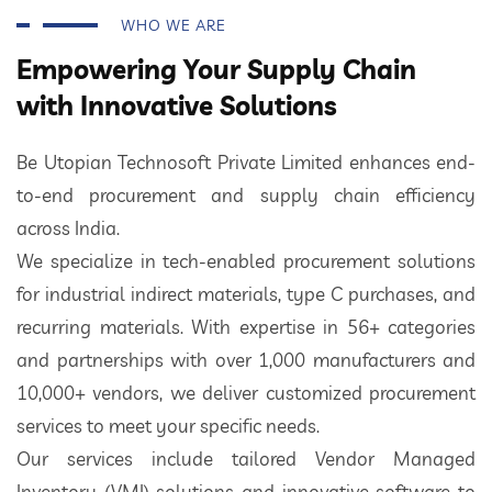
WHO WE ARE
Empowering Your Supply Chain
with Innovative Solutions
Be Utopian Technosoft Private Limited enhances end-
to-end procurement and supply chain efficiency
across India.
We specialize in tech-enabled procurement solutions
for industrial indirect materials, type C purchases, and
recurring materials. With expertise in 56+ categories
and partnerships with over 1,000 manufacturers and
10,000+ vendors, we deliver customized procurement
services to meet your specific needs.
Our services include tailored Vendor Managed
Inventory (VMI) solutions and innovative software to