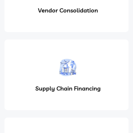
Vendor Consolidation
Supply Chain Financing