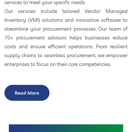
services to meet your specific needs.
Our services include tailored Vendor Managed
Inventory (VMI) solutions and innovative software to
streamline your procurement processes. Our team of
70+ procurement advisors helps businesses reduce
costs and ensure efficient operations. From resilient
supply chains to seamless procurement, we empower
enterprises to focus on their core competencies.
Read More