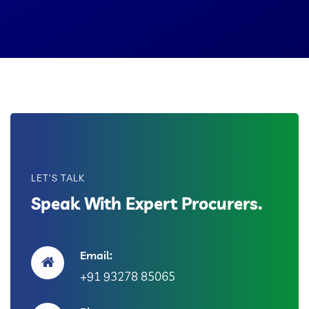
LET'S TALK
Speak With Expert Procurers.
Email:
+91 93278 85065