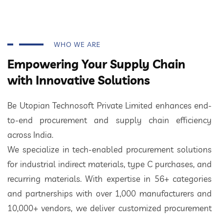
WHO WE ARE
Empowering Your Supply Chain
with Innovative Solutions
Be Utopian Technosoft Private Limited enhances end-
to-end procurement and supply chain efficiency
across India.
We specialize in tech-enabled procurement solutions
for industrial indirect materials, type C purchases, and
recurring materials. With expertise in 56+ categories
and partnerships with over 1,000 manufacturers and
10,000+ vendors, we deliver customized procurement