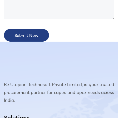
Be Utopian Technosoft Private Limited, is your trusted
procurement partner for capex and opex needs across
India.
Solutions