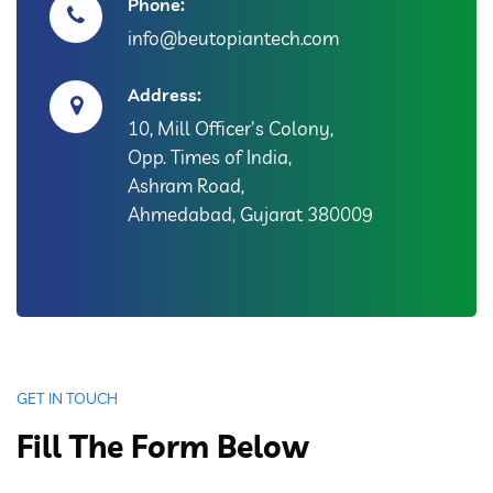
Phone:
info@beutopiantech.com
Address:
10, Mill Officer's Colony,
Opp. Times of India,
Ashram Road,
Ahmedabad, Gujarat 380009
GET IN TOUCH
Fill The Form Below