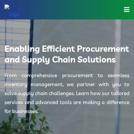
Home
About Us
Enabling Efficient Procurement
Industries
and Supply Chain Solutions
Solutions
From comprehensive procurement to seamless
inventory management, we partner with you to
Blog
solve supply chain challenges. Learn how our tailored
Category
services and advanced tools are making a difference
for businesses.
Contact Us