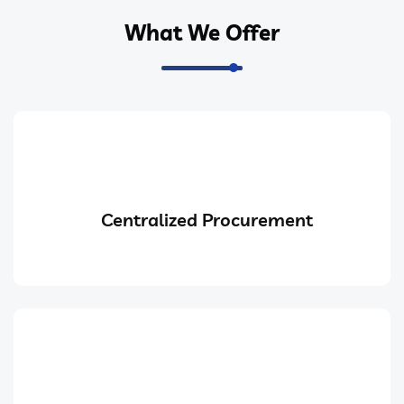
What We Offer
Centralized Procurement