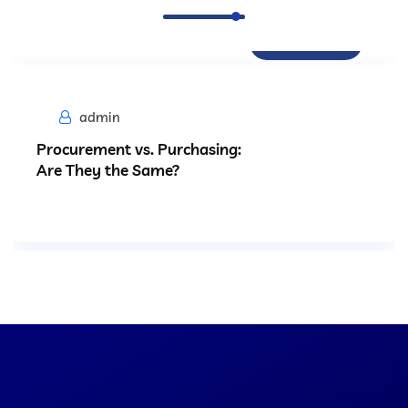
Procurement
admin
Procurement vs. Purchasing:
Are They the Same?