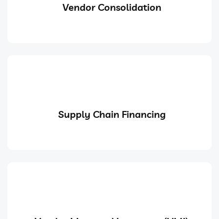
Vendor Consolidation
Supply Chain Financing