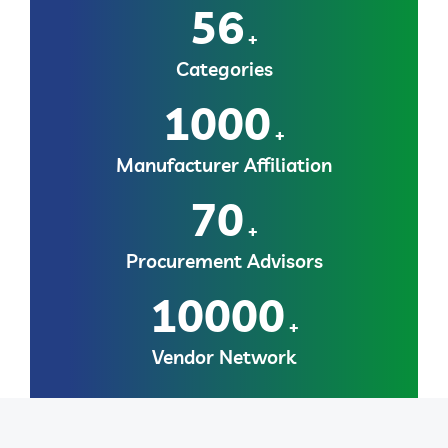
56
+
Categories
1000
+
Manufacturer Affiliation
70
+
Procurement Advisors
10000
+
Vendor Network