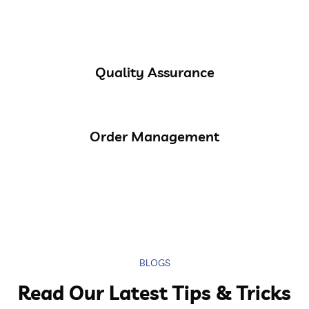
Quality Assurance
Order Management
BLOGS
Read Our Latest Tips & Tricks