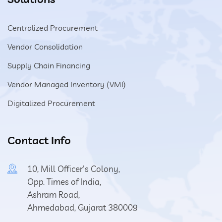
Centralized Procurement
Vendor Consolidation
Supply Chain Financing
Vendor Managed Inventory (VMI)
Digitalized Procurement
Contact Info
10, Mill Officer's Colony,
Opp. Times of India,
Ashram Road,
Ahmedabad, Gujarat 380009