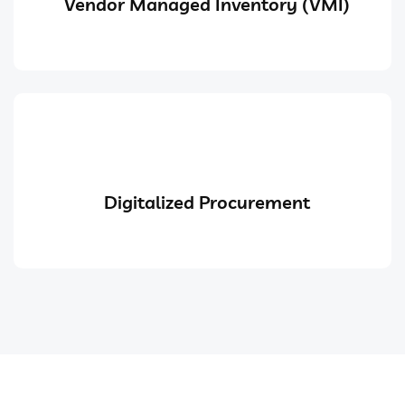
Vendor Managed Inventory (VMI)
Digitalized Procurement