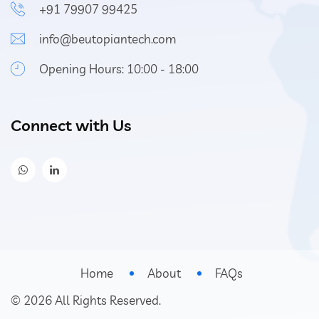
+91 79907 99425
info@beutopiantech.com
Opening Hours: 10:00 - 18:00
Connect with Us
Home
About
FAQs
©
2026
All Rights Reserved.