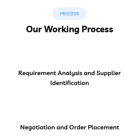
PROCESS
Our Working Process
Requirement Analysis and Supplier
Identification
Negotiation and Order Placement