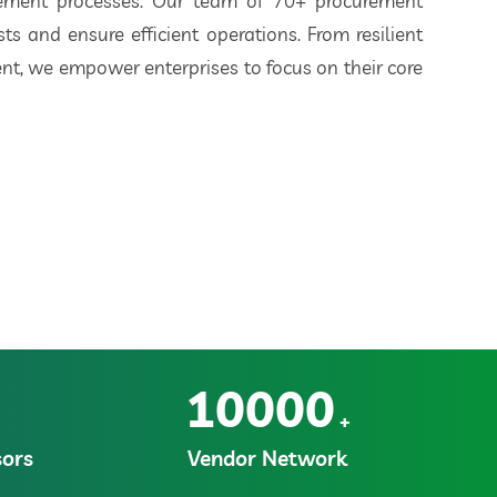
rement processes. Our team of 70+ procurement
ts and ensure efficient operations. From resilient
t, we empower enterprises to focus on their core
10000
+
ors
Vendor Network