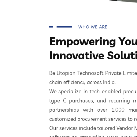
WHO WE ARE
Empowering Your
Innovative Solut
Be Utopian Technosoft Private Limi
chain efficiency across India.
We specialize in tech-enabled procur
type C purchases, and recurring m
partnerships with over 1,000 ma
customized procurement services to m
Our services include tailored Vendor