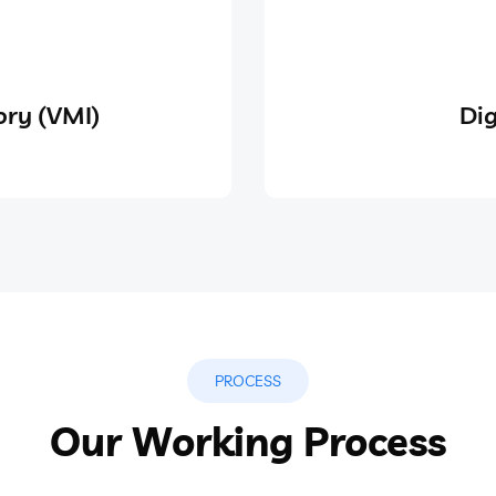
ry (VMI)
Dig
PROCESS
Our Working Process