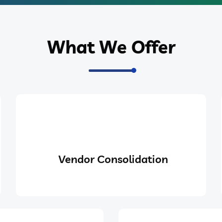
What We Offer
Vendor Consolidation