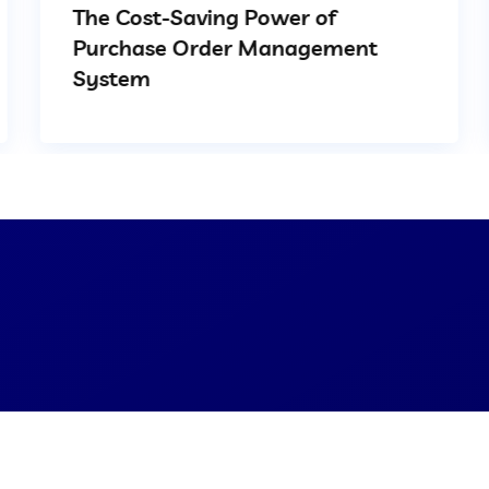
The Cost-Saving Power of
Purchase Order Management
System