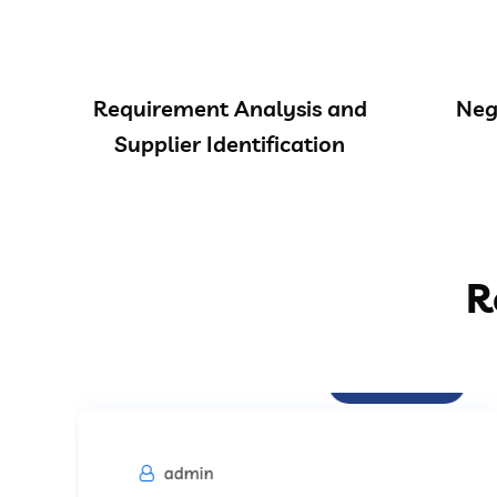
Requirement Analysis and
Neg
Supplier Identification
R
Procurement
admin