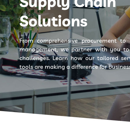
Supply Chain
Solutions
From comprehensive procurement to 
management, we partner with you to 
challenges. Learn how our tailored se
tools are making a difference for busines