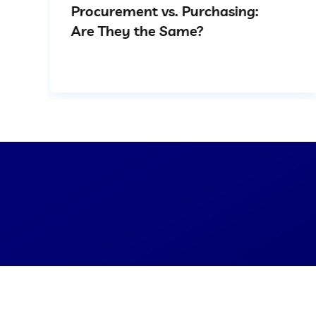
Procurement vs. Purchasing:
Are They the Same?