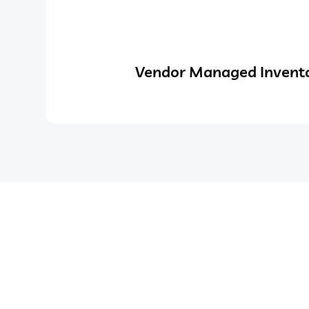
Vendor Managed Invento