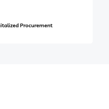
italized Procurement