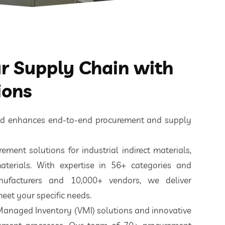
 Supply Chain with
ions
ted enhances end-to-end procurement and supply
ement solutions for industrial indirect materials,
aterials. With expertise in 56+ categories and
nufacturers and 10,000+ vendors, we deliver
eet your specific needs.
 Managed Inventory (VMI) solutions and innovative