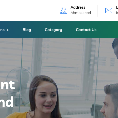
Address
Ahmedabad
ons
Blog
Category
Contact Us
ent
nd