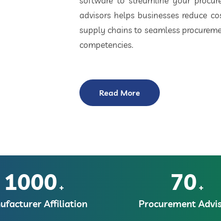
software to streamline your procu
advisors helps businesses reduce cos
supply chains to seamless procuremen
competencies.
Read More
1000
70
+
+
facturer Affiliation
Procurement Advis