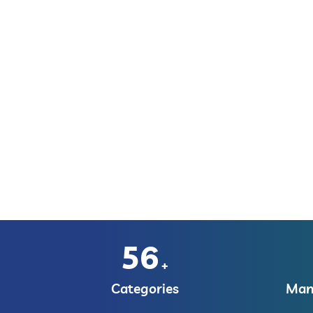
56
+
Categories
Manu