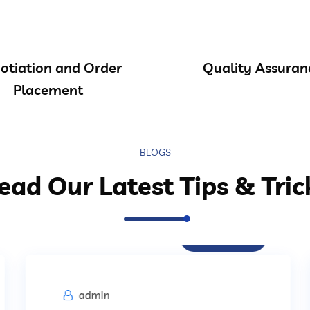
otiation and Order
Quality Assuran
Placement
BLOGS
ead Our Latest Tips & Tric
Procurement
admin