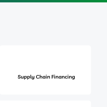
Supply Chain Financing