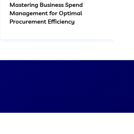
Mastering Business Spend
Management for Optimal
Procurement Efficiency