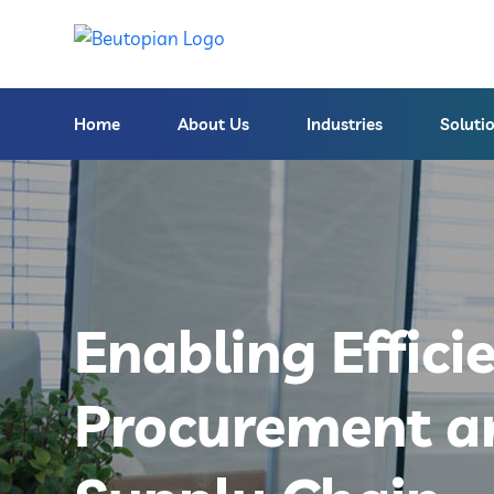
Home
About Us
Industries
Soluti
Enabling Effici
Procurement a