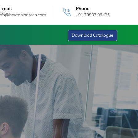
E-mail
Phone
info@beutopiantech.com
+91 79907 99425
Download Catalogue