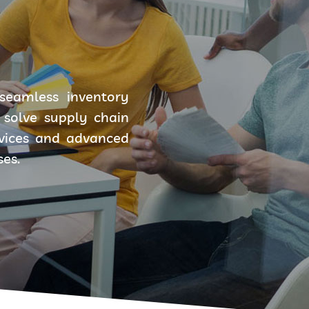
seamless inventory
solve supply chain
rvices and advanced
ses.