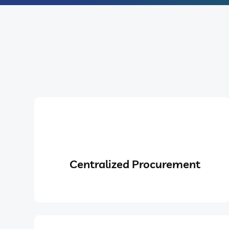
Centralized Procurement