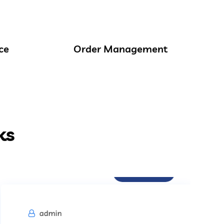
ce
Order Management
ks
Procurement
admin