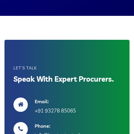
LET'S TALK
Speak With Expert Procurers.
Email:
+91 93278 85065
Phone: