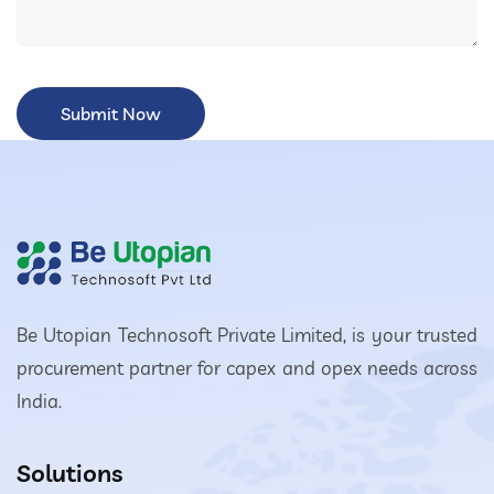
Be Utopian Technosoft Private Limited, is your trusted
procurement partner for capex and opex needs across
India.
Solutions