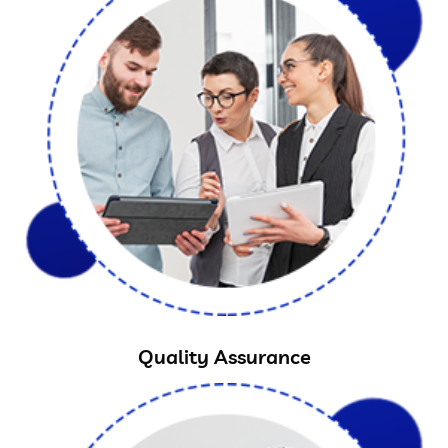
Quality Assurance