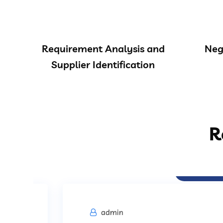
Requirement Analysis and
Neg
Supplier Identification
R
Procurement
admin