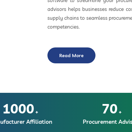
software to streamline your procu
advisors helps businesses reduce cos
supply chains to seamless procuremen
competencies.
Read More
1000
70
+
+
facturer Affiliation
Procurement Advis