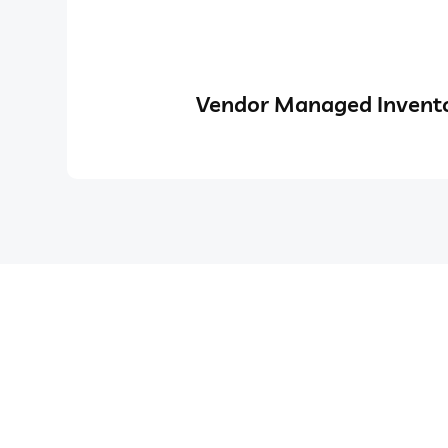
Vendor Managed Invento