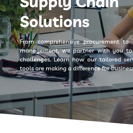
Supply Chain
Solutions
From comprehensive procurement to 
management, we partner with you to 
challenges. Learn how our tailored se
tools are making a difference for busines