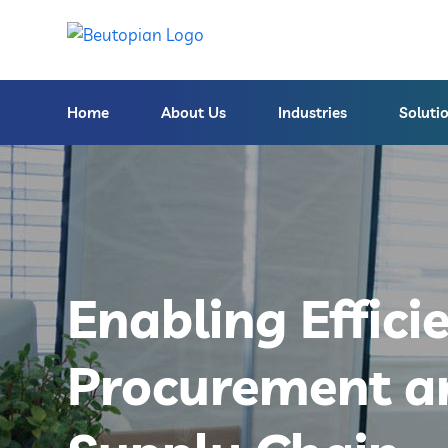
Home
About Us
Industries
Soluti
Enabling Effici
Procurement a