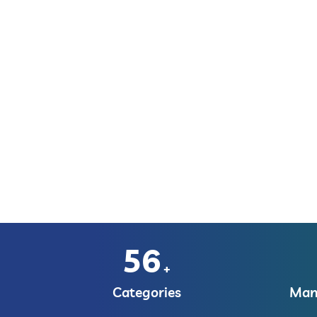
56
+
Categories
Manu