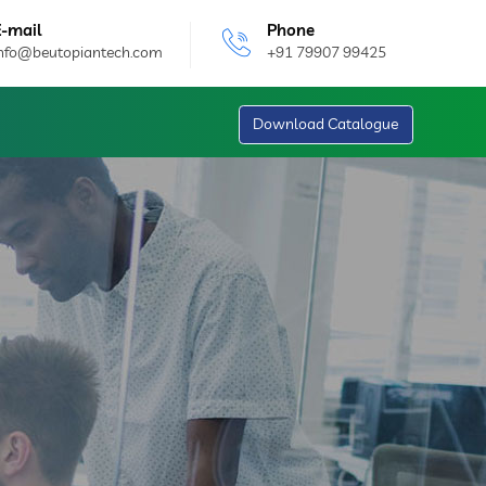
E-mail
Phone
info@beutopiantech.com
+91 79907 99425
Download Catalogue