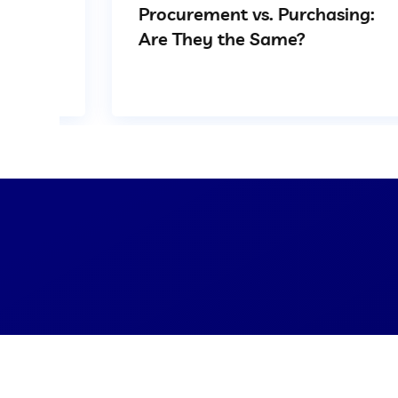
Procurement vs. Purchasing:
Are They the Same?