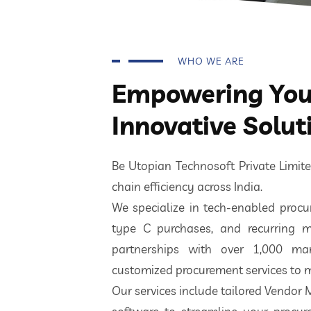
WHO WE ARE
Empowering Your
Innovative Solut
Be Utopian Technosoft Private Limi
chain efficiency across India.
We specialize in tech-enabled procur
type C purchases, and recurring m
partnerships with over 1,000 ma
customized procurement services to m
Our services include tailored Vendor