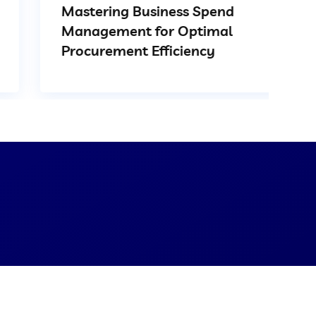
Mastering Business Spend
Management for Optimal
Procurement Efficiency