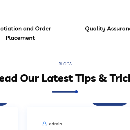
otiation and Order
Quality Assuran
Placement
BLOGS
ead Our Latest Tips & Tric
Procurement
admin