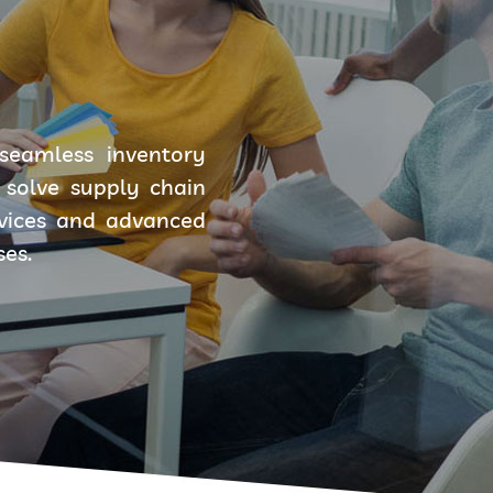
seamless inventory
solve supply chain
rvices and advanced
ses.