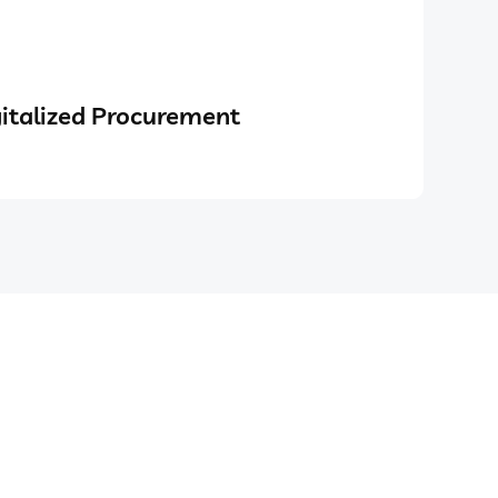
italized Procurement