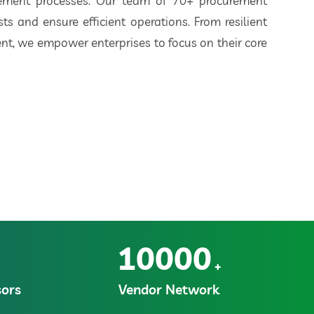
rement processes. Our team of 70+ procurement
ts and ensure efficient operations. From resilient
t, we empower enterprises to focus on their core
10000
+
ors
Vendor Network