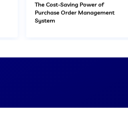
The Cost-Saving Power of
Purchase Order Management
System