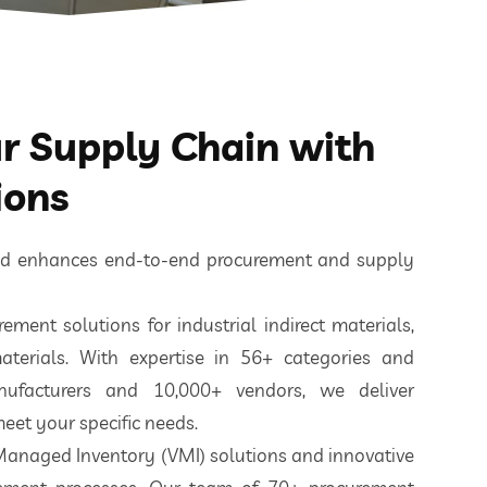
 Supply Chain with
ions
ted enhances end-to-end procurement and supply
ement solutions for industrial indirect materials,
aterials. With expertise in 56+ categories and
nufacturers and 10,000+ vendors, we deliver
eet your specific needs.
 Managed Inventory (VMI) solutions and innovative