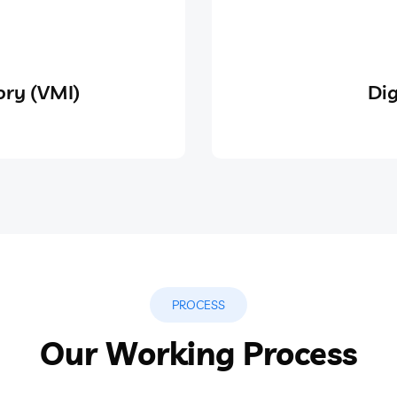
ry (VMI)
Dig
PROCESS
Our Working Process