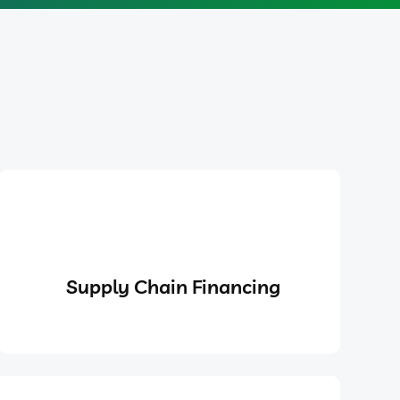
Supply Chain Financing