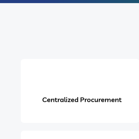
Centralized Procurement