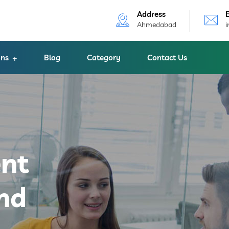
Address
Ahmedabad
ons
Blog
Category
Contact Us
ent
nd