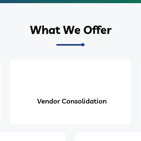
What We Offer
Vendor Consolidation