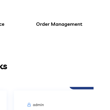
ce
Order Management
ks
Procurement
admin