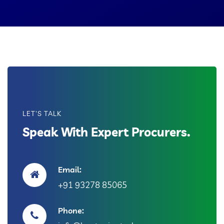
LET'S TALK
Speak With Expert Procurers.
Email:
+91 93278 85065
Phone: