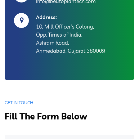
info@beutopiantech.com
Address:
10, Mill Officer's Colony,
Opp. Times of India,
Ashram Road,
Ahmedabad, Gujarat 380009
GET IN TOUCH
Fill The Form Below