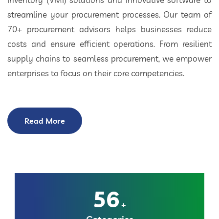
streamline your procurement processes. Our team of
70+ procurement advisors helps businesses reduce
costs and ensure efficient operations. From resilient
supply chains to seamless procurement, we empower
enterprises to focus on their core competencies.
Read More
56
+