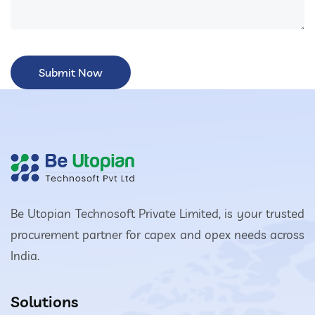
Be Utopian Technosoft Private Limited, is your trusted
procurement partner for capex and opex needs across
India.
Solutions