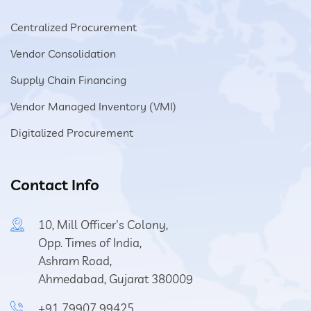
Centralized Procurement
Vendor Consolidation
Supply Chain Financing
Vendor Managed Inventory (VMI)
Digitalized Procurement
Contact Info
10, Mill Officer's Colony,
Opp. Times of India,
Ashram Road,
Ahmedabad, Gujarat 380009
+91 79907 99425