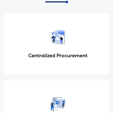
Centralized Procurement