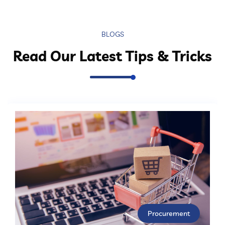
BLOGS
Read Our Latest Tips & Tricks
Procurement