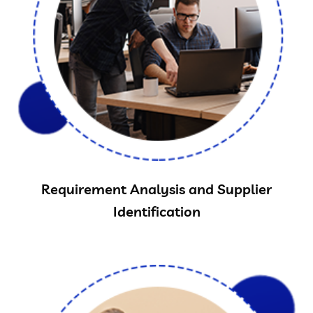
Requirement Analysis and Supplier
Identification