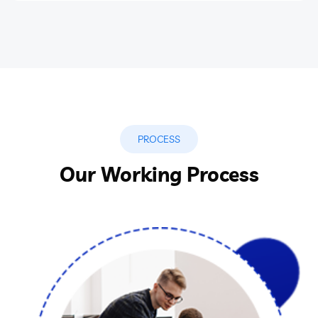
PROCESS
Our Working Process