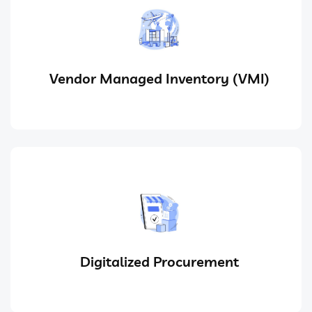
Vendor Managed Inventory (VMI)
Digitalized Procurement