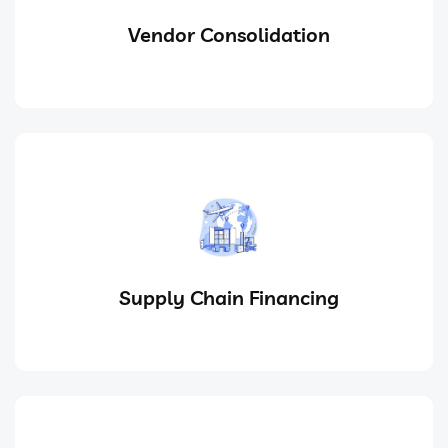
Vendor Consolidation
Supply Chain Financing