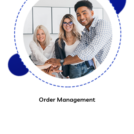
Order Management