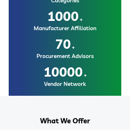
Categories
1000
+
Manufacturer Affiliation
70
+
Procurement Advisors
10000
+
Vendor Network
What We Offer