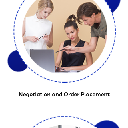
Negotiation and Order Placement