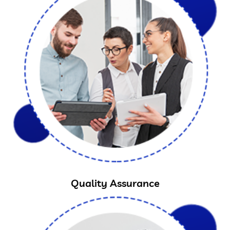
Quality Assurance