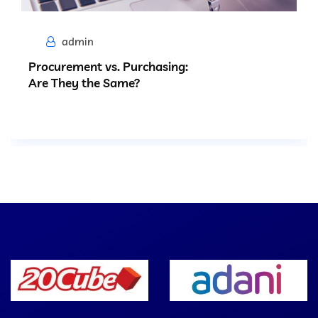
admin
Procurement vs. Purchasing:
Are They the Same?