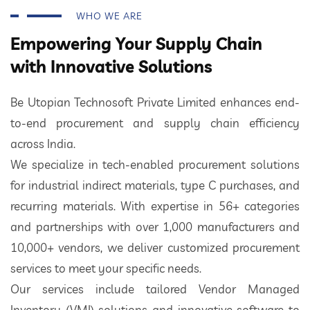
WHO WE ARE
Empowering Your Supply Chain
with Innovative Solutions
Be Utopian Technosoft Private Limited enhances end-
to-end procurement and supply chain efficiency
across India.
We specialize in tech-enabled procurement solutions
for industrial indirect materials, type C purchases, and
recurring materials. With expertise in 56+ categories
and partnerships with over 1,000 manufacturers and
10,000+ vendors, we deliver customized procurement
services to meet your specific needs.
Our services include tailored Vendor Managed
Inventory (VMI) solutions and innovative software to