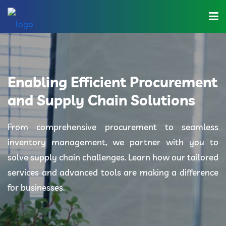
Home
About Us
Enabling Efficient Procurement
Industries
and Supply Chain Solutions
Solutions
From comprehensive procurement to seamless
inventory management, we partner with you to
Blog
solve supply chain challenges. Learn how our tailored
Category
services and advanced tools are making a difference
for businesses.
Contact Us