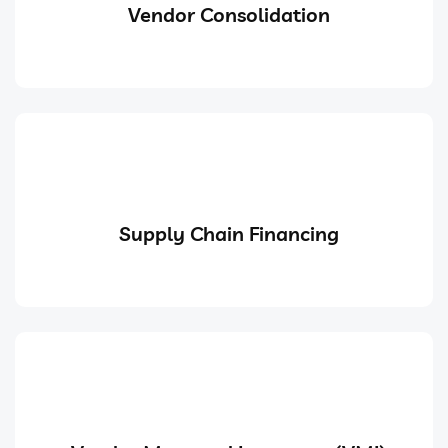
Vendor Consolidation
Supply Chain Financing