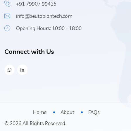
+91 79907 99425
info@beutopiantech.com
Opening Hours: 10:00 - 18:00
Connect with Us
Home
About
FAQs
©
2026
All Rights Reserved.