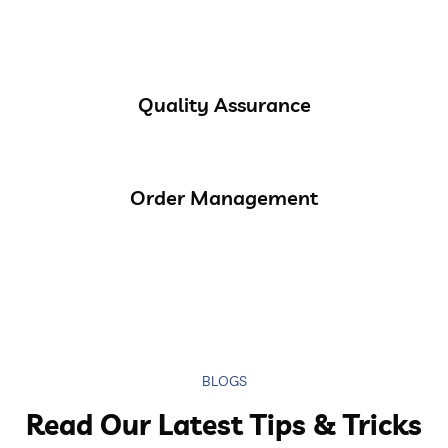
Quality Assurance
Order Management
BLOGS
Read Our Latest Tips & Tricks