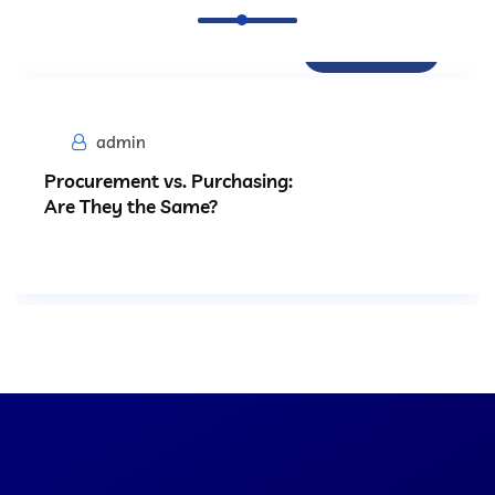
Procurement
admin
Procurement vs. Purchasing:
Are They the Same?