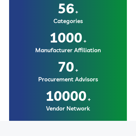
56
+
Categories
1000
+
Manufacturer Affiliation
70
+
Procurement Advisors
10000
+
Vendor Network