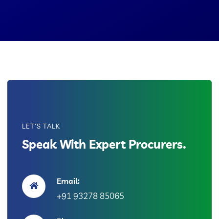
LET'S TALK
Speak With Expert Procurers.
Email:
+91 93278 85065