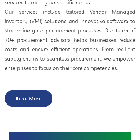
services to meet your specific needs.
Our services include tailored Vendor Managed
Inventory (VMI) solutions and innovative software to
streamline your procurement processes. Our team of
70+ procurement advisors helps businesses reduce
costs and ensure efficient operations. From resilient
supply chains to seamless procurement, we empower
enterprises to focus on their core competencies.
Read More