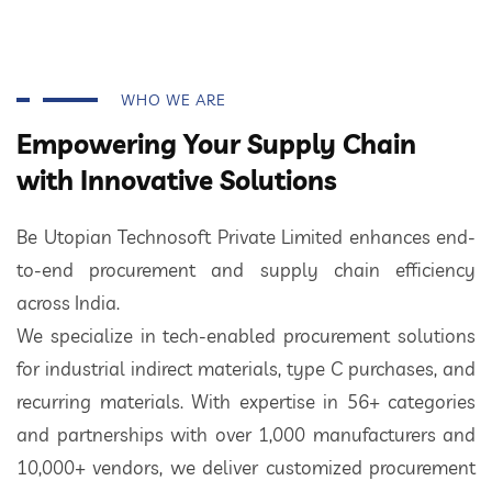
WHO WE ARE
Empowering Your Supply Chain
with Innovative Solutions
Be Utopian Technosoft Private Limited enhances end-
to-end procurement and supply chain efficiency
across India.
We specialize in tech-enabled procurement solutions
for industrial indirect materials, type C purchases, and
recurring materials. With expertise in 56+ categories
and partnerships with over 1,000 manufacturers and
10,000+ vendors, we deliver customized procurement