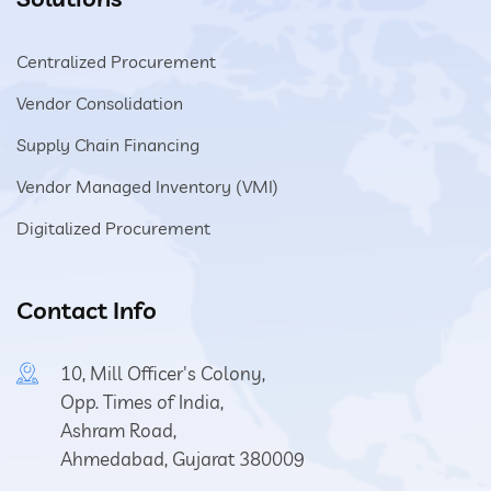
Centralized Procurement
Vendor Consolidation
Supply Chain Financing
Vendor Managed Inventory (VMI)
Digitalized Procurement
Contact Info
10, Mill Officer's Colony,
Opp. Times of India,
Ashram Road,
Ahmedabad, Gujarat 380009