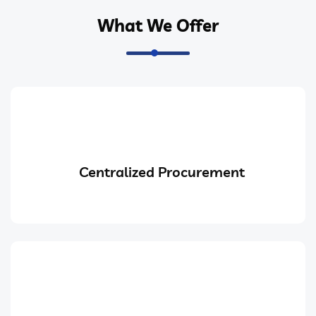
What We Offer
Centralized Procurement