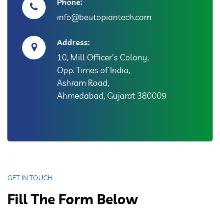
Phone:
info@beutopiantech.com
Address:
10, Mill Officer's Colony,
Opp. Times of India,
Ashram Road,
Ahmedabad, Gujarat 380009
GET IN TOUCH
Fill The Form Below