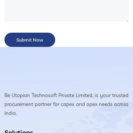
Be Utopian Technosoft Private Limited, is your trusted
procurement partner for capex and opex needs across
India.
Solutions