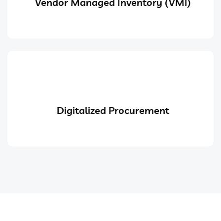
Vendor Managed Inventory (VMI)
Digitalized Procurement