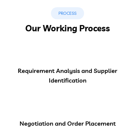
PROCESS
Our Working Process
Requirement Analysis and Supplier
Identification
Negotiation and Order Placement