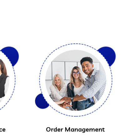
ce
Order Management