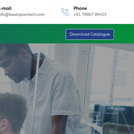
E-mail
Phone
info@beutopiantech.com
+91 79907 99425
Download Catalogue