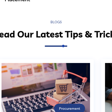
BLOGS
ead Our Latest Tips & Tric
Procurement