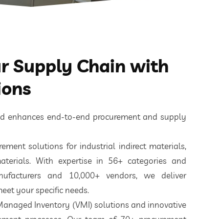
 Supply Chain with
ions
ted enhances end-to-end procurement and supply
ement solutions for industrial indirect materials,
aterials. With expertise in 56+ categories and
nufacturers and 10,000+ vendors, we deliver
eet your specific needs.
 Managed Inventory (VMI) solutions and innovative