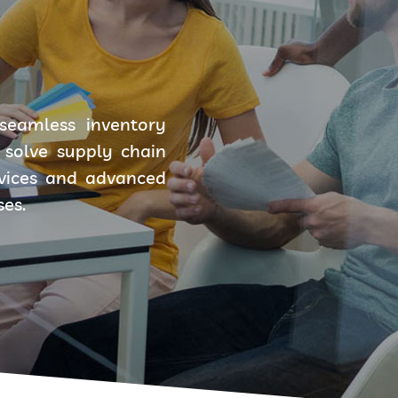
seamless inventory
solve supply chain
rvices and advanced
ses.