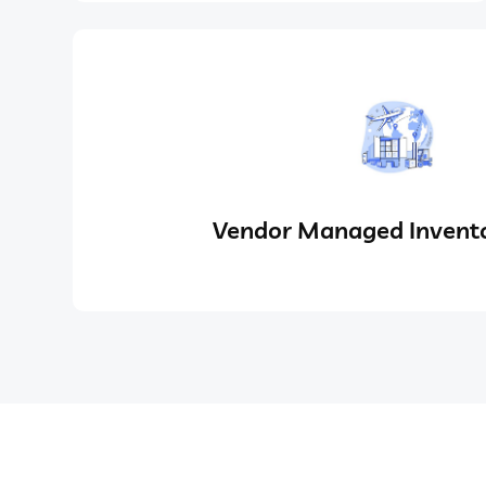
Vendor Managed Invento