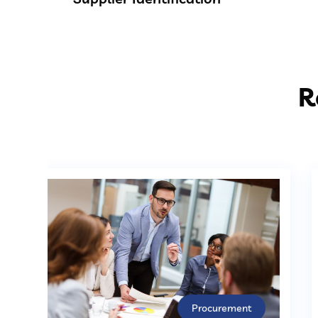
R
Procurement