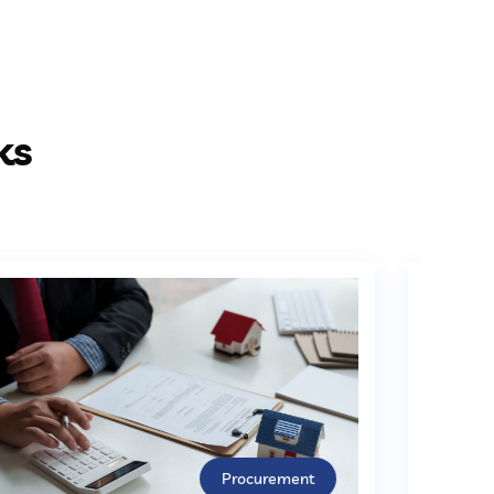
ks
Procurement