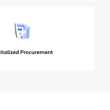
italized Procurement