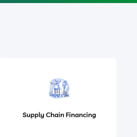
Supply Chain Financing