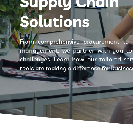
Supply Chain
Solutions
From comprehensive procurement to 
management, we partner with you to 
challenges. Learn how our tailored se
tools are making a difference for busines