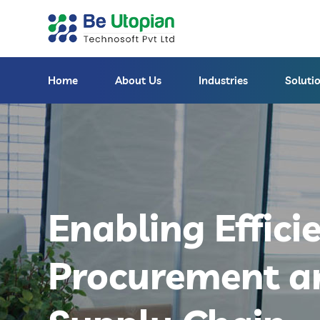
Home
About Us
Industries
Soluti
Enabling Effici
Procurement a