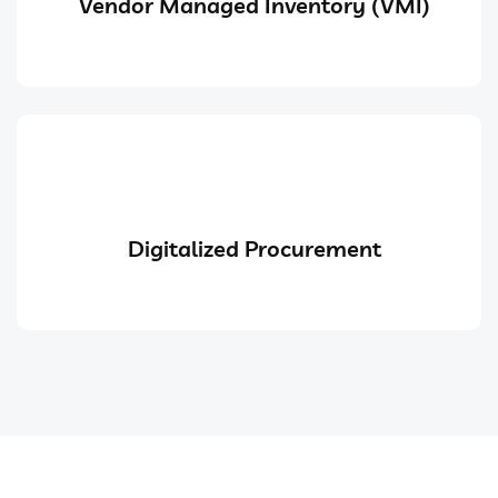
Vendor Managed Inventory (VMI)
Digitalized Procurement