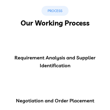
PROCESS
Our Working Process
Requirement Analysis and Supplier
Identification
Negotiation and Order Placement