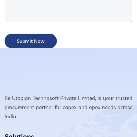
Be Utopian Technosoft Private Limited, is your trusted
procurement partner for capex and opex needs across
India.
Solutions