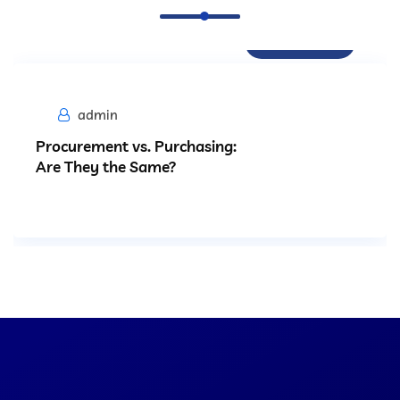
Procurement
admin
Procurement vs. Purchasing:
Are They the Same?