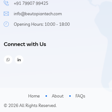
+91 79907 99425
info@beutopiantech.com
Opening Hours: 10:00 - 18:00
Connect with Us
Home
About
FAQs
©
2026
All Rights Reserved.