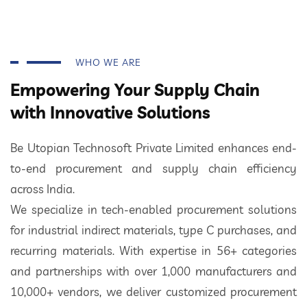
WHO WE ARE
Empowering Your Supply Chain
with Innovative Solutions
Be Utopian Technosoft Private Limited enhances end-
to-end procurement and supply chain efficiency
across India.
We specialize in tech-enabled procurement solutions
for industrial indirect materials, type C purchases, and
recurring materials. With expertise in 56+ categories
and partnerships with over 1,000 manufacturers and
10,000+ vendors, we deliver customized procurement