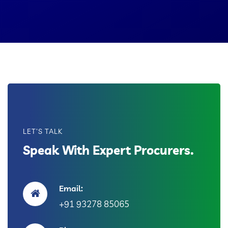
LET'S TALK
Speak With Expert Procurers.
Email:
+91 93278 85065