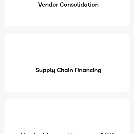
Vendor Consolidation
Supply Chain Financing