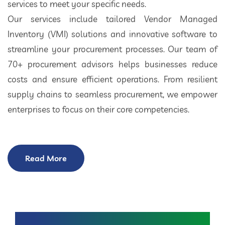
services to meet your specific needs.
Our services include tailored Vendor Managed
Inventory (VMI) solutions and innovative software to
streamline your procurement processes. Our team of
70+ procurement advisors helps businesses reduce
costs and ensure efficient operations. From resilient
supply chains to seamless procurement, we empower
enterprises to focus on their core competencies.
Read More