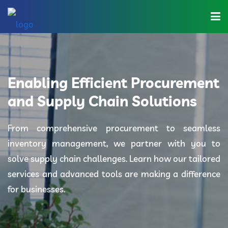
Home
About Us
Enabling Efficient Procurement
Industries
and Supply Chain Solutions
Solutions
From comprehensive procurement to seamless
inventory management, we partner with you to
Blog
solve supply chain challenges. Learn how our tailored
Category
services and advanced tools are making a difference
for businesses.
Contact Us