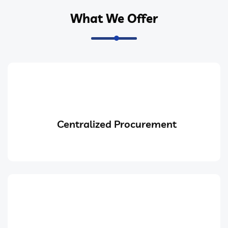
What We Offer
Centralized Procurement