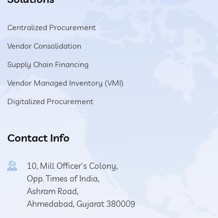
Centralized Procurement
Vendor Consolidation
Supply Chain Financing
Vendor Managed Inventory (VMI)
Digitalized Procurement
Contact Info
10, Mill Officer's Colony,
Opp. Times of India,
Ashram Road,
Ahmedabad, Gujarat 380009