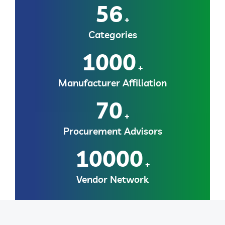
56
+
Categories
1000
+
Manufacturer Affiliation
70
+
Procurement Advisors
10000
+
Vendor Network