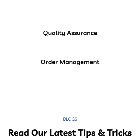
Quality Assurance
Order Management
BLOGS
Read Our Latest Tips & Tricks