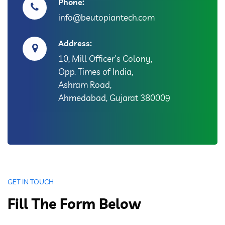
Phone:
info@beutopiantech.com
Address:
10, Mill Officer's Colony,
Opp. Times of India,
Ashram Road,
Ahmedabad, Gujarat 380009
GET IN TOUCH
Fill The Form Below