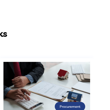
ks
Procurement