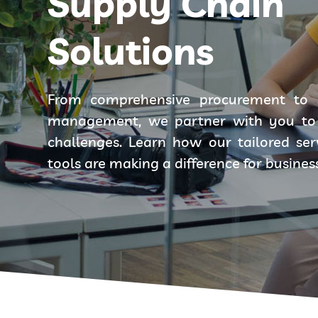
Supply Chain
Solutions
From comprehensive procurement to 
management, we partner with you to 
challenges. Learn how our tailored se
tools are making a difference for busines