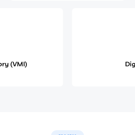
ry (VMI)
Dig