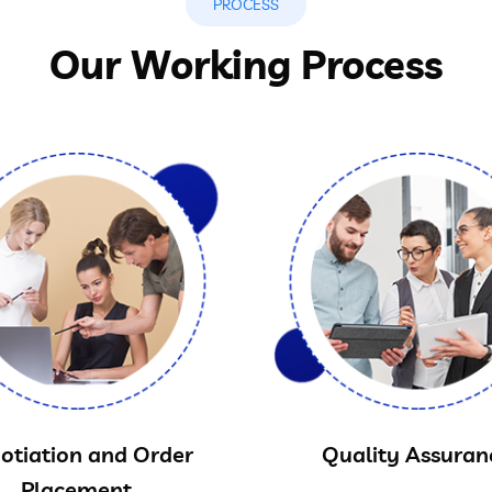
PROCESS
Our Working Process
otiation and Order
Quality Assuran
Placement