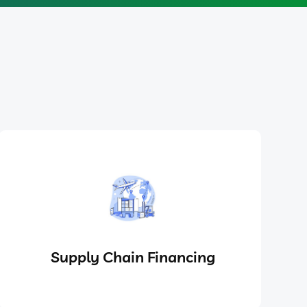
Supply Chain Financing