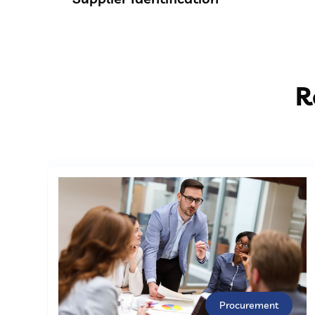
R
Procurement