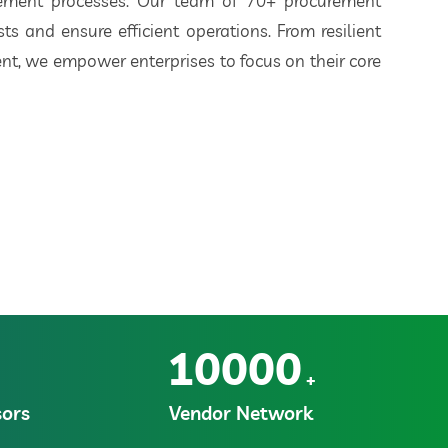
rement processes. Our team of 70+ procurement
ts and ensure efficient operations. From resilient
t, we empower enterprises to focus on their core
10000
+
ors
Vendor Network