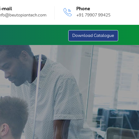
E-mail
Phone
info@beutopiantech.com
+91 79907 99425
Download Catalogue