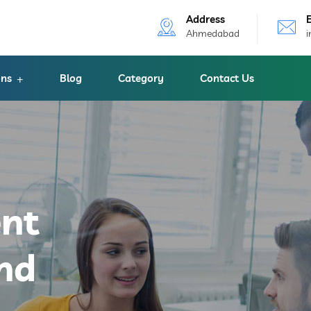
Address
Ahmedabad
ons
Blog
Category
Contact Us
ent
nd