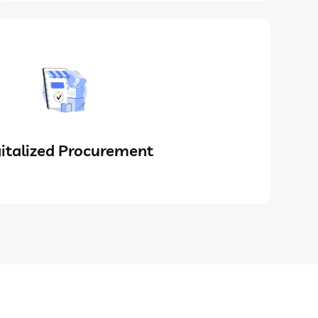
italized Procurement