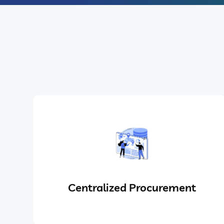
Centralized Procurement