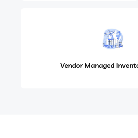
Vendor Managed Invento