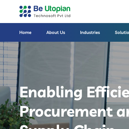
Home
About Us
Industries
Soluti
Enabling Effici
Procurement a