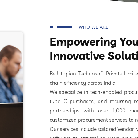
WHO WE ARE
Empowering Your
Innovative Solut
Be Utopian Technosoft Private Limi
chain efficiency across India.
We specialize in tech-enabled procur
type C purchases, and recurring m
partnerships with over 1,000 ma
customized procurement services to m
Our services include tailored Vendor