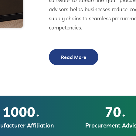
software to streamline your procu
advisors helps businesses reduce cos
supply chains to seamless procuremen
competencies.
Read More
1000
70
+
+
facturer Affiliation
Procurement Advis