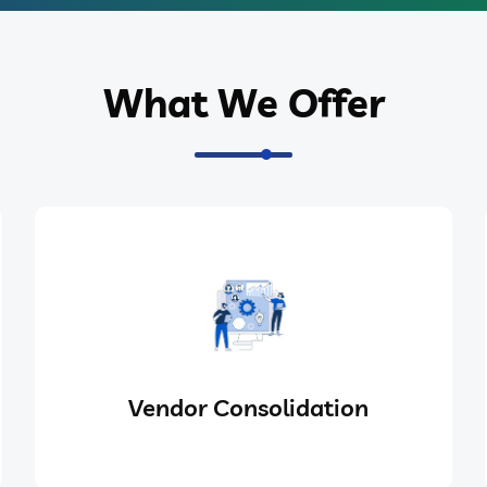
What We Offer
Vendor Consolidation