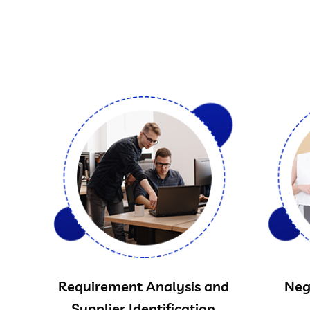
Requirement Analysis and
Neg
Supplier Identification