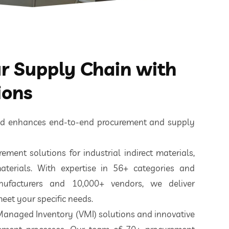
 Supply Chain with
ions
ted enhances end-to-end procurement and supply
ement solutions for industrial indirect materials,
aterials. With expertise in 56+ categories and
nufacturers and 10,000+ vendors, we deliver
eet your specific needs.
 Managed Inventory (VMI) solutions and innovative