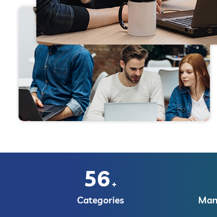
56
+
Categories
Manu