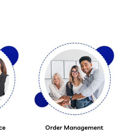
ce
Order Management