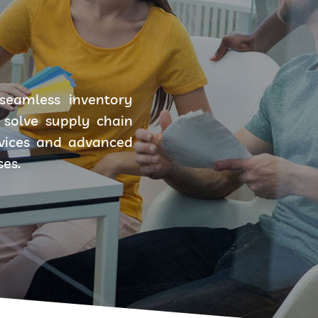
seamless inventory
solve supply chain
rvices and advanced
ses.