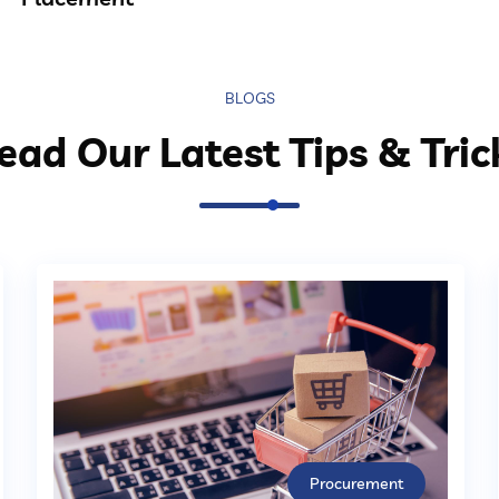
BLOGS
ead Our Latest Tips & Tric
Procurement