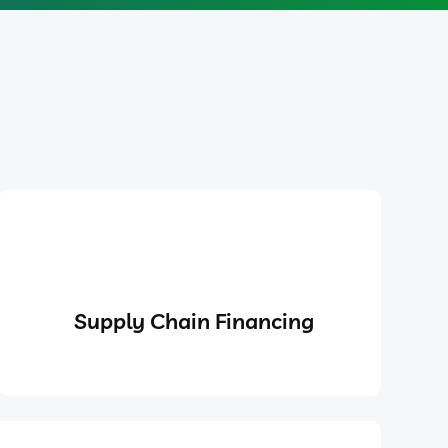
Supply Chain Financing