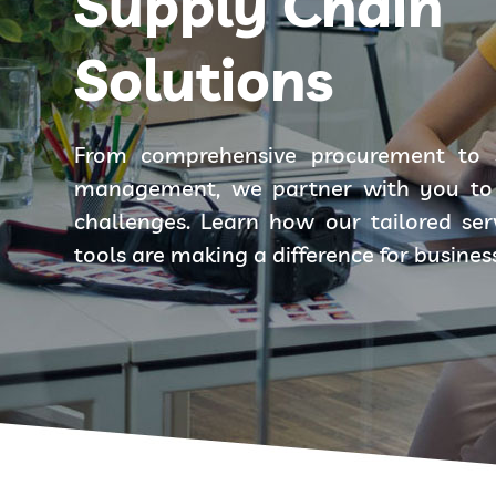
Supply Chain
Solutions
From comprehensive procurement to 
management, we partner with you to 
challenges. Learn how our tailored se
tools are making a difference for busines