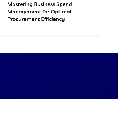
Mastering Business Spend
Management for Optimal
Procurement Efficiency