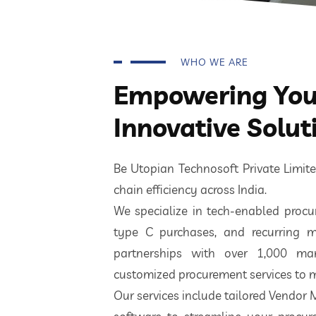
WHO WE ARE
Empowering Your
Innovative Solut
Be Utopian Technosoft Private Limi
chain efficiency across India.
We specialize in tech-enabled procur
type C purchases, and recurring m
partnerships with over 1,000 ma
customized procurement services to m
Our services include tailored Vendor