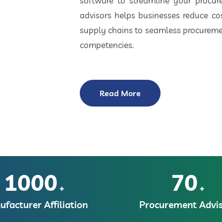
software to streamline your procu
advisors helps businesses reduce cos
supply chains to seamless procuremen
competencies.
Read More
1000
70
+
+
facturer Affiliation
Procurement Advis