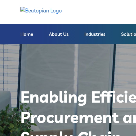
Home
About Us
Industries
Soluti
Enabling Effici
Procurement a