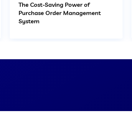
The Cost-Saving Power of
Purchase Order Management
System