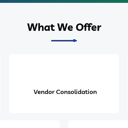
What We Offer
Vendor Consolidation