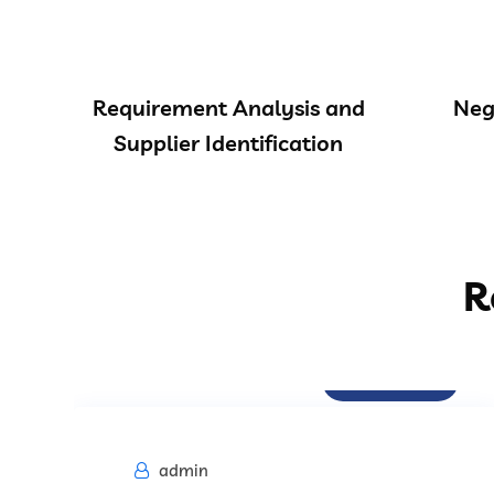
Requirement Analysis and
Neg
Supplier Identification
R
Procurement
admin