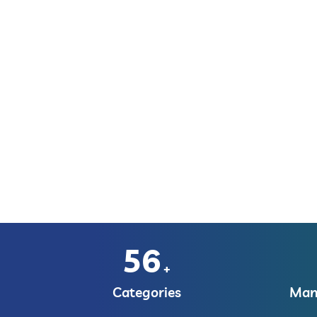
56
+
Categories
Manu