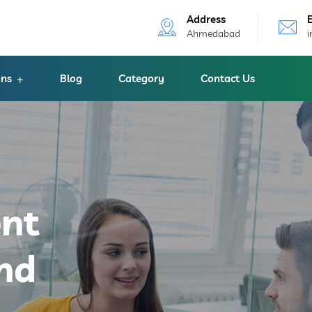
Address
Ahmedabad
ons
Blog
Category
Contact Us
ent
nd