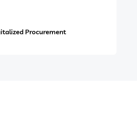
italized Procurement