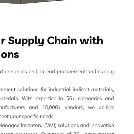
 Supply Chain with
ions
ted enhances end-to-end procurement and supply
ement solutions for industrial indirect materials,
aterials. With expertise in 56+ categories and
nufacturers and 10,000+ vendors, we deliver
eet your specific needs.
 Managed Inventory (VMI) solutions and innovative