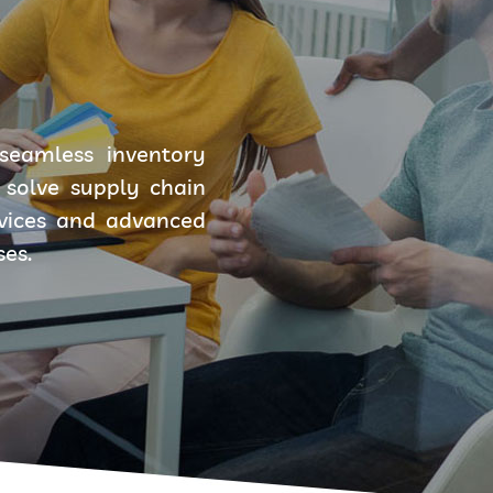
seamless inventory
solve supply chain
rvices and advanced
ses.