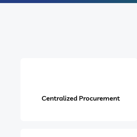
Centralized Procurement