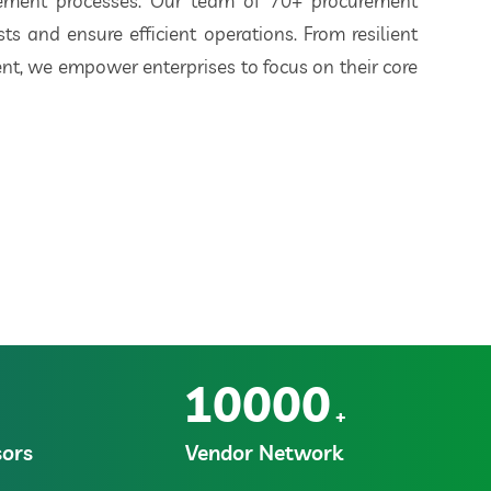
rement processes. Our team of 70+ procurement
ts and ensure efficient operations. From resilient
t, we empower enterprises to focus on their core
10000
+
ors
Vendor Network