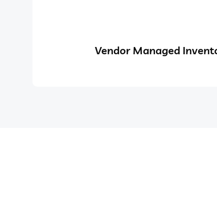
Vendor Managed Invento