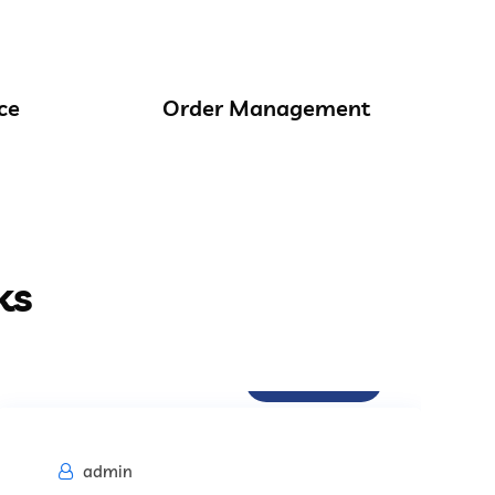
ce
Order Management
ks
Procurement
admin