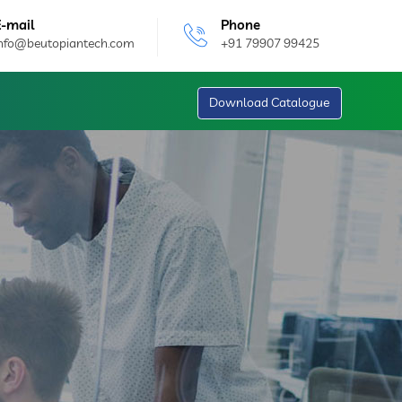
E-mail
Phone
info@beutopiantech.com
+91 79907 99425
Download Catalogue