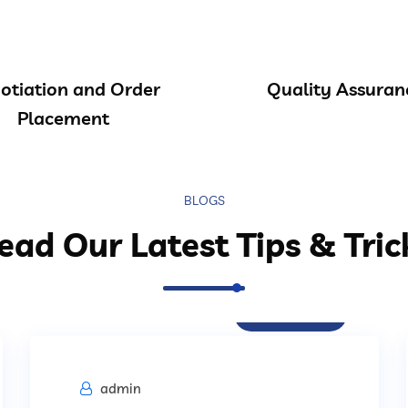
otiation and Order
Quality Assuran
Placement
BLOGS
ead Our Latest Tips & Tric
Procurement
admin