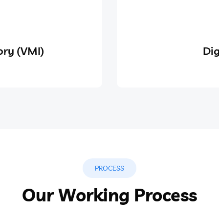
ry (VMI)
Dig
PROCESS
Our Working Process