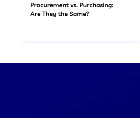
Procurement vs. Purchasing:
Are They the Same?