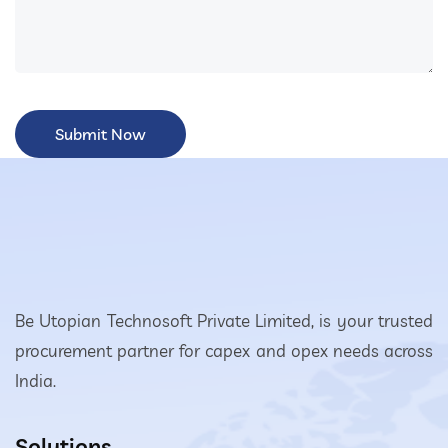
Be Utopian Technosoft Private Limited, is your trusted
procurement partner for capex and opex needs across
India.
Solutions