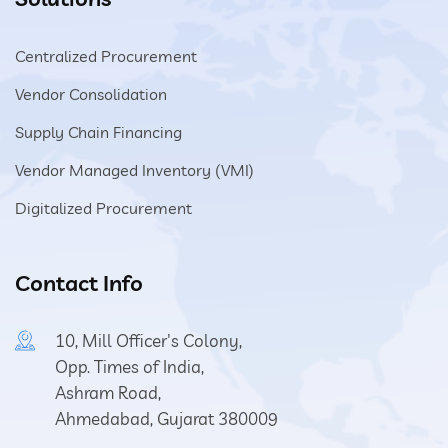
Centralized Procurement
Vendor Consolidation
Supply Chain Financing
Vendor Managed Inventory (VMI)
Digitalized Procurement
Contact Info
10, Mill Officer's Colony,
Opp. Times of India,
Ashram Road,
Ahmedabad, Gujarat 380009