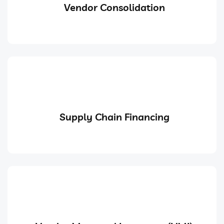
Vendor Consolidation
Supply Chain Financing