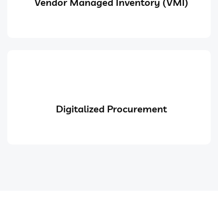
Vendor Managed Inventory (VMI)
Digitalized Procurement