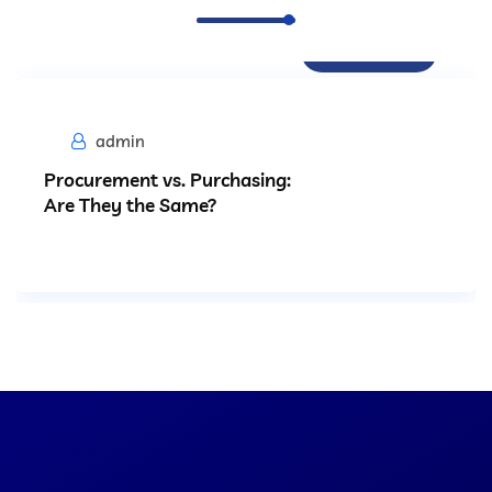
Procurement
admin
Procurement vs. Purchasing:
Are They the Same?