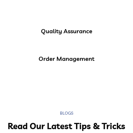
Quality Assurance
Order Management
BLOGS
Read Our Latest Tips & Tricks