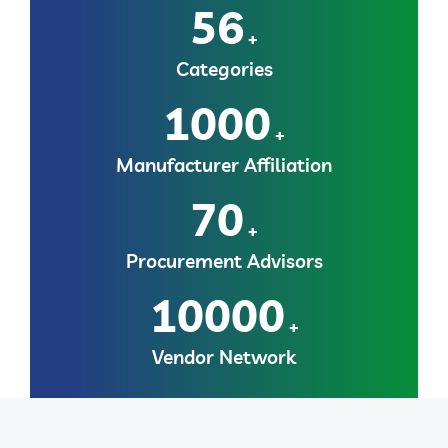
56
+
Categories
1000
+
Manufacturer Affiliation
70
+
Procurement Advisors
10000
+
Vendor Network