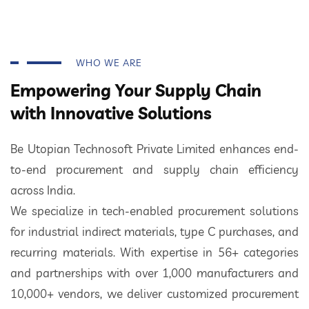
WHO WE ARE
Empowering Your Supply Chain
with Innovative Solutions
Be Utopian Technosoft Private Limited enhances end-
to-end procurement and supply chain efficiency
across India.
We specialize in tech-enabled procurement solutions
for industrial indirect materials, type C purchases, and
recurring materials. With expertise in 56+ categories
and partnerships with over 1,000 manufacturers and
10,000+ vendors, we deliver customized procurement