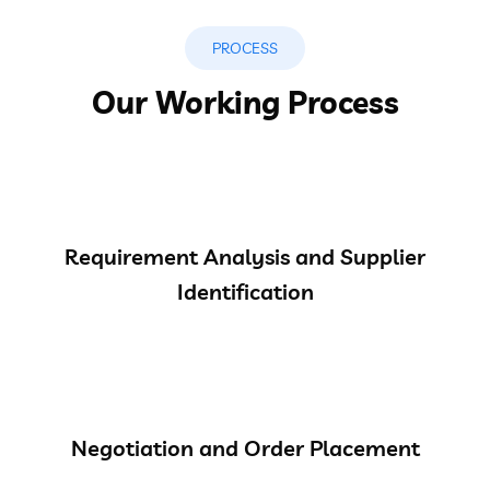
PROCESS
Our Working Process
Requirement Analysis and Supplier
Identification
Negotiation and Order Placement