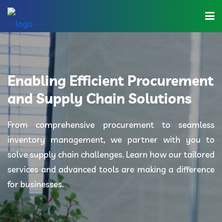
Home
About Us
Enabling Efficient Procurement
Industries
and Supply Chain Solutions
Solutions
From comprehensive procurement to seamless
inventory management, we partner with you to
Blog
solve supply chain challenges. Learn how our tailored
Category
services and advanced tools are making a difference
for businesses.
Contact Us