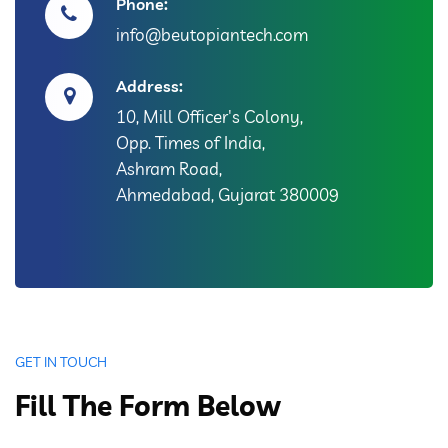
Phone:
info@beutopiantech.com
Address:
10, Mill Officer's Colony,
Opp. Times of India,
Ashram Road,
Ahmedabad, Gujarat 380009
GET IN TOUCH
Fill The Form Below