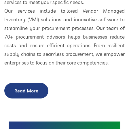
services to meet your specific needs.
Our services include tailored Vendor Managed
Inventory (VMI) solutions and innovative software to
streamline your procurement processes. Our team of
70+ procurement advisors helps businesses reduce
costs and ensure efficient operations. From resilient
supply chains to seamless procurement, we empower
enterprises to focus on their core competencies.
Read More