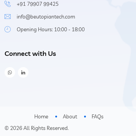
+91 79907 99425
info@beutopiantech.com
Opening Hours: 10:00 - 18:00
Connect with Us
Home
About
FAQs
©
2026
All Rights Reserved.