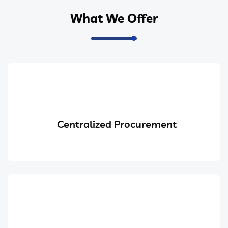
What We Offer
Centralized Procurement