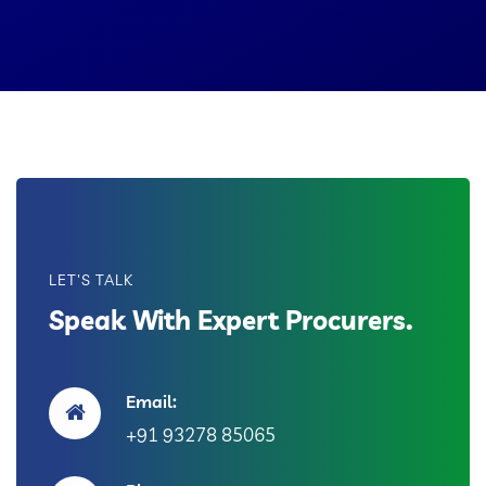
LET'S TALK
Speak With Expert Procurers.
Email:
+91 93278 85065