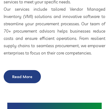
services to meet your specific needs.
Our services include tailored Vendor Managed
Inventory (VMI) solutions and innovative software to
streamline your procurement processes. Our team of
70+ procurement advisors helps businesses reduce
costs and ensure efficient operations. From resilient
supply chains to seamless procurement, we empower
enterprises to focus on their core competencies.
Read More