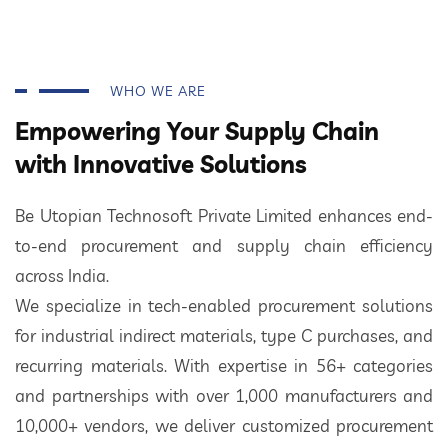
WHO WE ARE
Empowering Your Supply Chain
with Innovative Solutions
Be Utopian Technosoft Private Limited enhances end-
to-end procurement and supply chain efficiency
across India.
We specialize in tech-enabled procurement solutions
for industrial indirect materials, type C purchases, and
recurring materials. With expertise in 56+ categories
and partnerships with over 1,000 manufacturers and
10,000+ vendors, we deliver customized procurement