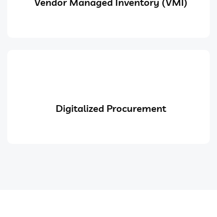
Vendor Managed Inventory (VMI)
Digitalized Procurement