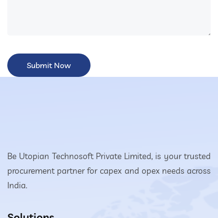
Be Utopian Technosoft Private Limited, is your trusted
procurement partner for capex and opex needs across
India.
Solutions