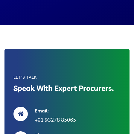
LET'S TALK
Speak With Expert Procurers.
Email:
+91 93278 85065