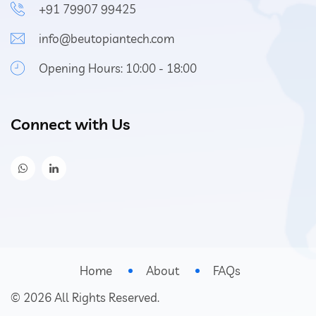
+91 79907 99425
info@beutopiantech.com
Opening Hours: 10:00 - 18:00
Connect with Us
Home
About
FAQs
©
2026
All Rights Reserved.