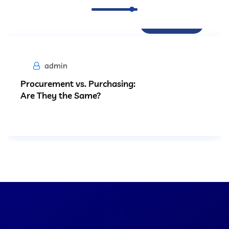
Procurement
admin
Procurement vs. Purchasing:
Are They the Same?