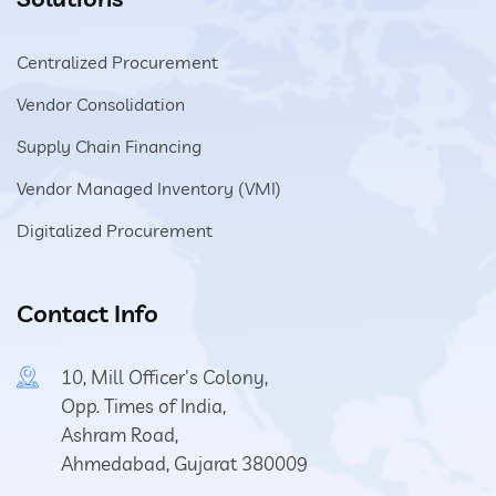
Centralized Procurement
Vendor Consolidation
Supply Chain Financing
Vendor Managed Inventory (VMI)
Digitalized Procurement
Contact Info
10, Mill Officer's Colony,
Opp. Times of India,
Ashram Road,
Ahmedabad, Gujarat 380009