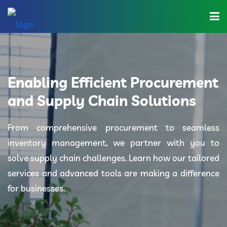
Home
About Us
Enabling Efficient Procurement
Industries
and Supply Chain Solutions
Solutions
From comprehensive procurement to seamless
inventory management, we partner with you to
Blog
solve supply chain challenges. Learn how our tailored
Category
services and advanced tools are making a difference
for businesses.
Contact Us