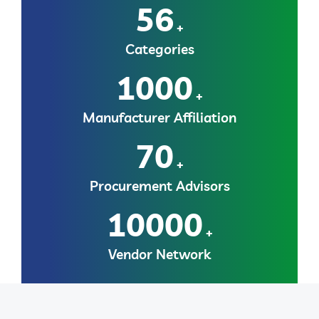
56
+
Categories
1000
+
Manufacturer Affiliation
70
+
Procurement Advisors
10000
+
Vendor Network