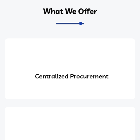
What We Offer
Centralized Procurement