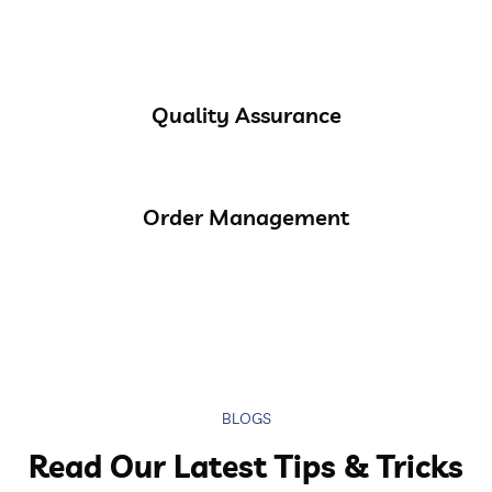
Quality Assurance
Order Management
BLOGS
Read Our Latest Tips & Tricks