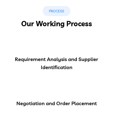
PROCESS
Our Working Process
Requirement Analysis and Supplier
Identification
Negotiation and Order Placement