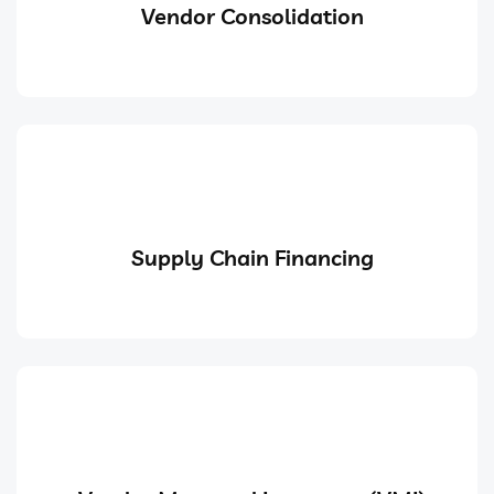
Vendor Consolidation
Supply Chain Financing