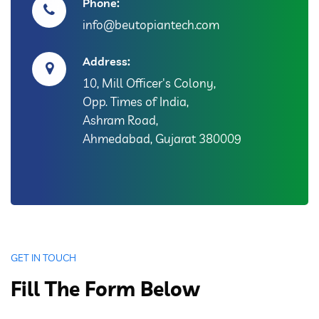
Phone:
info@beutopiantech.com
Address:
10, Mill Officer's Colony,
Opp. Times of India,
Ashram Road,
Ahmedabad, Gujarat 380009
GET IN TOUCH
Fill The Form Below