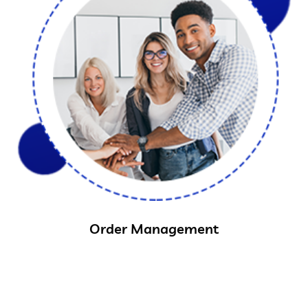
Order Management