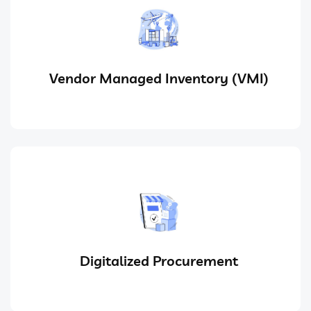
Vendor Managed Inventory (VMI)
Digitalized Procurement