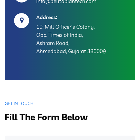
info@beutopiantech.com
Address:
10, Mill Officer's Colony,
Opp. Times of India,
Ashram Road,
Ahmedabad, Gujarat 380009
GET IN TOUCH
Fill The Form Below