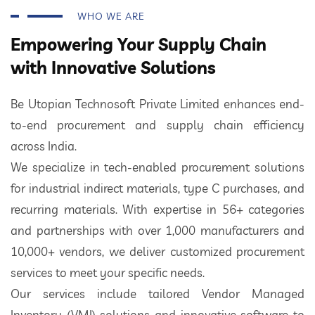
WHO WE ARE
Empowering Your Supply Chain
with Innovative Solutions
Be Utopian Technosoft Private Limited enhances end-
to-end procurement and supply chain efficiency
across India.
We specialize in tech-enabled procurement solutions
for industrial indirect materials, type C purchases, and
recurring materials. With expertise in 56+ categories
and partnerships with over 1,000 manufacturers and
10,000+ vendors, we deliver customized procurement
services to meet your specific needs.
Our services include tailored Vendor Managed
Inventory (VMI) solutions and innovative software to