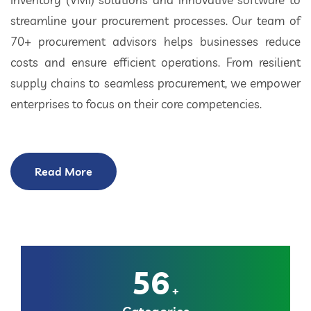
streamline your procurement processes. Our team of
70+ procurement advisors helps businesses reduce
costs and ensure efficient operations. From resilient
supply chains to seamless procurement, we empower
enterprises to focus on their core competencies.
Read More
56
+