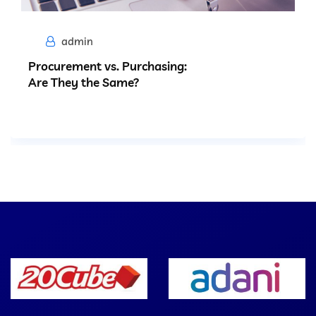
admin
Procurement vs. Purchasing:
Are They the Same?