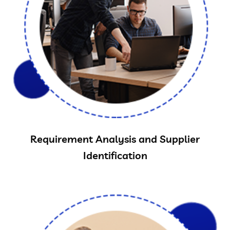
Requirement Analysis and Supplier
Identification