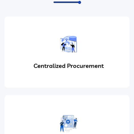
Centralized Procurement