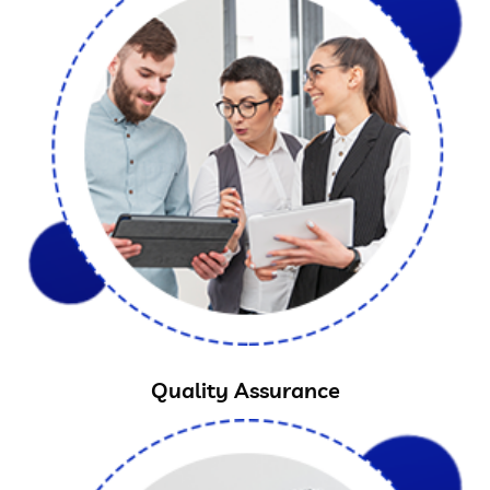
Quality Assurance