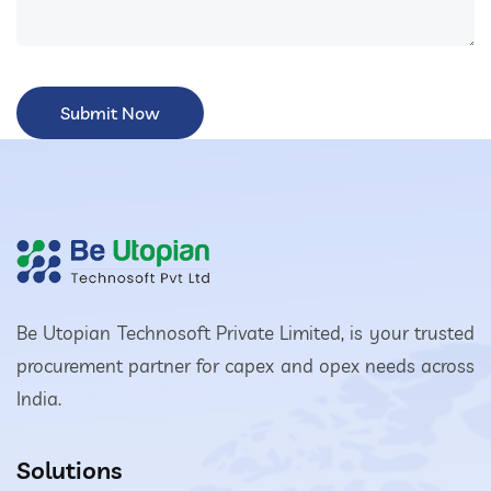
Be Utopian Technosoft Private Limited, is your trusted
procurement partner for capex and opex needs across
India.
Solutions