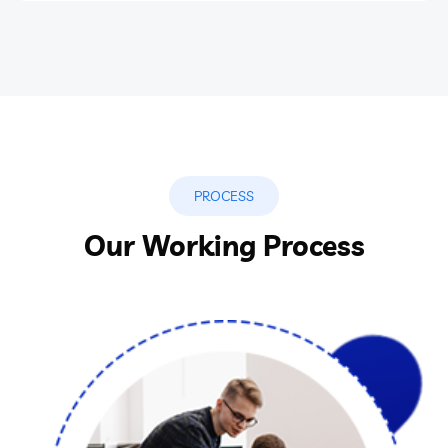
PROCESS
Our Working Process