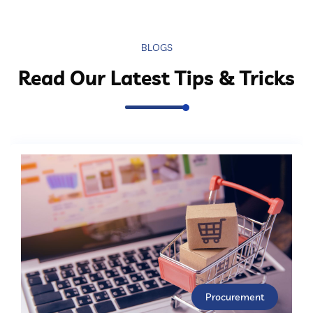
BLOGS
Read Our Latest Tips & Tricks
Procurement