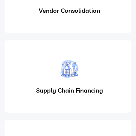
Vendor Consolidation
Supply Chain Financing