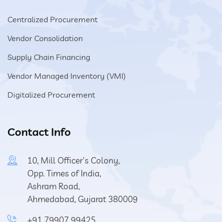
Centralized Procurement
Vendor Consolidation
Supply Chain Financing
Vendor Managed Inventory (VMI)
Digitalized Procurement
Contact Info
10, Mill Officer's Colony,
Opp. Times of India,
Ashram Road,
Ahmedabad, Gujarat 380009
+91 79907 99425