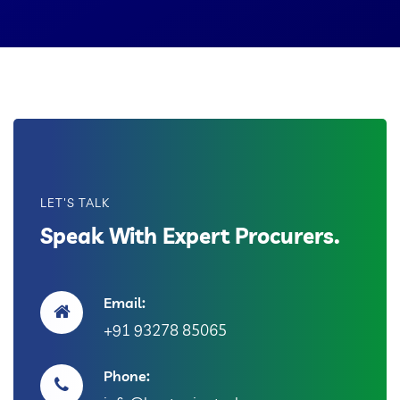
LET'S TALK
Speak With Expert Procurers.
Email:
+91 93278 85065
Phone: