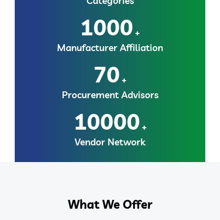
Categories
1000
+
Manufacturer Affiliation
70
+
Procurement Advisors
10000
+
Vendor Network
What We Offer