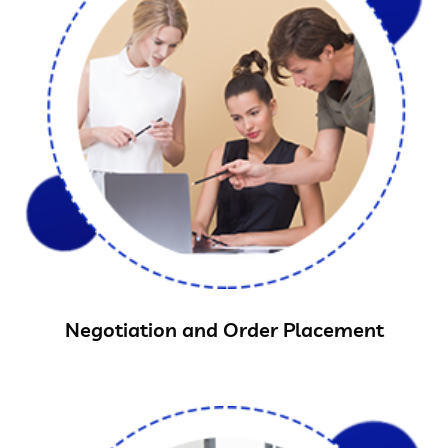
Negotiation and Order Placement