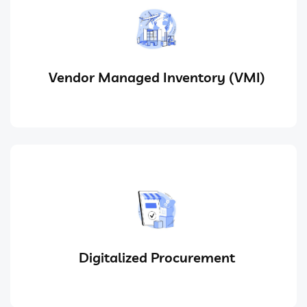
Vendor Managed Inventory (VMI)
Digitalized Procurement