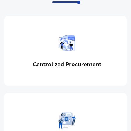
Centralized Procurement