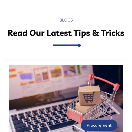
BLOGS
Read Our Latest Tips & Tricks
Procurement