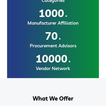
Categories
1000
+
Manufacturer Affiliation
70
+
Procurement Advisors
10000
+
Vendor Network
What We Offer