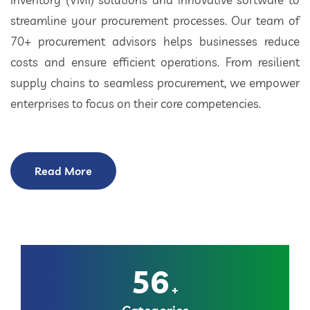
streamline your procurement processes. Our team of
70+ procurement advisors helps businesses reduce
costs and ensure efficient operations. From resilient
supply chains to seamless procurement, we empower
enterprises to focus on their core competencies.
Read More
56
+