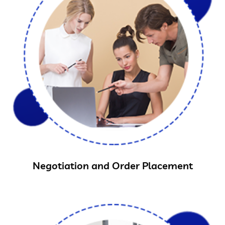
Negotiation and Order Placement