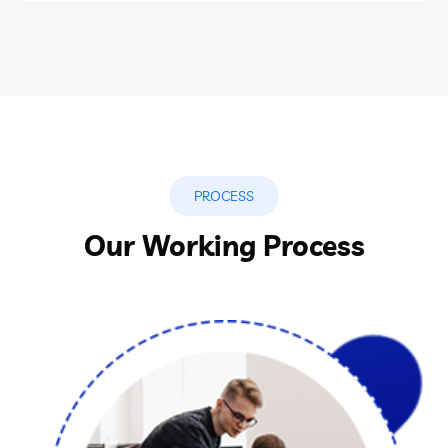
PROCESS
Our Working Process