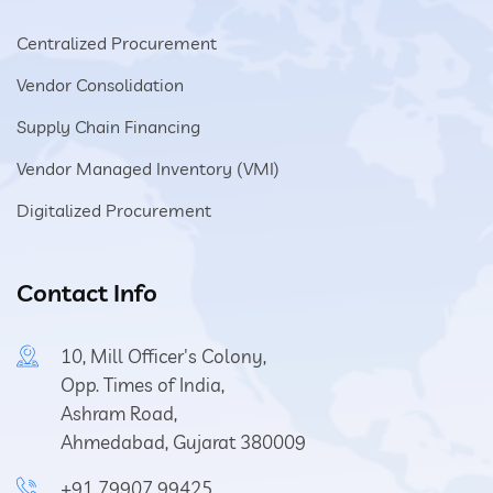
Centralized Procurement
Vendor Consolidation
Supply Chain Financing
Vendor Managed Inventory (VMI)
Digitalized Procurement
Contact Info
10, Mill Officer's Colony,
Opp. Times of India,
Ashram Road,
Ahmedabad, Gujarat 380009
+91 79907 99425