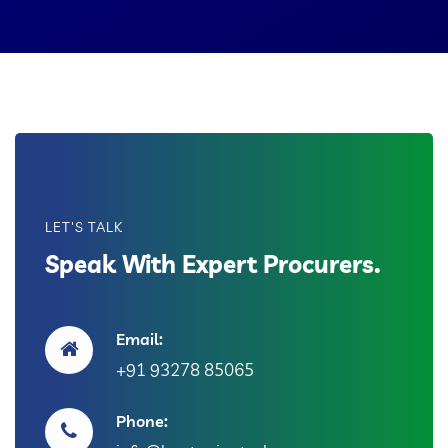
LET'S TALK
Speak With Expert Procurers.
Email:
+91 93278 85065
Phone: