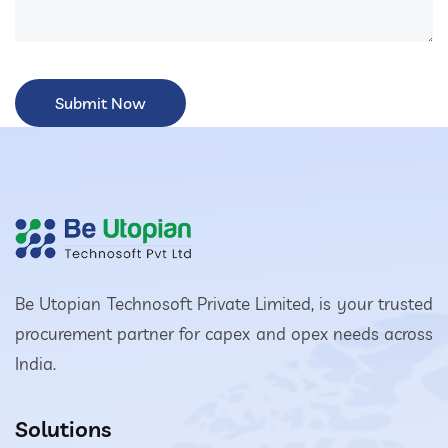
Be Utopian Technosoft Private Limited, is your trusted
procurement partner for capex and opex needs across
India.
Solutions