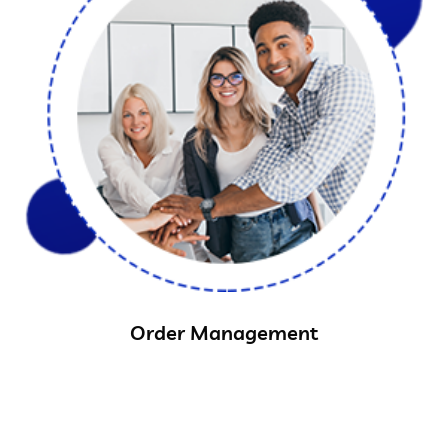
Order Management