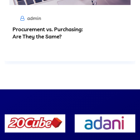
admin
Procurement vs. Purchasing:
Are They the Same?