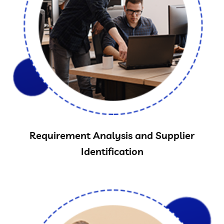
Requirement Analysis and Supplier
Identification