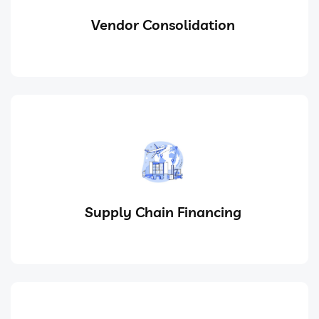
Vendor Consolidation
Supply Chain Financing