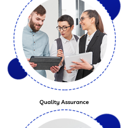
Quality Assurance