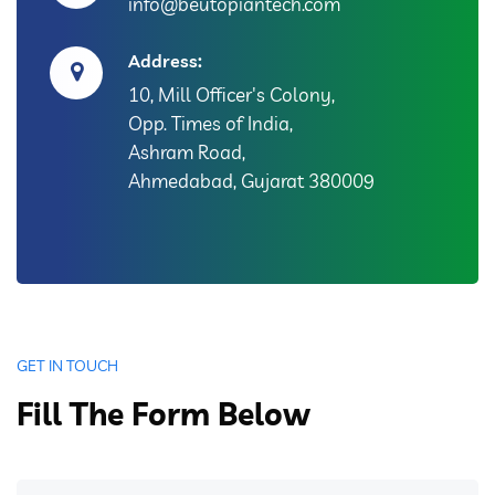
info@beutopiantech.com
Address:
10, Mill Officer's Colony,
Opp. Times of India,
Ashram Road,
Ahmedabad, Gujarat 380009
GET IN TOUCH
Fill The Form Below