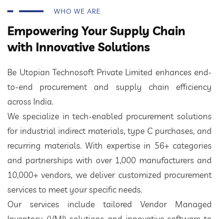
WHO WE ARE
Empowering Your Supply Chain
with Innovative Solutions
Be Utopian Technosoft Private Limited enhances end-
to-end procurement and supply chain efficiency
across India.
We specialize in tech-enabled procurement solutions
for industrial indirect materials, type C purchases, and
recurring materials. With expertise in 56+ categories
and partnerships with over 1,000 manufacturers and
10,000+ vendors, we deliver customized procurement
services to meet your specific needs.
Our services include tailored Vendor Managed
Inventory (VMI) solutions and innovative software to