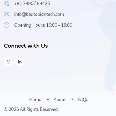
+91 79907 99425
info@beutopiantech.com
Opening Hours: 10:00 - 18:00
Connect with Us
Home
About
FAQs
©
2026
All Rights Reserved.