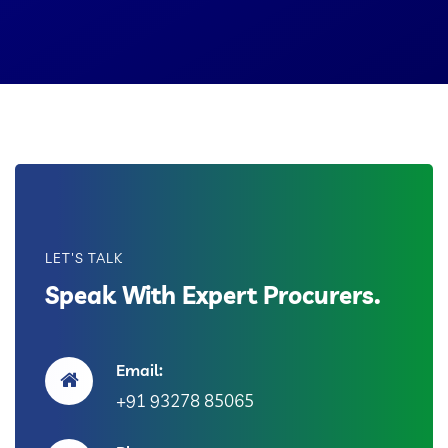
LET'S TALK
Speak With Expert Procurers.
Email:
+91 93278 85065