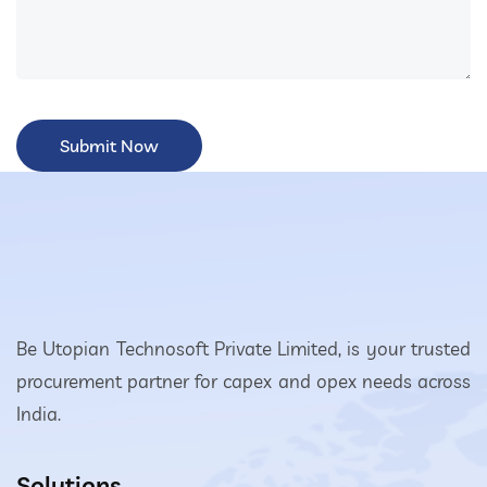
Be Utopian Technosoft Private Limited, is your trusted
procurement partner for capex and opex needs across
India.
Solutions