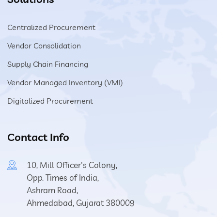
Centralized Procurement
Vendor Consolidation
Supply Chain Financing
Vendor Managed Inventory (VMI)
Digitalized Procurement
Contact Info
10, Mill Officer's Colony,
Opp. Times of India,
Ashram Road,
Ahmedabad, Gujarat 380009