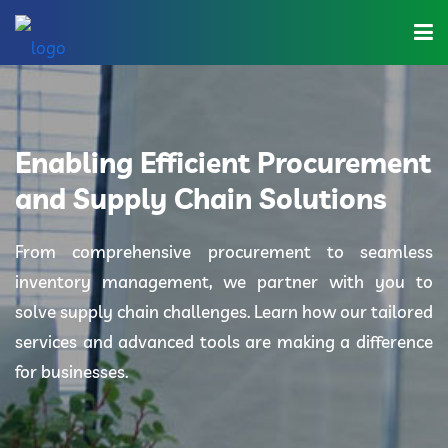
Home
About Us
Enabling Efficient Procurement
Industries
and Supply Chain Solutions
Solutions
From comprehensive procurement to seamless
inventory management, we partner with you to
Blog
solve supply chain challenges. Learn how our tailored
Category
services and advanced tools are making a difference
for businesses.
Contact Us