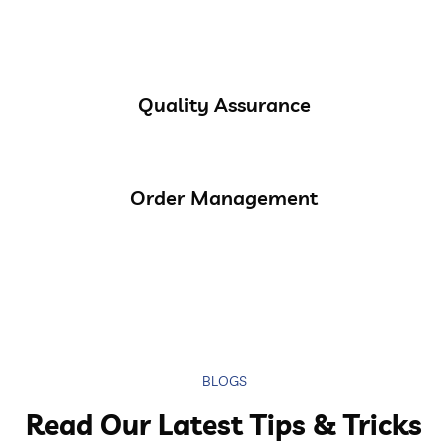
Quality Assurance
Order Management
BLOGS
Read Our Latest Tips & Tricks