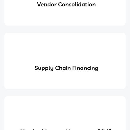
Vendor Consolidation
Supply Chain Financing