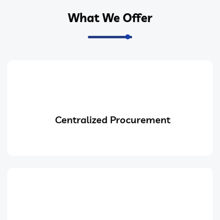
What We Offer
Centralized Procurement