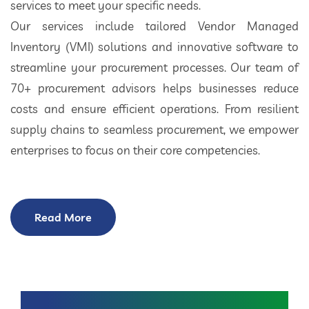
services to meet your specific needs.
Our services include tailored Vendor Managed
Inventory (VMI) solutions and innovative software to
streamline your procurement processes. Our team of
70+ procurement advisors helps businesses reduce
costs and ensure efficient operations. From resilient
supply chains to seamless procurement, we empower
enterprises to focus on their core competencies.
Read More