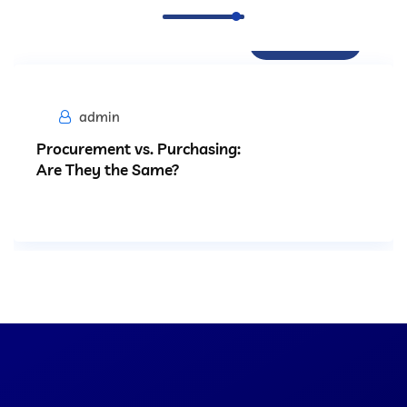
Procurement
admin
Procurement vs. Purchasing:
Are They the Same?