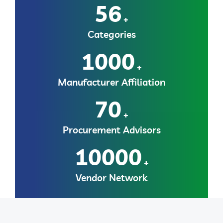
56
+
Categories
1000
+
Manufacturer Affiliation
70
+
Procurement Advisors
10000
+
Vendor Network