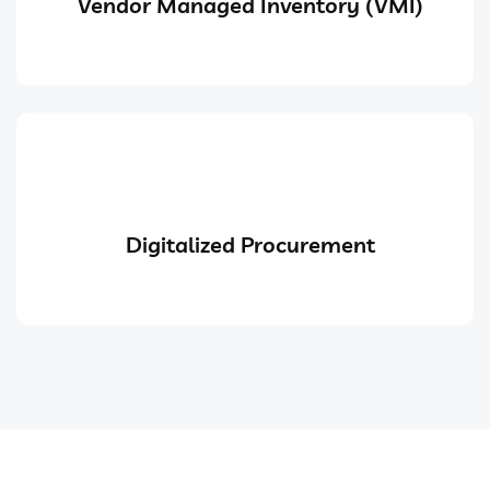
Vendor Managed Inventory (VMI)
Digitalized Procurement