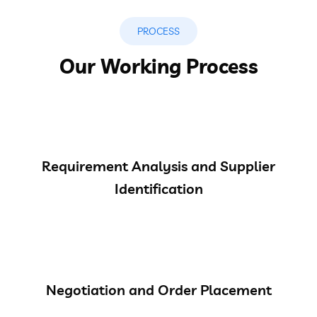
PROCESS
Our Working Process
Requirement Analysis and Supplier
Identification
Negotiation and Order Placement