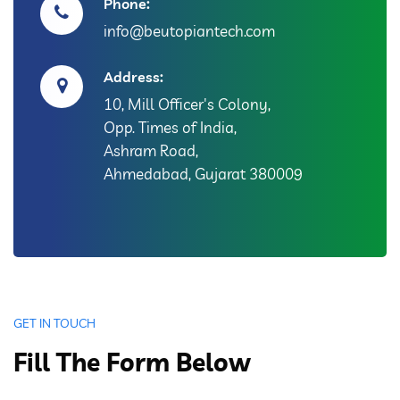
Phone:
info@beutopiantech.com
Address:
10, Mill Officer's Colony,
Opp. Times of India,
Ashram Road,
Ahmedabad, Gujarat 380009
GET IN TOUCH
Fill The Form Below