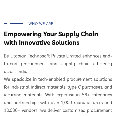
WHO WE ARE
Empowering Your Supply Chain
with Innovative Solutions
Be Utopian Technosoft Private Limited enhances end-
to-end procurement and supply chain efficiency
across India.
We specialize in tech-enabled procurement solutions
for industrial indirect materials, type C purchases, and
recurring materials. With expertise in 56+ categories
and partnerships with over 1,000 manufacturers and
10,000+ vendors, we deliver customized procurement