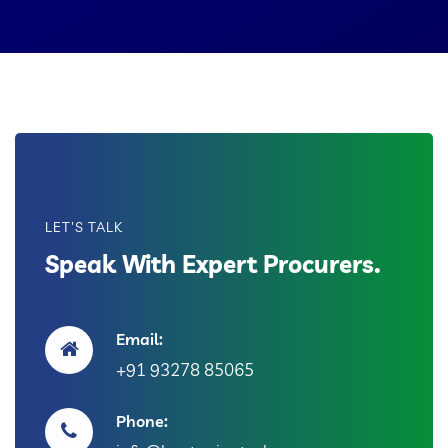
LET'S TALK
Speak With Expert Procurers.
Email:
+91 93278 85065
Phone: