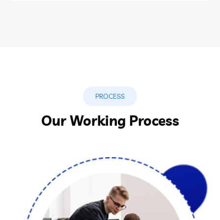
PROCESS
Our Working Process