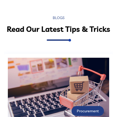
BLOGS
Read Our Latest Tips & Tricks
Procurement