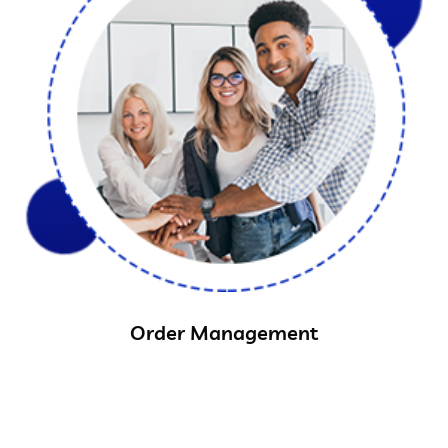
Order Management