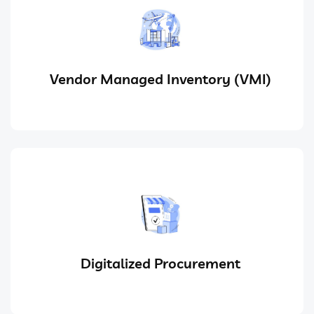
Vendor Managed Inventory (VMI)
Digitalized Procurement