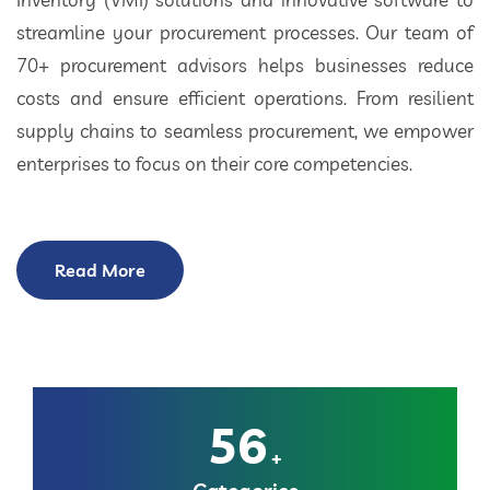
streamline your procurement processes. Our team of
70+ procurement advisors helps businesses reduce
costs and ensure efficient operations. From resilient
supply chains to seamless procurement, we empower
enterprises to focus on their core competencies.
Read More
56
+