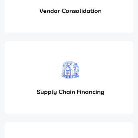
Vendor Consolidation
Supply Chain Financing