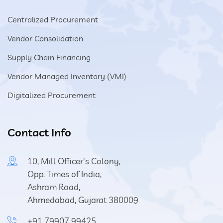
Centralized Procurement
Vendor Consolidation
Supply Chain Financing
Vendor Managed Inventory (VMI)
Digitalized Procurement
Contact Info
10, Mill Officer's Colony,
Opp. Times of India,
Ashram Road,
Ahmedabad, Gujarat 380009
+91 79907 99425