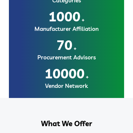
Categories
1000
+
Manufacturer Affiliation
70
+
Procurement Advisors
10000
+
Vendor Network
What We Offer