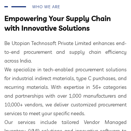
WHO WE ARE
Empowering Your Supply Chain
with Innovative Solutions
Be Utopian Technosoft Private Limited enhances end-
to-end procurement and supply chain efficiency
across India.
We specialize in tech-enabled procurement solutions
for industrial indirect materials, type C purchases, and
recurring materials. With expertise in 56+ categories
and partnerships with over 1,000 manufacturers and
10,000+ vendors, we deliver customized procurement
services to meet your specific needs.
Our services include tailored Vendor Managed
Inventory (VMI) solutions and innovative software to