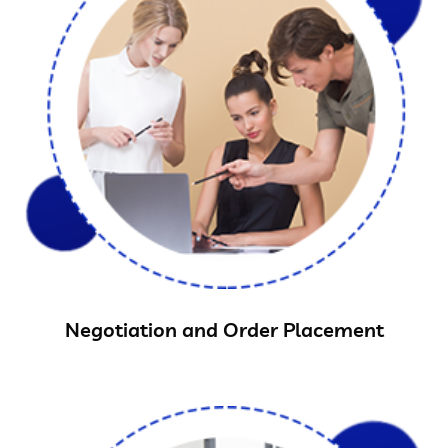
Negotiation and Order Placement