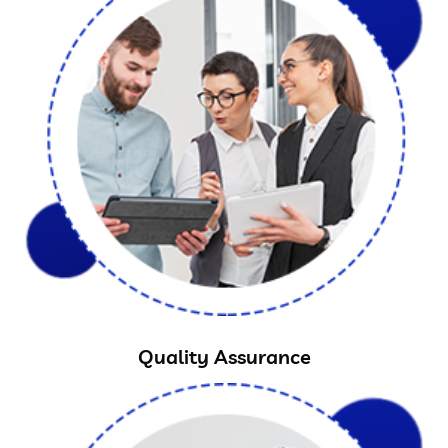
Quality Assurance