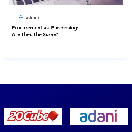
admin
Procurement vs. Purchasing:
Are They the Same?