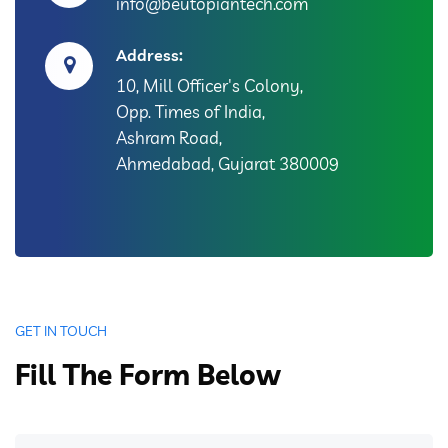
info@beutopiantech.com
Address:
10, Mill Officer's Colony,
Opp. Times of India,
Ashram Road,
Ahmedabad, Gujarat 380009
GET IN TOUCH
Fill The Form Below