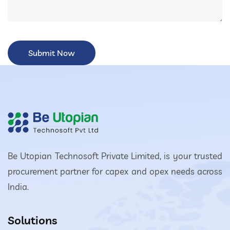
Be Utopian Technosoft Private Limited, is your trusted
procurement partner for capex and opex needs across
India.
Solutions