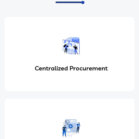
Centralized Procurement