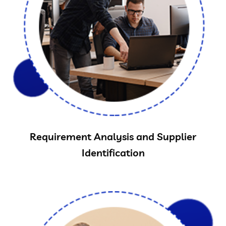
Requirement Analysis and Supplier
Identification