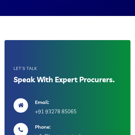
LET'S TALK
Speak With Expert Procurers.
Email:
+91 93278 85065
Phone: