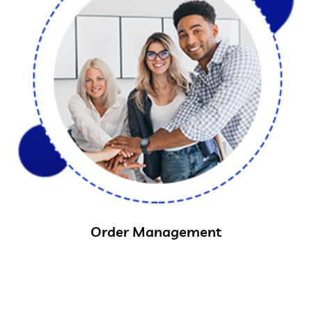
Order Management