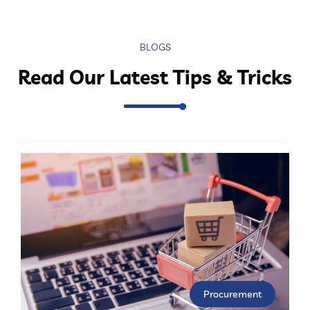
BLOGS
Read Our Latest Tips & Tricks
Procurement