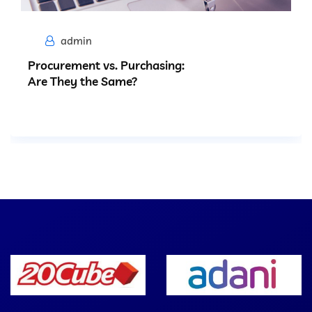
admin
Procurement vs. Purchasing:
Are They the Same?