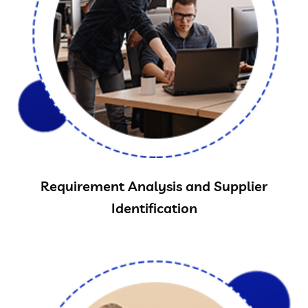
Requirement Analysis and Supplier
Identification