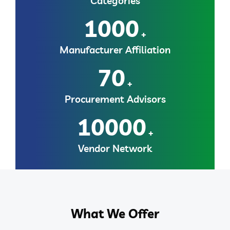
Categories
1000
+
Manufacturer Affiliation
70
+
Procurement Advisors
10000
+
Vendor Network
What We Offer