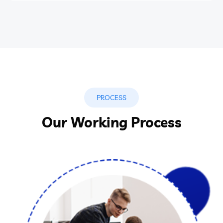
PROCESS
Our Working Process