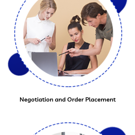
Negotiation and Order Placement