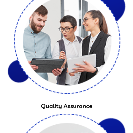
Quality Assurance