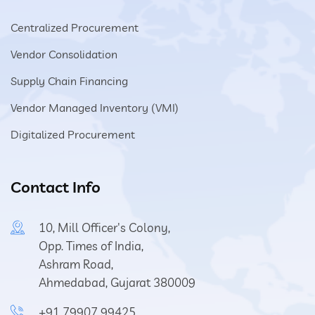
Centralized Procurement
Vendor Consolidation
Supply Chain Financing
Vendor Managed Inventory (VMI)
Digitalized Procurement
Contact Info
10, Mill Officer's Colony,
Opp. Times of India,
Ashram Road,
Ahmedabad, Gujarat 380009
+91 79907 99425