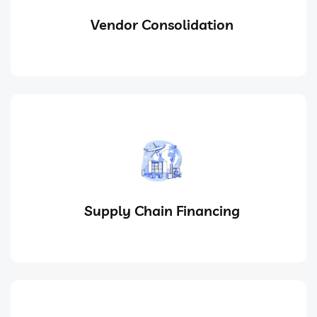
Vendor Consolidation
Supply Chain Financing