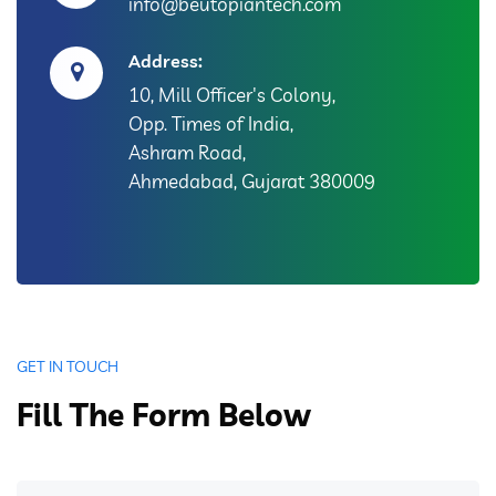
info@beutopiantech.com
Address:
10, Mill Officer's Colony,
Opp. Times of India,
Ashram Road,
Ahmedabad, Gujarat 380009
GET IN TOUCH
Fill The Form Below