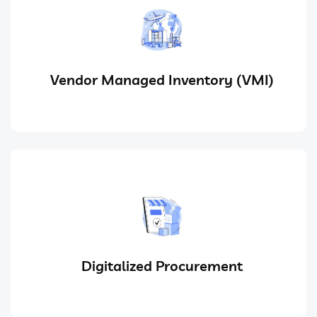
Vendor Managed Inventory (VMI)
Digitalized Procurement