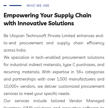
WHO WE ARE
Empowering Your Supply Chain
with Innovative Solutions
Be Utopian Technosoft Private Limited enhances end-
to-end procurement and supply chain efficiency
across India.
We specialize in tech-enabled procurement solutions
for industrial indirect materials, type C purchases, and
recurring materials. With expertise in 56+ categories
and partnerships with over 1,000 manufacturers and
10,000+ vendors, we deliver customized procurement
services to meet your specific needs.
Our services include tailored Vendor Managed
Inventory (VMI) solutions and innovative software to