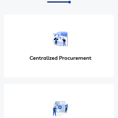
Centralized Procurement