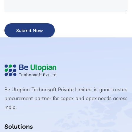
Be Utopian Technosoft Private Limited, is your trusted
procurement partner for capex and opex needs across
India.
Solutions