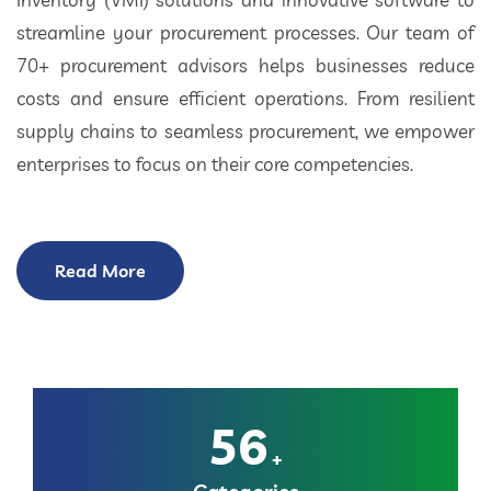
streamline your procurement processes. Our team of
70+ procurement advisors helps businesses reduce
costs and ensure efficient operations. From resilient
supply chains to seamless procurement, we empower
enterprises to focus on their core competencies.
Read More
56
+