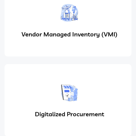
Vendor Managed Inventory (VMI)
Digitalized Procurement