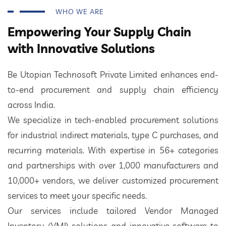
WHO WE ARE
Empowering Your Supply Chain
with Innovative Solutions
Be Utopian Technosoft Private Limited enhances end-
to-end procurement and supply chain efficiency
across India.
We specialize in tech-enabled procurement solutions
for industrial indirect materials, type C purchases, and
recurring materials. With expertise in 56+ categories
and partnerships with over 1,000 manufacturers and
10,000+ vendors, we deliver customized procurement
services to meet your specific needs.
Our services include tailored Vendor Managed
Inventory (VMI) solutions and innovative software to