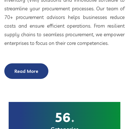
streamline your procurement processes. Our team of
70+ procurement advisors helps businesses reduce
costs and ensure efficient operations. From resilient
supply chains to seamless procurement, we empower
enterprises to focus on their core competencies.
Read More
56
+