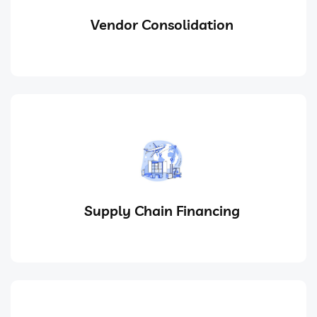
Vendor Consolidation
Supply Chain Financing