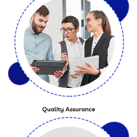
Quality Assurance