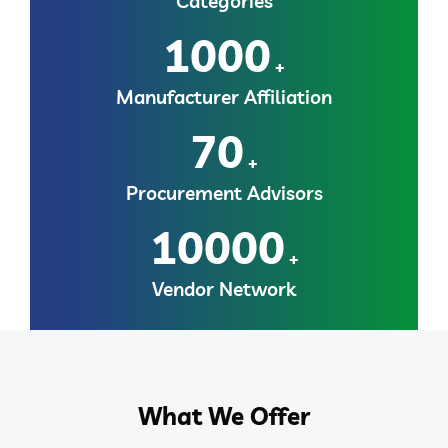
Categories
1000
+
Manufacturer Affiliation
70
+
Procurement Advisors
10000
+
Vendor Network
What We Offer