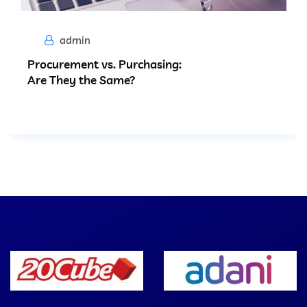
admin
Procurement vs. Purchasing:
Are They the Same?