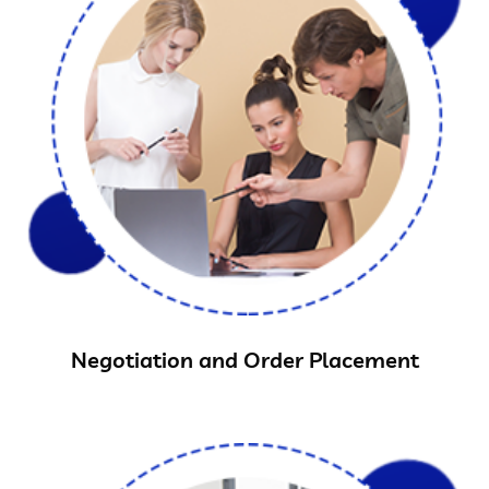
Negotiation and Order Placement