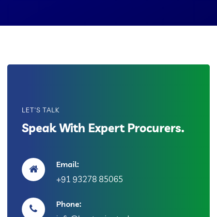
LET'S TALK
Speak With Expert Procurers.
Email:
+91 93278 85065
Phone: