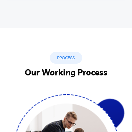
PROCESS
Our Working Process