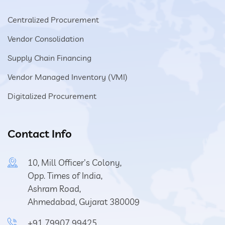
Centralized Procurement
Vendor Consolidation
Supply Chain Financing
Vendor Managed Inventory (VMI)
Digitalized Procurement
Contact Info
10, Mill Officer's Colony,
Opp. Times of India,
Ashram Road,
Ahmedabad, Gujarat 380009
+91 79907 99425