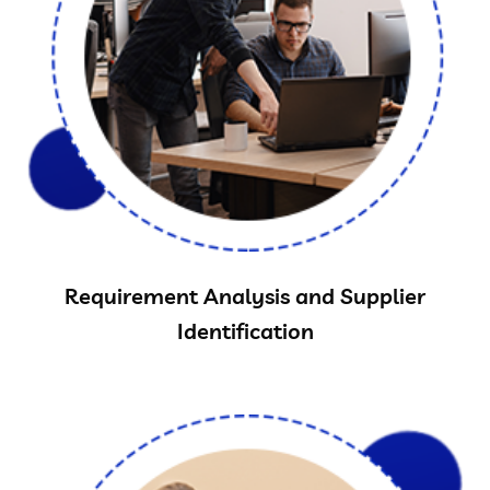
Requirement Analysis and Supplier
Identification