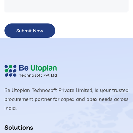
Be Utopian Technosoft Private Limited, is your trusted
procurement partner for capex and opex needs across
India.
Solutions