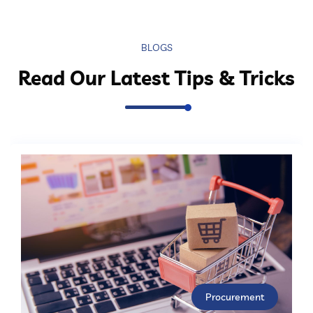
BLOGS
Read Our Latest Tips & Tricks
Procurement