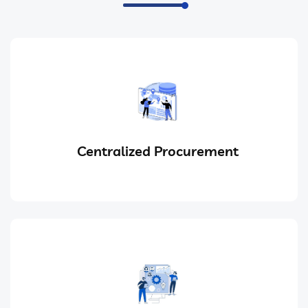
Centralized Procurement