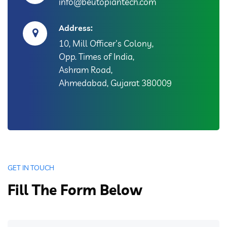
info@beutopiantech.com
Address:
10, Mill Officer's Colony,
Opp. Times of India,
Ashram Road,
Ahmedabad, Gujarat 380009
GET IN TOUCH
Fill The Form Below