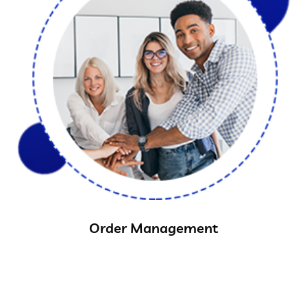
Order Management